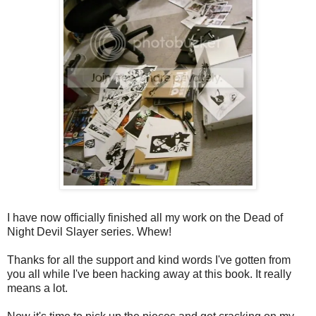
I have now officially finished all my work on the Dead of
Night Devil Slayer series. Whew!
Thanks for all the support and kind words I've gotten from
you all while I've been hacking away at this book. It really
means a lot.