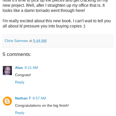
Now it's time to pick up the pieces and get cracking on my
new project. Well, after I straighten up my office that is. It
looks like a damn tornado went through here!
I'm really excited about this new book. I can't wait to tell you
all about it/ pressure you into buying copies :)
Chris Samnee
at
5:44 AM
5 comments:
Alan
8:21 AM
Congrats!
Reply
Nathan T
8:57 AM
Congratulations on the big finish!
Reply