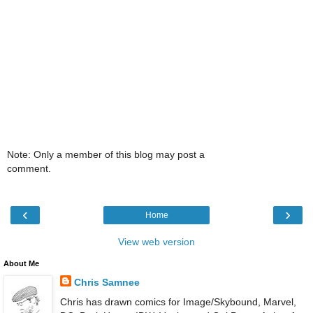
Note: Only a member of this blog may post a
comment.
‹
›
Home
View web version
About Me
Chris Samnee
Chris has drawn comics for Image/Skybound, Marvel,