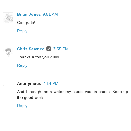
Brian Jones
9:51 AM
Congrats!
Reply
Chris Samnee
7:55 PM
Thanks a ton you guys.
Reply
Anonymous
7:14 PM
And I thought as a writer my studio was in chaos. Keep up
the good work.
Reply