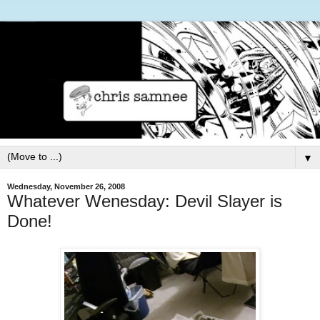
▼
Wednesday, November 26, 2008
Whatever Wenesday: Devil Slayer is
Done!