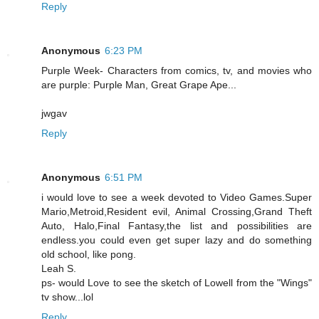
Reply
Anonymous
6:23 PM
Purple Week- Characters from comics, tv, and movies who
are purple: Purple Man, Great Grape Ape...
jwgav
Reply
Anonymous
6:51 PM
i would love to see a week devoted to Video Games.Super
Mario,Metroid,Resident evil, Animal Crossing,Grand Theft
Auto, Halo,Final Fantasy,the list and possibilities are
endless.you could even get super lazy and do something
old school, like pong.
Leah S.
ps- would Love to see the sketch of Lowell from the "Wings"
tv show...lol
Reply