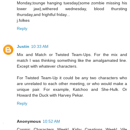
Monday,tounge hanging tuesday(some zombie missing his
lower jaw),withered wednesday, blood thursting
thursday,and frightful friday...
j.folkes
Reply
Justin
10:33 AM
Mix and Match or Twisted Team-Ups. For the mix and
match I was thinking something like the amalgamated line.
Except with whatever characters.
For Twisted Team-Up it could be any two characters who
are unrelated to each other meeting, or who would make a
unique pair. For example, Katchoo and She-Hulk. Or
Howard the Duck with Harvey Pekar.
Reply
Anonymous
10:52 AM
Cosmic Characters Week! Kirby Creations Week! Vile