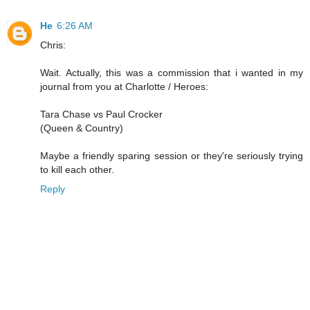
He
6:26 AM
Chris:
Wait. Actually, this was a commission that i wanted in my
journal from you at Charlotte / Heroes:
Tara Chase vs Paul Crocker
(Queen & Country)
Maybe a friendly sparing session or they're seriously trying
to kill each other.
Reply