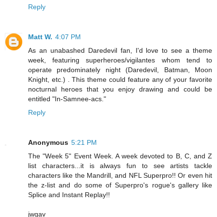
Reply
Matt W.
4:07 PM
As an unabashed Daredevil fan, I'd love to see a theme
week, featuring superheroes/vigilantes whom tend to
operate predominately night (Daredevil, Batman, Moon
Knight, etc.) . This theme could feature any of your favorite
nocturnal heroes that you enjoy drawing and could be
entitled "In-Samnee-acs."
Reply
Anonymous
5:21 PM
The "Week 5" Event Week. A week devoted to B, C, and Z
list characters...it is always fun to see artists tackle
characters like the Mandrill, and NFL Superpro!! Or even hit
the z-list and do some of Superpro's rogue's gallery like
Splice and Instant Replay!!
jwgav