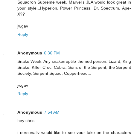
Squadron Supreme week, Marvel's JLA would look great in
your style...Hyperion, Power Princess, Dr. Spectrum, Ape-
X??
jwgav
Reply
Anonymous
6:36 PM
Snake Week: Any snake/reptile themed person: Lizard, King
Snake, Killer Croc, Cobra, Sons of the Serpent, the Serpent
Society, Serpent Squad, Copperhead...
jwgav
Reply
Anonymous
7:54 AM
hey chris,
i personally would like to see your take on the characters