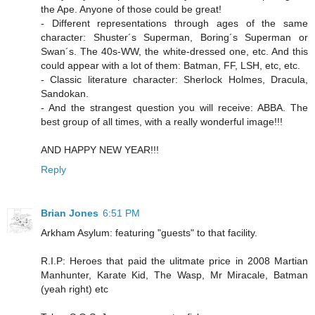
the Ape. Anyone of those could be great!
- Different representations through ages of the same
character: Shuster´s Superman, Boring´s Superman or
Swan´s. The 40s-WW, the white-dressed one, etc. And this
could appear with a lot of them: Batman, FF, LSH, etc, etc.
- Classic literature character: Sherlock Holmes, Dracula,
Sandokan.
- And the strangest question you will receive: ABBA. The
best group of all times, with a really wonderful image!!!
AND HAPPY NEW YEAR!!!
Reply
Brian Jones
6:51 PM
Arkham Asylum: featuring "guests" to that facility.
R.I.P: Heroes that paid the ulitmate price in 2008 Martian
Manhunter, Karate Kid, The Wasp, Mr Miracale, Batman
(yeah right) etc