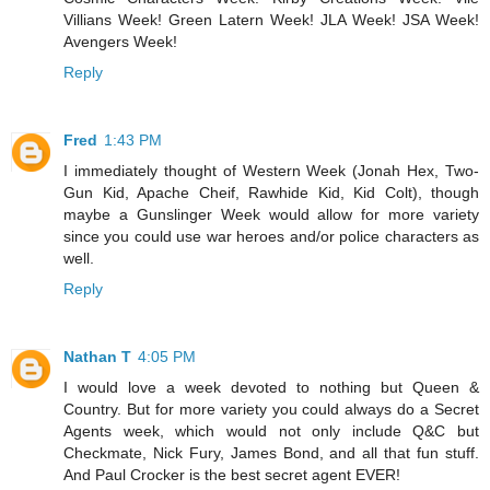
Villians Week! Green Latern Week! JLA Week! JSA Week!
Avengers Week!
Reply
Fred
1:43 PM
I immediately thought of Western Week (Jonah Hex, Two-
Gun Kid, Apache Cheif, Rawhide Kid, Kid Colt), though
maybe a Gunslinger Week would allow for more variety
since you could use war heroes and/or police characters as
well.
Reply
Nathan T
4:05 PM
I would love a week devoted to nothing but Queen &
Country. But for more variety you could always do a Secret
Agents week, which would not only include Q&C but
Checkmate, Nick Fury, James Bond, and all that fun stuff.
And Paul Crocker is the best secret agent EVER!