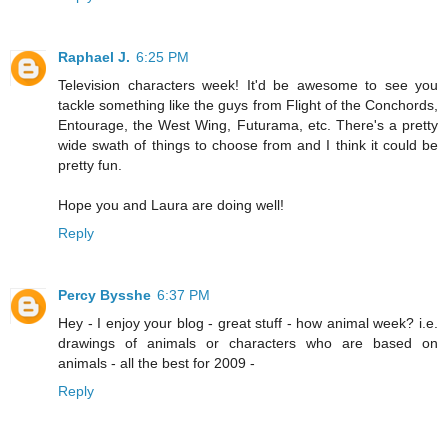
Raphael J.
6:25 PM
Television characters week! It'd be awesome to see you
tackle something like the guys from Flight of the Conchords,
Entourage, the West Wing, Futurama, etc. There's a pretty
wide swath of things to choose from and I think it could be
pretty fun.
Hope you and Laura are doing well!
Reply
Percy Bysshe
6:37 PM
Hey - I enjoy your blog - great stuff - how animal week? i.e.
drawings of animals or characters who are based on
animals - all the best for 2009 -
Reply