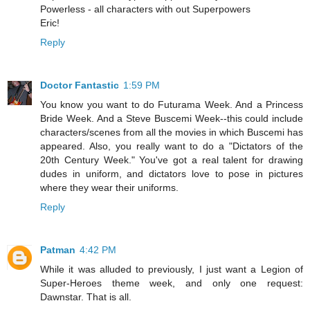
Powerless - all characters with out Superpowers
Eric!
Reply
Doctor Fantastic
1:59 PM
You know you want to do Futurama Week. And a Princess
Bride Week. And a Steve Buscemi Week--this could include
characters/scenes from all the movies in which Buscemi has
appeared. Also, you really want to do a "Dictators of the
20th Century Week." You've got a real talent for drawing
dudes in uniform, and dictators love to pose in pictures
where they wear their uniforms.
Reply
Patman
4:42 PM
While it was alluded to previously, I just want a Legion of
Super-Heroes theme week, and only one request:
Dawnstar. That is all.