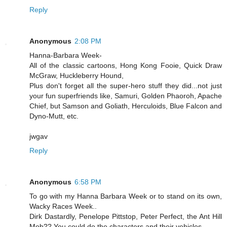
Reply
Anonymous
2:08 PM
Hanna-Barbara Week-
All of the classic cartoons, Hong Kong Fooie, Quick Draw
McGraw, Huckleberry Hound,
Plus don't forget all the super-hero stuff they did...not just
your fun superfriends like, Samuri, Golden Phaoroh, Apache
Chief, but Samson and Goliath, Herculoids, Blue Falcon and
Dyno-Mutt, etc.
jwgav
Reply
Anonymous
6:58 PM
To go with my Hanna Barbara Week or to stand on its own,
Wacky Races Week..
Dirk Dastardly, Penelope Pittstop, Peter Perfect, the Ant Hill
Mob?? You could do the characters and their vehicles...