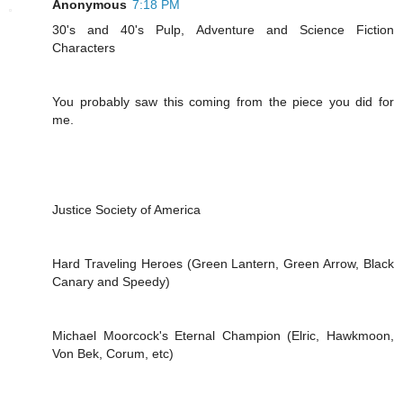
Anonymous
7:18 PM
30's and 40's Pulp, Adventure and Science Fiction
Characters
You probably saw this coming from the piece you did for
me.
Justice Society of America
Hard Traveling Heroes (Green Lantern, Green Arrow, Black
Canary and Speedy)
Michael Moorcock's Eternal Champion (Elric, Hawkmoon,
Von Bek, Corum, etc)