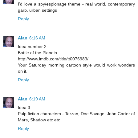
I'd love a spy/espionage theme - real world, contemporary
garb, urban settings
Reply
Alan
6:16 AM
Idea number 2:
Battle of the Planets
http://www.imdb.com/title/tt0076983/
Your Saturday morning cartoon style would work wonders
on it.
Reply
Alan
6:19 AM
Idea 3:
Pulp fiction characters - Tarzan, Doc Savage, John Carter of
Mars, Shadow etc etc
Reply