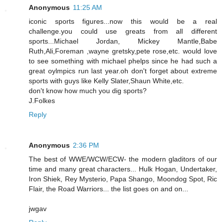
Anonymous
11:25 AM
iconic sports figures...now this would be a real
challenge.you could use greats from all different
sports...Michael Jordan, Mickey Mantle,Babe
Ruth,Ali,Foreman ,wayne gretsky,pete rose,etc. would love
to see something with michael phelps since he had such a
great oylmpics run last year.oh don't forget about extreme
sports with guys like Kelly Slater,Shaun White,etc.
don't know how much you dig sports?
J.Folkes
Reply
Anonymous
2:36 PM
The best of WWE/WCW/ECW- the modern gladitors of our
time and many great characters... Hulk Hogan, Undertaker,
Iron Shiek, Rey Mysterio, Papa Shango, Moondog Spot, Ric
Flair, the Road Warriors... the list goes on and on...
jwgav