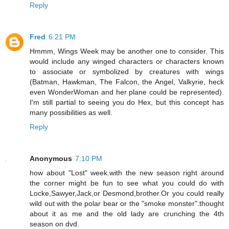
Reply
Fred
6:21 PM
Hmmm, Wings Week may be another one to consider. This
would include any winged characters or characters known
to associate or symbolized by creatures with wings
(Batman, Hawkman, The Falcon, the Angel, Valkyrie, heck
even WonderWoman and her plane could be represented).
I'm still partial to seeing you do Hex, but this concept has
many possibilities as well.
Reply
Anonymous
7:10 PM
how about "Lost" week.with the new season right around
the corner might be fun to see what you could do with
Locke,Sawyer,Jack,or Desmond,brother.Or you could really
wild out with the polar bear or the "smoke monster".thought
about it as me and the old lady are crunching the 4th
season on dvd.