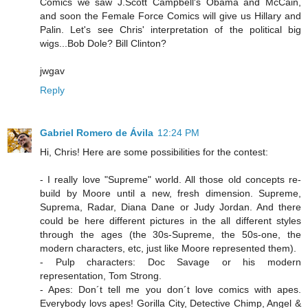
Comics we saw J.Scott Campbell's Obama and McCain,
and soon the Female Force Comics will give us Hillary and
Palin. Let's see Chris' interpretation of the political big
wigs...Bob Dole? Bill Clinton?
jwgav
Reply
Gabriel Romero de Ávila
12:24 PM
Hi, Chris! Here are some possibilities for the contest:
- I really love "Supreme" world. All those old concepts re-
build by Moore until a new, fresh dimension. Supreme,
Suprema, Radar, Diana Dane or Judy Jordan. And there
could be here different pictures in the all different styles
through the ages (the 30s-Supreme, the 50s-one, the
modern characters, etc, just like Moore represented them).
- Pulp characters: Doc Savage or his modern
representation, Tom Strong.
- Apes: Don´t tell me you don´t love comics with apes.
Everybody lovs apes! Gorilla City, Detective Chimp, Angel &