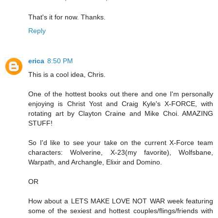
That's it for now. Thanks.
Reply
erica
8:50 PM
This is a cool idea, Chris.
One of the hottest books out there and one I'm personally
enjoying is Christ Yost and Craig Kyle's X-FORCE, with
rotating art by Clayton Craine and Mike Choi. AMAZING
STUFF!
So I'd like to see your take on the current X-Force team
characters: Wolverine, X-23(my favorite), Wolfsbane,
Warpath, and Archangle, Elixir and Domino.
OR
How about a LETS MAKE LOVE NOT WAR week featuring
some of the sexiest and hottest couples/flings/friends with