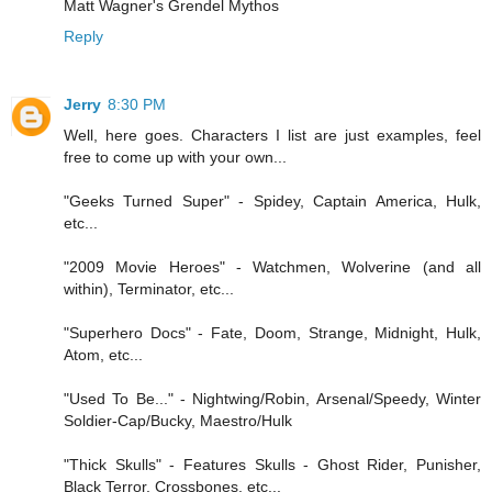
Matt Wagner's Grendel Mythos
Reply
Jerry
8:30 PM
Well, here goes. Characters I list are just examples, feel
free to come up with your own...
"Geeks Turned Super" - Spidey, Captain America, Hulk,
etc...
"2009 Movie Heroes" - Watchmen, Wolverine (and all
within), Terminator, etc...
"Superhero Docs" - Fate, Doom, Strange, Midnight, Hulk,
Atom, etc...
"Used To Be..." - Nightwing/Robin, Arsenal/Speedy, Winter
Soldier-Cap/Bucky, Maestro/Hulk
"Thick Skulls" - Features Skulls - Ghost Rider, Punisher,
Black Terror, Crossbones, etc...