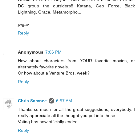
DC group the outsiders!! Katana, Geo Force, Black
Lightning, Grace, Metamorpho...
jwgav
Reply
Anonymous
7:06 PM
How about characters from YOUR favorite movies, or
alternately favorite novels.
Or how about a Venture Bros. week?
Reply
Chris Samnee
6:57 AM
Thanks so much for all the great suggestions, everybody. I
really appreciate all the thought you put into these.
Voting has now officially ended.
Reply