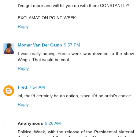
I've got more and will hit you up with them CONSTANTLY!
EXCLAMATION POINT WEEK.
Reply
Momar Van Der Camp
9:57 PM
I was really hoping Fred's week was devoted to the show
Wings. That would be cool.
Reply
Fred
7:54 AM
lol, that'd certainly be an option, since it'd be artist's choice.
Reply
Anonymous
9:26 AM
Political Week, with the release of the Presidential Material