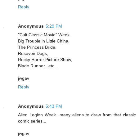
Reply
Anonymous
5:29 PM
"Cult Classic Movie" Week.
Big Trouble in Little China,
The Princess Bride,
Resevoir Dogs,
Rocky Horror Picture Show,
Blade Runner...etc...
jwgav
Reply
Anonymous
5:43 PM
Alien Legion Week...many aliens to draw from that classic
comic series...
jwgav