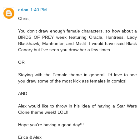
erica
1:40 PM
Chris,
You don't draw enough female characters, so how about a
BIRDS OF PREY week featuring Oracle, Huntress, Lady
Blackhawk, Manhunter, and Misfit. I would have said Black
Canary but I've seen you draw her a few times.
OR
Staying with the Female theme in general, I'd love to see
you draw some of the most kick ass females in comics!
AND
Alex would like to throw in his idea of having a Star Wars
Clone theme week! LOL!!
Hope you're having a good day!!!
Erica & Alex