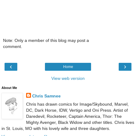
Note: Only a member of this blog may post a
comment.
‹
›
Home
View web version
About Me
Chris Samnee
Chris has drawn comics for Image/Skybound, Marvel,
DC, Dark Horse, IDW, Vertigo and Oni Press. Artist of
Daredevil, Rocketeer, Captain America, Thor: The
Mighty Avenger, Black Widow and other titles. Chris lives
in St. Louis, MO with his lovely wife and three daughters.