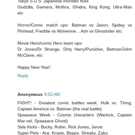
Tokyo S.O.S: Japanese monster ficks
Godzilla, Gamera, Mothra, Ghidra, King Kong, Ultra-Man
etc
Horror/Comic match ups: Batman vs Jason, Spidey vs
Pinhead, Freddie vs Wolverine....Ash vs Ghostrider etc
Movie Hero/comic Hero team ups:
Dr Jones/Dr Strange, Dirty Harry/Punisher, Batman/John
McClane, etc
Happy New Year!
Reply
Anonymous
9:02 AM
FIGHT! - Greatest comic battles week. Hulk vs. Thing,
Captain America vs. Batman (the real battle)
Spaaaace Week - Cosmic characters (Warlock, Captain
Mar-vel, Spaaaace Ghost)
Side Kicks - Bucky, Robin, Rick Jones, Jarvis
Super Pets - Ace, Krypto, Beppo, Streaky, Zabu