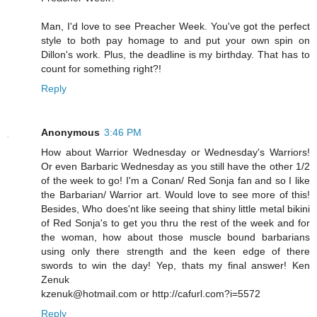
Man, I'd love to see Preacher Week. You've got the perfect
style to both pay homage to and put your own spin on
Dillon's work. Plus, the deadline is my birthday. That has to
count for something right?!
Reply
Anonymous
3:46 PM
How about Warrior Wednesday or Wednesday's Warriors!
Or even Barbaric Wednesday as you still have the other 1/2
of the week to go! I'm a Conan/ Red Sonja fan and so I like
the Barbarian/ Warrior art. Would love to see more of this!
Besides, Who does'nt like seeing that shiny little metal bikini
of Red Sonja's to get you thru the rest of the week and for
the woman, how about those muscle bound barbarians
using only there strength and the keen edge of there
swords to win the day! Yep, thats my final answer! Ken
Zenuk
kzenuk@hotmail.com or http://cafurl.com?i=5572
Reply