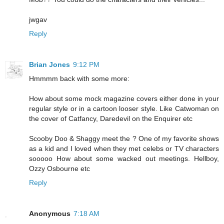
jwgav
Reply
Brian Jones
9:12 PM
Hmmmm back with some more:
How about some mock magazine covers either done in your
regular style or in a cartoon looser style. Like Catwoman on
the cover of Catfancy, Daredevil on the Enquirer etc
Scooby Doo & Shaggy meet the ? One of my favorite shows
as a kid and I loved when they met celebs or TV characters
sooooo How about some wacked out meetings. Hellboy,
Ozzy Osbourne etc
Reply
Anonymous
7:18 AM