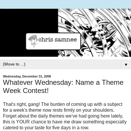
▼
Wednesday, December 31, 2008
Whatever Wednesday: Name a Theme
Week Contest!
That's right, gang! The burden of coming up with a subject
for a week's theme now rests firmly on your shoulders.
Forget about the daily themes we've had going here lately,
this is YOUR chance to have me draw something especially
catered to your taste for five days in a row.