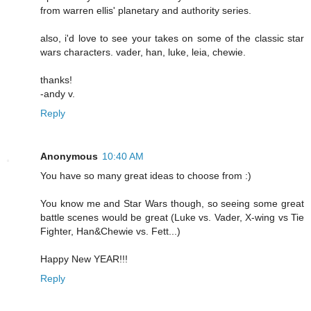
from warren ellis' planetary and authority series.
also, i'd love to see your takes on some of the classic star
wars characters. vader, han, luke, leia, chewie.
thanks!
-andy v.
Reply
Anonymous
10:40 AM
You have so many great ideas to choose from :)
You know me and Star Wars though, so seeing some great
battle scenes would be great (Luke vs. Vader, X-wing vs Tie
Fighter, Han&Chewie vs. Fett...)
Happy New YEAR!!!
Reply