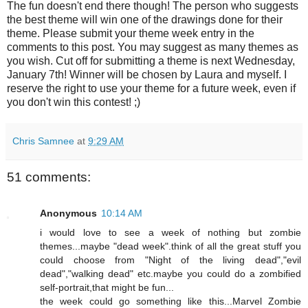
The fun doesn't end there though! The person who suggests
the best theme will win one of the drawings done for their
theme. Please submit your theme week entry in the
comments to this post. You may suggest as many themes as
you wish. Cut off for submitting a theme is next Wednesday,
January 7th! Winner will be chosen by Laura and myself. I
reserve the right to use your theme for a future week, even if
you don't win this contest! ;)
Chris Samnee
at
9:29 AM
51 comments:
Anonymous
10:14 AM
i would love to see a week of nothing but zombie
themes...maybe "dead week".think of all the great stuff you
could choose from "Night of the living dead","evil
dead","walking dead" etc.maybe you could do a zombified
self-portrait,that might be fun...
the week could go something like this...Marvel Zombie