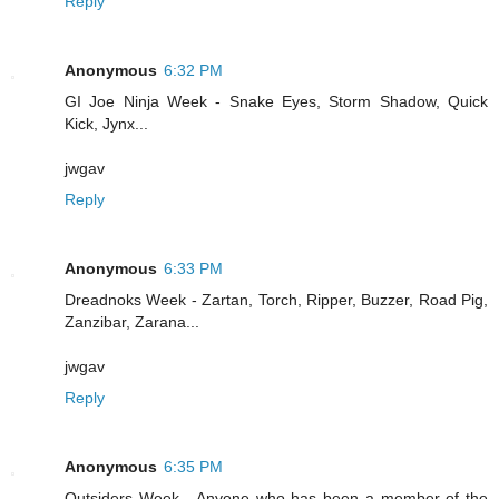
Reply
Anonymous
6:32 PM
GI Joe Ninja Week - Snake Eyes, Storm Shadow, Quick
Kick, Jynx...
jwgav
Reply
Anonymous
6:33 PM
Dreadnoks Week - Zartan, Torch, Ripper, Buzzer, Road Pig,
Zanzibar, Zarana...
jwgav
Reply
Anonymous
6:35 PM
Outsiders Week - Anyone who has been a member of the