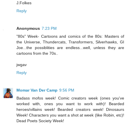
J.Folkes
Reply
Anonymous
7:23 PM
"80s" Week- Cartoons and comics of the 80s: Masters of
the Universe, Thundercats, Transformers, Silverhawks, GI
Joe...the possiblities are endless...well, unless they are
cartoons from the 70s..
jwgav
Reply
Momar Van Der Camp
9:56 PM
Badass mofos week! Comic creators week (ones you've
worked with, ones you want to work with)! Bearded
heroes/villains week! Bearded creators week! Dinosaurs
Week! Characters you want a shot at week (like Robin, etc)!
Dead Poets Society Week!