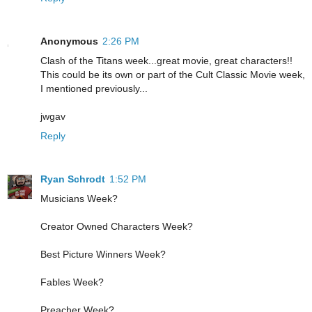
Anonymous
2:26 PM
Clash of the Titans week...great movie, great characters!!
This could be its own or part of the Cult Classic Movie week,
I mentioned previously...
jwgav
Reply
Ryan Schrodt
1:52 PM
Musicians Week?
Creator Owned Characters Week?
Best Picture Winners Week?
Fables Week?
Preacher Week?