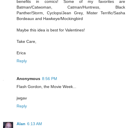
benefits in comics! Some of my favorites are
Batman/Catwoman, Catman/Huntress, Black
Panther/Storm, Cyclops/Jean Grey, Mister Terrific/Sasha
Bordeaux and Hawkeye/Mockingbird
Maybe this idea is best for Valentines!
Take Care,
Erica
Reply
Anonymous
8:56 PM
Flash Gordon, the Movie Week...
jwgav
Reply
Alan
6:13 AM