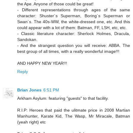
the Ape. Anyone of those could be great!
- Different representations through ages of the same
character: Shuster´s Superman, Boring´s Superman or
Swan´s. The 40s-WW, the white-dressed one, etc. And this
could appear with a lot of them: Batman, FF, LSH, etc, etc.
- Classic literature character: Sherlock Holmes, Dracula,
Sandokan.
- And the strangest question you will receive: ABBA. The
best group of all times, with a really wonderful image!!!
AND HAPPY NEW YEAR!!!
Reply
Brian Jones
6:51 PM
Arkham Asylum: featuring "guests" to that facility.
R.I.P: Heroes that paid the ulitmate price in 2008 Martian
Manhunter, Karate Kid, The Wasp, Mr Miracale, Batman
(yeah right) etc