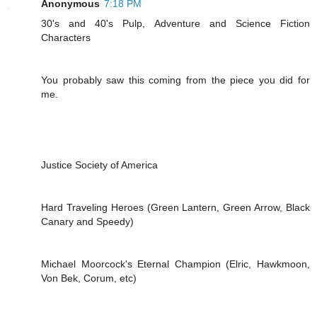
Anonymous
7:18 PM
30's and 40's Pulp, Adventure and Science Fiction
Characters
You probably saw this coming from the piece you did for
me.
Justice Society of America
Hard Traveling Heroes (Green Lantern, Green Arrow, Black
Canary and Speedy)
Michael Moorcock's Eternal Champion (Elric, Hawkmoon,
Von Bek, Corum, etc)