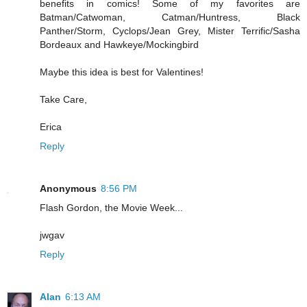
benefits in comics! Some of my favorites are
Batman/Catwoman, Catman/Huntress, Black
Panther/Storm, Cyclops/Jean Grey, Mister Terrific/Sasha
Bordeaux and Hawkeye/Mockingbird
Maybe this idea is best for Valentines!
Take Care,
Erica
Reply
Anonymous
8:56 PM
Flash Gordon, the Movie Week...
jwgav
Reply
Alan
6:13 AM