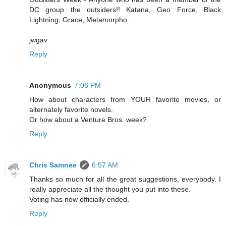
DC group the outsiders!! Katana, Geo Force, Black
Lightning, Grace, Metamorpho...
jwgav
Reply
Anonymous
7:06 PM
How about characters from YOUR favorite movies, or
alternately favorite novels.
Or how about a Venture Bros. week?
Reply
Chris Samnee
6:57 AM
Thanks so much for all the great suggestions, everybody. I
really appreciate all the thought you put into these.
Voting has now officially ended.
Reply