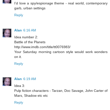
I'd love a spy/espionage theme - real world, contemporary
garb, urban settings
Reply
Alan
6:16 AM
Idea number 2:
Battle of the Planets
http://www.imdb.com/title/tt0076983/
Your Saturday morning cartoon style would work wonders
on it.
Reply
Alan
6:19 AM
Idea 3:
Pulp fiction characters - Tarzan, Doc Savage, John Carter of
Mars, Shadow etc etc
Reply