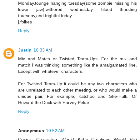
Monday,tounge hanging tuesday(some zombie missing his
lower jaw),withered wednesday, blood thursting
thursday,and frightful friday...
j.folkes
Reply
Justin
10:33 AM
Mix and Match or Twisted Team-Ups. For the mix and
match I was thinking something like the amalgamated line.
Except with whatever characters.
For Twisted Team-Up it could be any two characters who
are unrelated to each other meeting, or who would make a
unique pair. For example, Katchoo and She-Hulk. Or
Howard the Duck with Harvey Pekar.
Reply
Anonymous
10:52 AM
Cosmic Characters Week! Kirby Creations Week! Vile