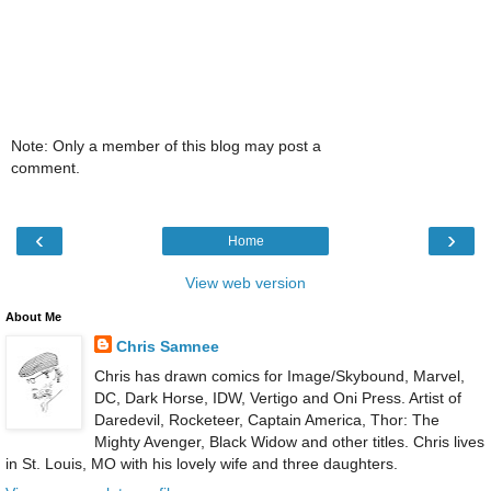
Note: Only a member of this blog may post a
comment.
‹
›
Home
View web version
About Me
Chris Samnee
Chris has drawn comics for Image/Skybound, Marvel,
DC, Dark Horse, IDW, Vertigo and Oni Press. Artist of
Daredevil, Rocketeer, Captain America, Thor: The
Mighty Avenger, Black Widow and other titles. Chris lives
in St. Louis, MO with his lovely wife and three daughters.