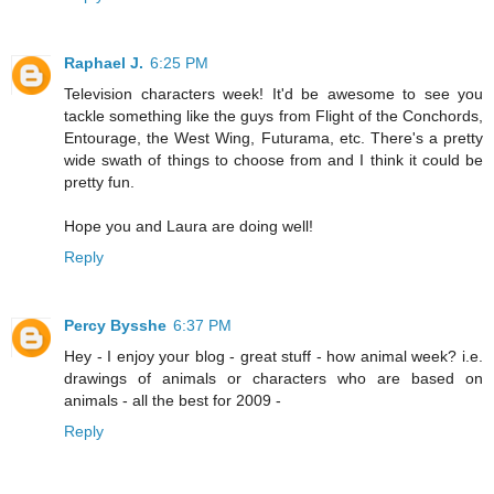
Raphael J.
6:25 PM
Television characters week! It'd be awesome to see you
tackle something like the guys from Flight of the Conchords,
Entourage, the West Wing, Futurama, etc. There's a pretty
wide swath of things to choose from and I think it could be
pretty fun.
Hope you and Laura are doing well!
Reply
Percy Bysshe
6:37 PM
Hey - I enjoy your blog - great stuff - how animal week? i.e.
drawings of animals or characters who are based on
animals - all the best for 2009 -
Reply