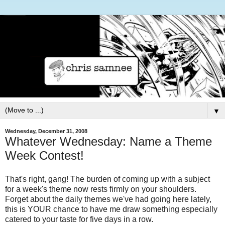
▼
Wednesday, December 31, 2008
Whatever Wednesday: Name a Theme
Week Contest!
That's right, gang! The burden of coming up with a subject
for a week's theme now rests firmly on your shoulders.
Forget about the daily themes we've had going here lately,
this is YOUR chance to have me draw something especially
catered to your taste for five days in a row.