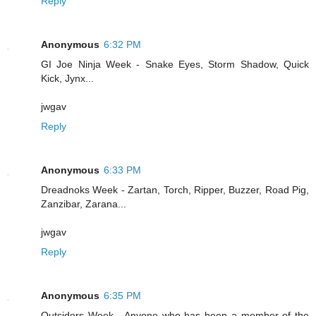
Reply
Anonymous
6:32 PM
GI Joe Ninja Week - Snake Eyes, Storm Shadow, Quick
Kick, Jynx...
jwgav
Reply
Anonymous
6:33 PM
Dreadnoks Week - Zartan, Torch, Ripper, Buzzer, Road Pig,
Zanzibar, Zarana...
jwgav
Reply
Anonymous
6:35 PM
Outsiders Week - Anyone who has been a member of the