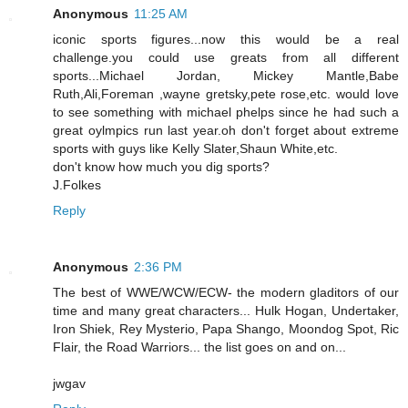
Anonymous
11:25 AM
iconic sports figures...now this would be a real
challenge.you could use greats from all different
sports...Michael Jordan, Mickey Mantle,Babe
Ruth,Ali,Foreman ,wayne gretsky,pete rose,etc. would love
to see something with michael phelps since he had such a
great oylmpics run last year.oh don't forget about extreme
sports with guys like Kelly Slater,Shaun White,etc.
don't know how much you dig sports?
J.Folkes
Reply
Anonymous
2:36 PM
The best of WWE/WCW/ECW- the modern gladitors of our
time and many great characters... Hulk Hogan, Undertaker,
Iron Shiek, Rey Mysterio, Papa Shango, Moondog Spot, Ric
Flair, the Road Warriors... the list goes on and on...
jwgav