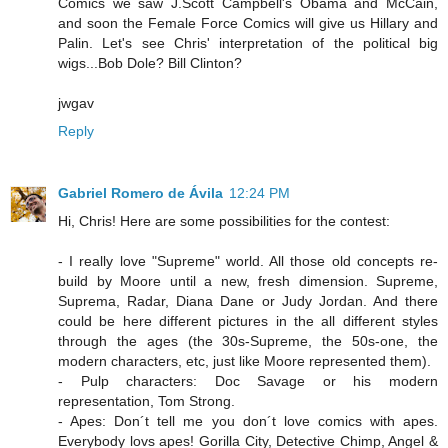
Comics we saw J.Scott Campbell's Obama and McCain,
and soon the Female Force Comics will give us Hillary and
Palin. Let's see Chris' interpretation of the political big
wigs...Bob Dole? Bill Clinton?
jwgav
Reply
Gabriel Romero de Ávila
12:24 PM
Hi, Chris! Here are some possibilities for the contest:
- I really love "Supreme" world. All those old concepts re-
build by Moore until a new, fresh dimension. Supreme,
Suprema, Radar, Diana Dane or Judy Jordan. And there
could be here different pictures in the all different styles
through the ages (the 30s-Supreme, the 50s-one, the
modern characters, etc, just like Moore represented them).
- Pulp characters: Doc Savage or his modern
representation, Tom Strong.
- Apes: Don´t tell me you don´t love comics with apes.
Everybody lovs apes! Gorilla City, Detective Chimp, Angel &