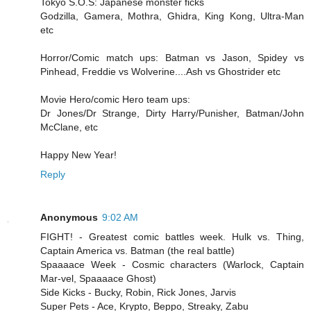
Tokyo S.O.S: Japanese monster ficks
Godzilla, Gamera, Mothra, Ghidra, King Kong, Ultra-Man
etc
Horror/Comic match ups: Batman vs Jason, Spidey vs
Pinhead, Freddie vs Wolverine....Ash vs Ghostrider etc
Movie Hero/comic Hero team ups:
Dr Jones/Dr Strange, Dirty Harry/Punisher, Batman/John
McClane, etc
Happy New Year!
Reply
Anonymous
9:02 AM
FIGHT! - Greatest comic battles week. Hulk vs. Thing,
Captain America vs. Batman (the real battle)
Spaaaace Week - Cosmic characters (Warlock, Captain
Mar-vel, Spaaaace Ghost)
Side Kicks - Bucky, Robin, Rick Jones, Jarvis
Super Pets - Ace, Krypto, Beppo, Streaky, Zabu