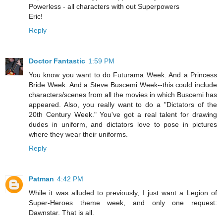
Powerless - all characters with out Superpowers
Eric!
Reply
Doctor Fantastic
1:59 PM
You know you want to do Futurama Week. And a Princess
Bride Week. And a Steve Buscemi Week--this could include
characters/scenes from all the movies in which Buscemi has
appeared. Also, you really want to do a "Dictators of the
20th Century Week." You've got a real talent for drawing
dudes in uniform, and dictators love to pose in pictures
where they wear their uniforms.
Reply
Patman
4:42 PM
While it was alluded to previously, I just want a Legion of
Super-Heroes theme week, and only one request:
Dawnstar. That is all.