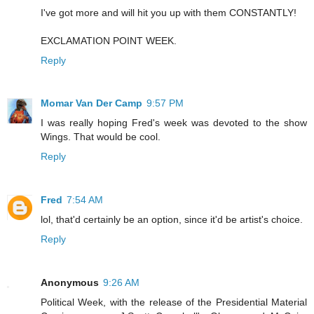
I've got more and will hit you up with them CONSTANTLY!
EXCLAMATION POINT WEEK.
Reply
Momar Van Der Camp
9:57 PM
I was really hoping Fred's week was devoted to the show
Wings. That would be cool.
Reply
Fred
7:54 AM
lol, that'd certainly be an option, since it'd be artist's choice.
Reply
Anonymous
9:26 AM
Political Week, with the release of the Presidential Material