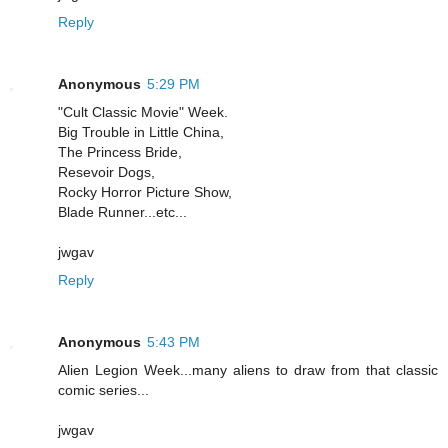
Reply
Anonymous
5:29 PM
"Cult Classic Movie" Week.
Big Trouble in Little China,
The Princess Bride,
Resevoir Dogs,
Rocky Horror Picture Show,
Blade Runner...etc...
jwgav
Reply
Anonymous
5:43 PM
Alien Legion Week...many aliens to draw from that classic
comic series...
jwgav