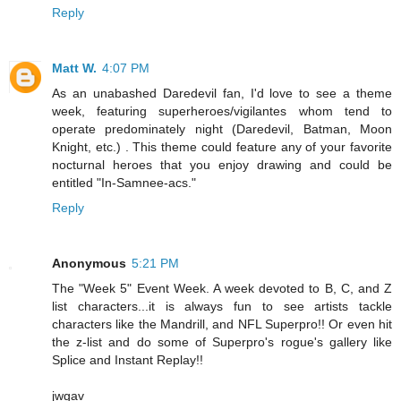
Reply
Matt W.
4:07 PM
As an unabashed Daredevil fan, I'd love to see a theme
week, featuring superheroes/vigilantes whom tend to
operate predominately night (Daredevil, Batman, Moon
Knight, etc.) . This theme could feature any of your favorite
nocturnal heroes that you enjoy drawing and could be
entitled "In-Samnee-acs."
Reply
Anonymous
5:21 PM
The "Week 5" Event Week. A week devoted to B, C, and Z
list characters...it is always fun to see artists tackle
characters like the Mandrill, and NFL Superpro!! Or even hit
the z-list and do some of Superpro's rogue's gallery like
Splice and Instant Replay!!
jwgav