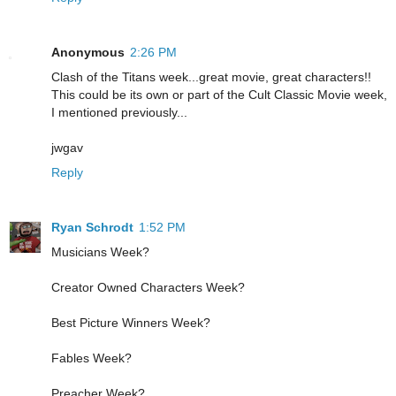
Anonymous
2:26 PM
Clash of the Titans week...great movie, great characters!!
This could be its own or part of the Cult Classic Movie week,
I mentioned previously...
jwgav
Reply
Ryan Schrodt
1:52 PM
Musicians Week?
Creator Owned Characters Week?
Best Picture Winners Week?
Fables Week?
Preacher Week?