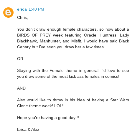
erica
1:40 PM
Chris,
You don't draw enough female characters, so how about a
BIRDS OF PREY week featuring Oracle, Huntress, Lady
Blackhawk, Manhunter, and Misfit. I would have said Black
Canary but I've seen you draw her a few times.
OR
Staying with the Female theme in general, I'd love to see
you draw some of the most kick ass females in comics!
AND
Alex would like to throw in his idea of having a Star Wars
Clone theme week! LOL!!
Hope you're having a good day!!!
Erica & Alex