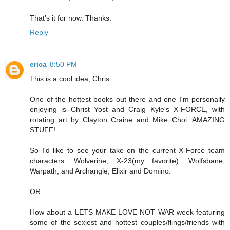
That's it for now. Thanks.
Reply
erica
8:50 PM
This is a cool idea, Chris.
One of the hottest books out there and one I'm personally
enjoying is Christ Yost and Craig Kyle's X-FORCE, with
rotating art by Clayton Craine and Mike Choi. AMAZING
STUFF!
So I'd like to see your take on the current X-Force team
characters: Wolverine, X-23(my favorite), Wolfsbane,
Warpath, and Archangle, Elixir and Domino.
OR
How about a LETS MAKE LOVE NOT WAR week featuring
some of the sexiest and hottest couples/flings/friends with