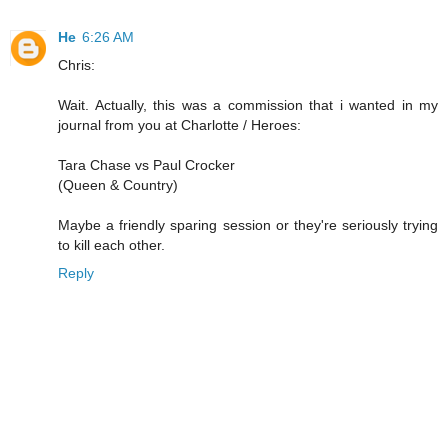
He
6:26 AM
Chris:
Wait. Actually, this was a commission that i wanted in my
journal from you at Charlotte / Heroes:
Tara Chase vs Paul Crocker
(Queen & Country)
Maybe a friendly sparing session or they're seriously trying
to kill each other.
Reply