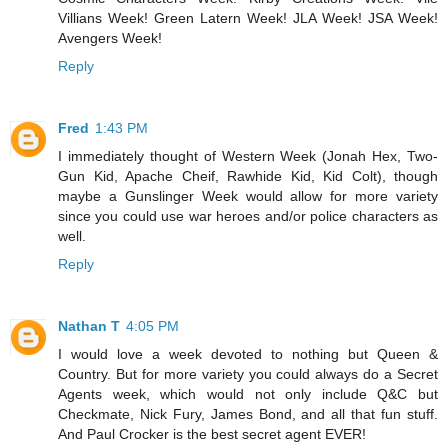
Villians Week! Green Latern Week! JLA Week! JSA Week!
Avengers Week!
Reply
Fred
1:43 PM
I immediately thought of Western Week (Jonah Hex, Two-
Gun Kid, Apache Cheif, Rawhide Kid, Kid Colt), though
maybe a Gunslinger Week would allow for more variety
since you could use war heroes and/or police characters as
well.
Reply
Nathan T
4:05 PM
I would love a week devoted to nothing but Queen &
Country. But for more variety you could always do a Secret
Agents week, which would not only include Q&C but
Checkmate, Nick Fury, James Bond, and all that fun stuff.
And Paul Crocker is the best secret agent EVER!