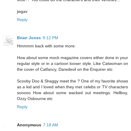
jwgav
Reply
Brian Jones
9:12 PM
Hmmmm back with some more:
How about some mock magazine covers either done in your
regular style or in a cartoon looser style. Like Catwoman on
the cover of Catfancy, Daredevil on the Enquirer etc
Scooby Doo & Shaggy meet the ? One of my favorite shows
as a kid and I loved when they met celebs or TV characters
sooooo How about some wacked out meetings. Hellboy,
Ozzy Osbourne etc
Reply
Anonymous
7:18 AM