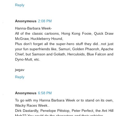
Reply
Anonymous
2:08 PM
Hanna-Barbara Week-
All of the classic cartoons, Hong Kong Fooie, Quick Draw
McGraw, Huckleberry Hound,
Plus don't forget all the super-hero stuff they did...not just
your fun superfriends like, Samuri, Golden Phaoroh, Apache
Chief, but Samson and Goliath, Herculoids, Blue Falcon and
Dyno-Mutt, etc.
jwgav
Reply
Anonymous
6:58 PM
To go with my Hanna Barbara Week or to stand on its own,
Wacky Races Week..
Dirk Dastardly, Penelope Pittstop, Peter Perfect, the Ant Hill
Mob?? You could do the characters and their vehicles...