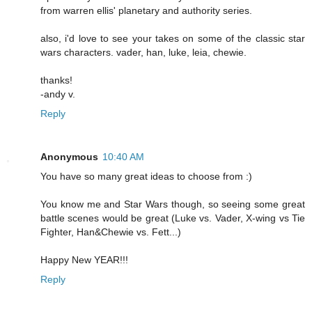
from warren ellis' planetary and authority series.
also, i'd love to see your takes on some of the classic star
wars characters. vader, han, luke, leia, chewie.
thanks!
-andy v.
Reply
Anonymous
10:40 AM
You have so many great ideas to choose from :)
You know me and Star Wars though, so seeing some great
battle scenes would be great (Luke vs. Vader, X-wing vs Tie
Fighter, Han&Chewie vs. Fett...)
Happy New YEAR!!!
Reply