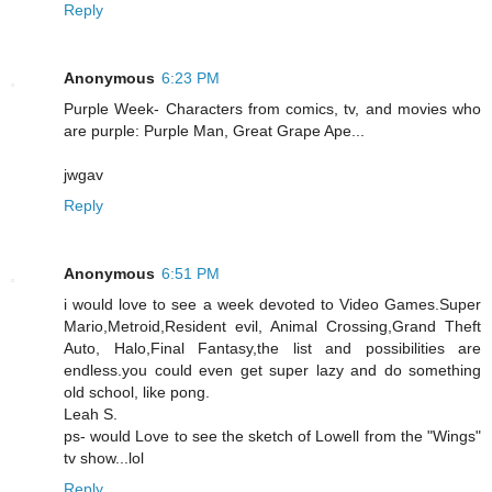
Reply
Anonymous
6:23 PM
Purple Week- Characters from comics, tv, and movies who
are purple: Purple Man, Great Grape Ape...
jwgav
Reply
Anonymous
6:51 PM
i would love to see a week devoted to Video Games.Super
Mario,Metroid,Resident evil, Animal Crossing,Grand Theft
Auto, Halo,Final Fantasy,the list and possibilities are
endless.you could even get super lazy and do something
old school, like pong.
Leah S.
ps- would Love to see the sketch of Lowell from the "Wings"
tv show...lol
Reply