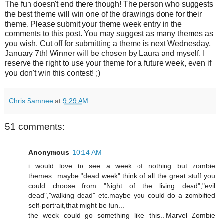
The fun doesn't end there though! The person who suggests
the best theme will win one of the drawings done for their
theme. Please submit your theme week entry in the
comments to this post. You may suggest as many themes as
you wish. Cut off for submitting a theme is next Wednesday,
January 7th! Winner will be chosen by Laura and myself. I
reserve the right to use your theme for a future week, even if
you don't win this contest! ;)
Chris Samnee
at
9:29 AM
51 comments:
Anonymous
10:14 AM
i would love to see a week of nothing but zombie
themes...maybe "dead week".think of all the great stuff you
could choose from "Night of the living dead","evil
dead","walking dead" etc.maybe you could do a zombified
self-portrait,that might be fun...
the week could go something like this...Marvel Zombie