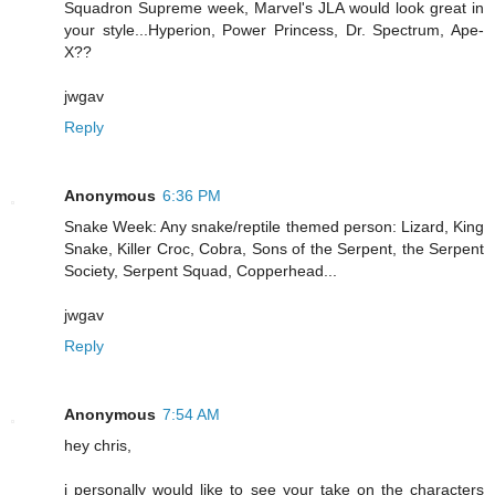
Squadron Supreme week, Marvel's JLA would look great in
your style...Hyperion, Power Princess, Dr. Spectrum, Ape-
X??
jwgav
Reply
Anonymous
6:36 PM
Snake Week: Any snake/reptile themed person: Lizard, King
Snake, Killer Croc, Cobra, Sons of the Serpent, the Serpent
Society, Serpent Squad, Copperhead...
jwgav
Reply
Anonymous
7:54 AM
hey chris,
i personally would like to see your take on the characters