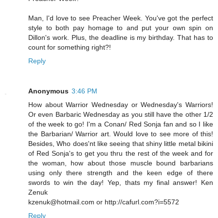
Man, I'd love to see Preacher Week. You've got the perfect
style to both pay homage to and put your own spin on
Dillon's work. Plus, the deadline is my birthday. That has to
count for something right?!
Reply
Anonymous
3:46 PM
How about Warrior Wednesday or Wednesday's Warriors!
Or even Barbaric Wednesday as you still have the other 1/2
of the week to go! I'm a Conan/ Red Sonja fan and so I like
the Barbarian/ Warrior art. Would love to see more of this!
Besides, Who does'nt like seeing that shiny little metal bikini
of Red Sonja's to get you thru the rest of the week and for
the woman, how about those muscle bound barbarians
using only there strength and the keen edge of there
swords to win the day! Yep, thats my final answer! Ken
Zenuk
kzenuk@hotmail.com or http://cafurl.com?i=5572
Reply