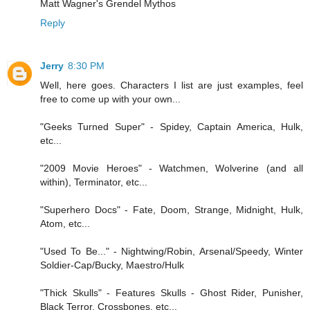
Matt Wagner's Grendel Mythos
Reply
Jerry
8:30 PM
Well, here goes. Characters I list are just examples, feel
free to come up with your own...
"Geeks Turned Super" - Spidey, Captain America, Hulk,
etc...
"2009 Movie Heroes" - Watchmen, Wolverine (and all
within), Terminator, etc...
"Superhero Docs" - Fate, Doom, Strange, Midnight, Hulk,
Atom, etc...
"Used To Be..." - Nightwing/Robin, Arsenal/Speedy, Winter
Soldier-Cap/Bucky, Maestro/Hulk
"Thick Skulls" - Features Skulls - Ghost Rider, Punisher,
Black Terror, Crossbones, etc...