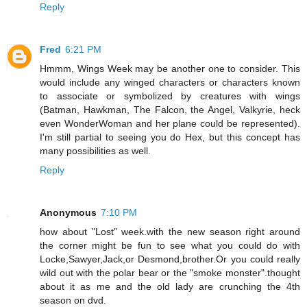
Reply
Fred
6:21 PM
Hmmm, Wings Week may be another one to consider. This
would include any winged characters or characters known
to associate or symbolized by creatures with wings
(Batman, Hawkman, The Falcon, the Angel, Valkyrie, heck
even WonderWoman and her plane could be represented).
I'm still partial to seeing you do Hex, but this concept has
many possibilities as well.
Reply
Anonymous
7:10 PM
how about "Lost" week.with the new season right around
the corner might be fun to see what you could do with
Locke,Sawyer,Jack,or Desmond,brother.Or you could really
wild out with the polar bear or the "smoke monster".thought
about it as me and the old lady are crunching the 4th
season on dvd.