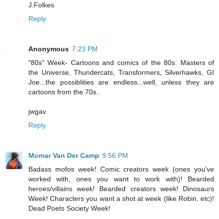
J.Folkes
Reply
Anonymous
7:23 PM
"80s" Week- Cartoons and comics of the 80s: Masters of
the Universe, Thundercats, Transformers, Silverhawks, GI
Joe...the possiblities are endless...well, unless they are
cartoons from the 70s..
jwgav
Reply
Momar Van Der Camp
9:56 PM
Badass mofos week! Comic creators week (ones you've
worked with, ones you want to work with)! Bearded
heroes/villains week! Bearded creators week! Dinosaurs
Week! Characters you want a shot at week (like Robin, etc)!
Dead Poets Society Week!