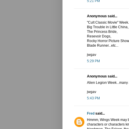
5:21 PM
Anonymous said...
"Cult Classic Movie" Week.
Big Trouble in Little China,
The Princess Bride,
Resevoir Dogs,
Rocky Horror Picture Show
Blade Runner...etc...
jwgav
5:29 PM
Anonymous said...
Alien Legion Week...many al
jwgav
5:43 PM
Fred
said...
Hmmm, Wings Week may be 
characters or characters k