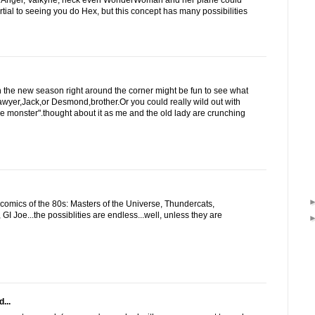
 Angel, Valkyrie, heck even WonderWoman and her plane could
artial to seeing you do Hex, but this concept has many possibilities
 the new season right around the corner might be fun to see what
wyer,Jack,or Desmond,brother.Or you could really wild out with
ke monster".thought about it as me and the old lady are crunching
omics of the 80s: Masters of the Universe, Thundercats,
GI Joe...the possiblities are endless...well, unless they are
...