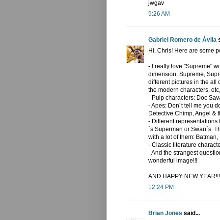
jwgav
9:26 AM
Gabriel Romero de Ávila
s
Hi, Chris! Here are some pos
- I really love "Supreme" w
dimension. Supreme, Supre
different pictures in the al
the modern characters, etc,
- Pulp characters: Doc Sav
- Apes: Don´t tell me you d
Detective Chimp, Angel & t
- Different representation
´s Superman or Swan´s. Th
with a lot of them: Batman, 
- Classic literature chara
- And the strangest question
wonderful image!!!
AND HAPPY NEW YEAR!!!
12:24 PM
Brian Jones
said...