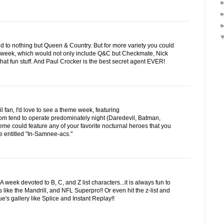
d to nothing but Queen & Country. But for more variety you could
 week, which would not only include Q&C but Checkmate, Nick
hat fun stuff. And Paul Crocker is the best secret agent EVER!
fan, I'd love to see a theme week, featuring
om tend to operate predominately night (Daredevil, Batman,
heme could feature any of your favorite nocturnal heroes that you
 entitled "In-Samnee-acs."
week devoted to B, C, and Z list characters...it is always fun to
s like the Mandrill, and NFL Superpro!! Or even hit the z-list and
's gallery like Splice and Instant Replay!!