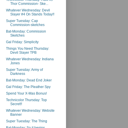
Thor Commission- Ske...
Whatever Wednesday: Devil
Slayer #4 On Stands Today!!
Super Tuesday: Cap
Commission-sketches
Bat-Monday: Commission
Sketches
Gal Friday: Simplicity
Things You Need Thursday:
Devil Slayer TPB
Whatever Wednesday: Indiana
Jones
Super Tuesday: Army of
Darkness
Bat-Monday: Dead End Joker
Gal Friday: The Pleather Spy
Spend Your X-Mas Bonus!
Technicolor Thursday: Top
Secret!!
Whatever Wednesday: Website
Banner
Super Tuesday: The Thing
Bat-Monday: So it begins...