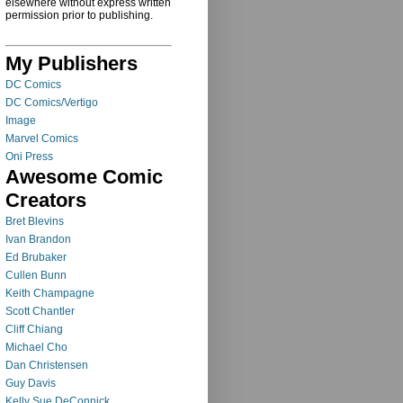
elsewhere without express written
permission prior to publishing.
My Publishers
DC Comics
DC Comics/Vertigo
Image
Marvel Comics
Oni Press
Awesome Comic
Creators
Bret Blevins
Ivan Brandon
Ed Brubaker
Cullen Bunn
Keith Champagne
Scott Chantler
Cliff Chiang
Michael Cho
Dan Christensen
Guy Davis
Kelly Sue DeConnick