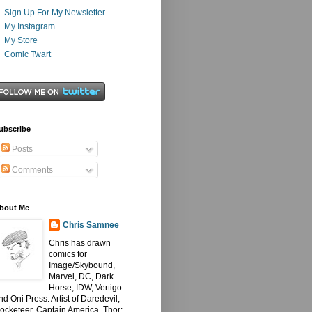
Sign Up For My Newsletter
My Instagram
My Store
Comic Twart
ubscribe
Posts
Comments
bout Me
Chris Samnee
Chris has drawn
comics for
Image/Skybound,
Marvel, DC, Dark
Horse, IDW, Vertigo
nd Oni Press. Artist of Daredevil,
ocketeer, Captain America, Thor: