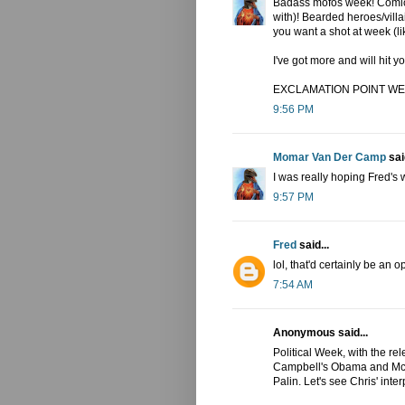
Badass mofos week! Comic 
with)! Bearded heroes/vil
you want a shot at week (l
I've got more and will hi
EXCLAMATION POINT WE
9:56 PM
Momar Van Der Camp
said
I was really hoping Fred's
9:57 PM
Fred
said...
lol, that'd certainly be an op
7:54 AM
Anonymous said...
Political Week, with the re
Campbell's Obama and McCa
Palin. Let's see Chris' inter