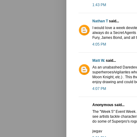
1:43 PM
Nathan T
said...
I would love a week devote
always do a Secret Agents
Fury, James Bond, and all t
4:05 PM
Matt W.
said...
As an unabashed Daredevil 
superheroes/vigilantes wh
Moon Knight, etc.) . This t
enjoy drawing and could be
4:07 PM
Anonymous said...
The "Week 5" Event Week. A 
see artists tackle character
do some of Superpro's rogue
jwgav