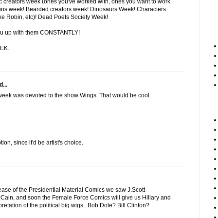
creators week (ones you've worked with, ones you want to work
lains week! Bearded creators week! Dinosaurs Week! Characters
ike Robin, etc)! Dead Poets Society Week!
t you up with them CONSTANTLY!
EK.
...
 week was devoted to the show Wings. That would be cool.
tion, since it'd be artist's choice.
lease of the Presidential Material Comics we saw J.Scott
in, and soon the Female Force Comics will give us Hillary and
pretation of the political big wigs...Bob Dole? Bill Clinton?