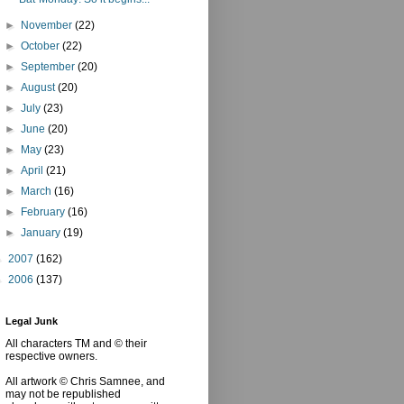
►
November
(22)
►
October
(22)
►
September
(20)
►
August
(20)
►
July
(23)
►
June
(20)
►
May
(23)
►
April
(21)
►
March
(16)
►
February
(16)
►
January
(19)
►
2007
(162)
►
2006
(137)
Legal Junk
All characters TM and © their
respective owners.
All artwork © Chris Samnee, and
may not be republished