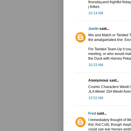
thursday,and frightful friday.
j.folkes
10:14 AM
Justin
said...
Mix and Match or Twisted T
the amalgamated line. Exce
For Twisted Team-Up it cou
meeting, or who would mak
the Duck with Harvey Peka
10:33 AM
Anonymous said...
Cosmic Characters Week! K
JLA Week! JSA Week! Ave
10:52 AM
Fred
said...
I immediately thought of 
Kid, Kid Colt), though may
could use war heroes and/o