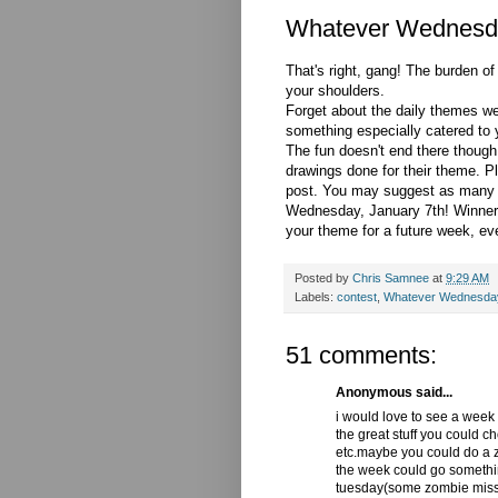
Whatever Wednesd
That's right, gang! The burden o
your shoulders.
Forget about the daily themes w
something especially catered to y
The fun doesn't end there though
drawings done for their theme. 
post. You may suggest as many t
Wednesday, January 7th! Winner w
your theme for a future week, even
Posted by
Chris Samnee
at
9:29 AM
Labels:
contest
,
Whatever Wednesda
51 comments:
Anonymous said...
i would love to see a week
the great stuff you could c
etc.maybe you could do a zo
the week could go somethi
tuesday(some zombie missi