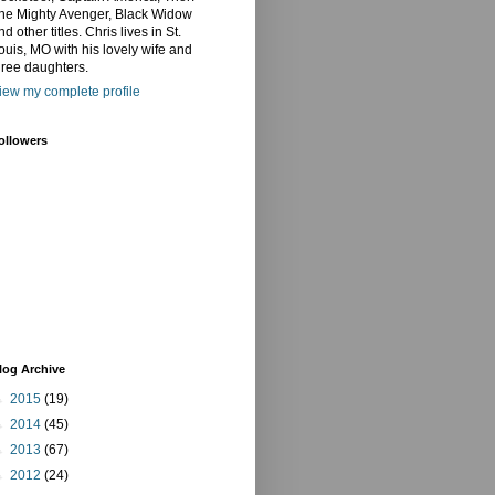
he Mighty Avenger, Black Widow
nd other titles. Chris lives in St.
ouis, MO with his lovely wife and
hree daughters.
iew my complete profile
ollowers
log Archive
►
2015
(19)
►
2014
(45)
►
2013
(67)
►
2012
(24)