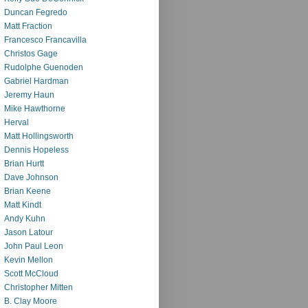
Duncan Fegredo
Matt Fraction
Francesco Francavilla
Christos Gage
Rudolphe Guenoden
Gabriel Hardman
Jeremy Haun
Mike Hawthorne
Herval
Matt Hollingsworth
Dennis Hopeless
Brian Hurtt
Dave Johnson
Brian Keene
Matt Kindt
Andy Kuhn
Jason Latour
John Paul Leon
Kevin Mellon
Scott McCloud
Christopher Mitten
B. Clay Moore