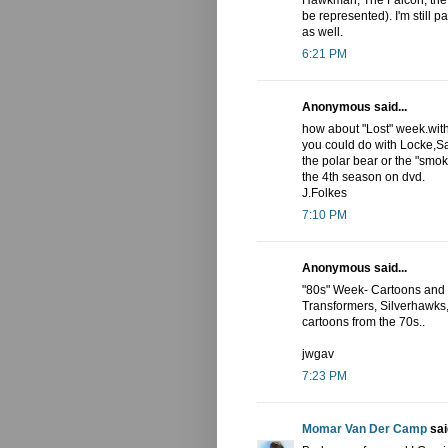
Hawkman, The Falcon, the
be represented). I'm still p
as well.
6:21 PM
Anonymous said...
how about "Lost" week.with
you could do with Locke,Sa
the polar bear or the "smo
the 4th season on dvd.
J.Folkes
7:10 PM
Anonymous said...
"80s" Week- Cartoons and c
Transformers, Silverhawks, 
cartoons from the 70s..
jwgav
7:23 PM
Momar Van Der Camp
said