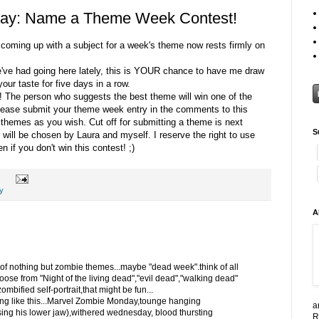
ay: Name a Theme Week Contest!
f coming up with a subject for a week's theme now rests firmly on
e've had going here lately, this is YOUR chance to have me draw
our taste for five days in a row.
! The person who suggests the best theme will win one of the
Please submit your theme week entry in the comments to this
hemes as you wish. Cut off for submitting a theme is next
S
ill be chosen by Laura and myself. I reserve the right to use
 if you don't win this contest! ;)
y
A
 of nothing but zombie themes...maybe "dead week".think of all
hoose from "Night of the living dead","evil dead","walking dead"
mbified self-portrait,that might be fun...
ng like this...Marvel Zombie Monday,tounge hanging
a
ng his lower jaw),withered wednesday, blood thursting
R