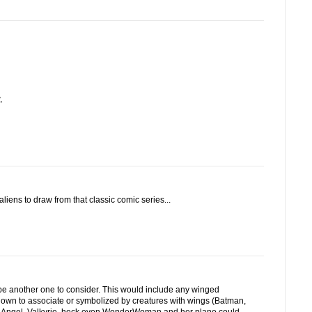
,
iens to draw from that classic comic series...
another one to consider. This would include any winged
nown to associate or symbolized by creatures with wings (Batman,