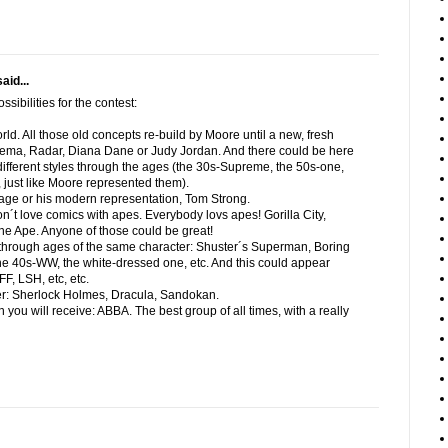
aid...
sibilities for the contest:
orld. All those old concepts re-build by Moore until a new, fresh
ma, Radar, Diana Dane or Judy Jordan. And there could be here
l different styles through the ages (the 30s-Supreme, the 50s-one,
 just like Moore represented them).
age or his modern representation, Tom Strong.
on´t love comics with apes. Everybody lovs apes! Gorilla City,
he Ape. Anyone of those could be great!
s through ages of the same character: Shuster´s Superman, Boring
e 40s-WW, the white-dressed one, etc. And this could appear
FF, LSH, etc, etc.
cter: Sherlock Holmes, Dracula, Sandokan.
 you will receive: ABBA. The best group of all times, with a really