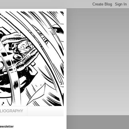
BLIOGRAPHY
ewsletter