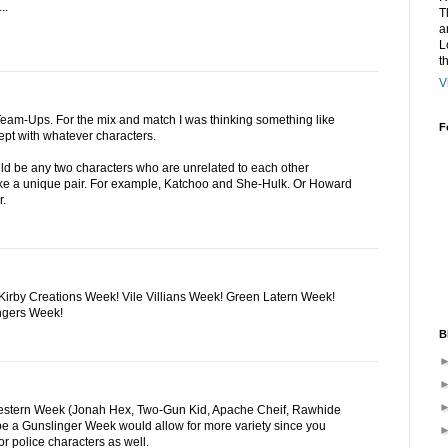
..
T
a
L
t
V
eam-Ups. For the mix and match I was thinking something like
F
pt with whatever characters.
ld be any two characters who are unrelated to each other
e a unique pair. For example, Katchoo and She-Hulk. Or Howard
r.
irby Creations Week! Vile Villians Week! Green Latern Week!
ngers Week!
B
Western Week (Jonah Hex, Two-Gun Kid, Apache Cheif, Rawhide
be a Gunslinger Week would allow for more variety since you
r police characters as well.