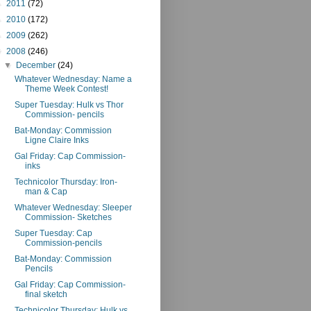
►
2011
(72)
►
2010
(172)
►
2009
(262)
▼
2008
(246)
▼
December
(24)
Whatever Wednesday: Name a
Theme Week Contest!
Super Tuesday: Hulk vs Thor
Commission- pencils
Bat-Monday: Commission
Ligne Claire Inks
Gal Friday: Cap Commission-
inks
Technicolor Thursday: Iron-
man & Cap
Whatever Wednesday: Sleeper
Commission- Sketches
Super Tuesday: Cap
Commission-pencils
Bat-Monday: Commission
Pencils
Gal Friday: Cap Commission-
final sketch
Technicolor Thursday: Hulk vs