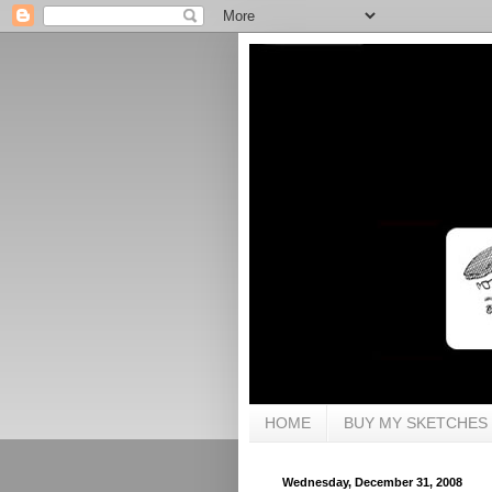
HOME
BUY MY SKETCHES
Wednesday, December 31, 2008