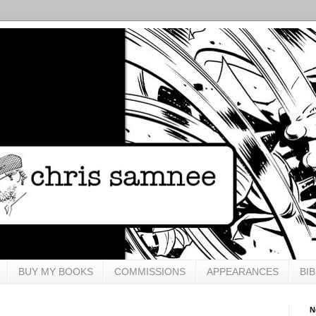
BUY MY BOOKS
COMMISSIONS
APPEARANCES
BI
N