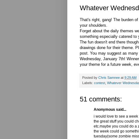
Whatever Wednesd
That's right, gang! The burden o
your shoulders.
Forget about the daily themes w
something especially catered to y
The fun doesn't end there though
drawings done for their theme. 
post. You may suggest as many t
Wednesday, January 7th! Winner w
your theme for a future week, even
Posted by
Chris Samnee
at
9:29 AM
Labels:
contest
,
Whatever Wednesda
51 comments:
Anonymous said...
i would love to see a week
the great stuff you could c
etc.maybe you could do a zo
the week could go somethi
tuesday(some zombie missi