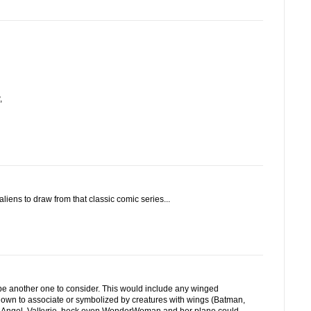
,
iens to draw from that classic comic series...
another one to consider. This would include any winged
nown to associate or symbolized by creatures with wings (Batman,