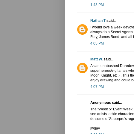
1:43 PM
Nathan T
said...
I would love a week devote
always do a Secret Agents
Fury, James Bond, and all t
4:05 PM
Matt W.
said...
As an unabashed Daredevil 
superheroes/vigilantes wh
Moon Knight, etc.) . This t
enjoy drawing and could be
4:07 PM
Anonymous said...
The "Week 5" Event Week. A 
see artists tackle character
do some of Superpro's rogue
jwgav