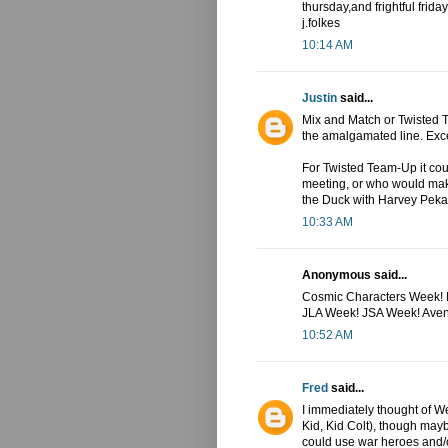
thursday,and frightful friday.
j.folkes
10:14 AM
Justin
said...
Mix and Match or Twisted T
the amalgamated line. Exce
For Twisted Team-Up it cou
meeting, or who would mak
the Duck with Harvey Peka
10:33 AM
Anonymous said...
Cosmic Characters Week! K
JLA Week! JSA Week! Ave
10:52 AM
Fred
said...
I immediately thought of 
Kid, Kid Colt), though may
could use war heroes and/o