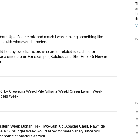
..
T
a
L
t
V
eam-Ups. For the mix and match I was thinking something like
F
pt with whatever characters.
ld be any two characters who are unrelated to each other
e a unique pair. For example, Katchoo and She-Hulk. Or Howard
r.
irby Creations Week! Vile Villians Week! Green Latern Week!
ngers Week!
B
Western Week (Jonah Hex, Two-Gun Kid, Apache Cheif, Rawhide
be a Gunslinger Week would allow for more variety since you
r police characters as well.