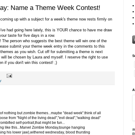
ay: Name a Theme Week Contest!
f coming up with a subject for a week's theme now rests firmly on
e've had going here lately, this is YOUR chance to have me draw
our taste for five days in a row.
! The person who suggests the best theme will win one of the
Please submit your theme week entry in the comments to this
hemes as you wish. Cut off for submitting a theme is next
S
ill be chosen by Laura and myself. I reserve the right to use
 if you don't win this contest! ;)
y
A
 of nothing but zombie themes...maybe "dead week".think of all
hoose from "Night of the living dead","evil dead","walking dead"
mbified self-portrait,that might be fun...
ng like this...Marvel Zombie Monday,tounge hanging
a
ng his lower jaw),withered wednesday, blood thursting
R