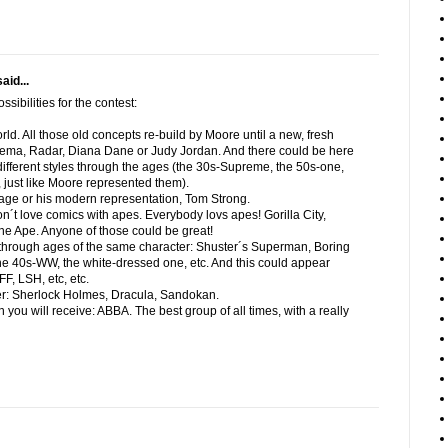
aid...
sibilities for the contest:
orld. All those old concepts re-build by Moore until a new, fresh
ma, Radar, Diana Dane or Judy Jordan. And there could be here
l different styles through the ages (the 30s-Supreme, the 50s-one,
 just like Moore represented them).
age or his modern representation, Tom Strong.
on´t love comics with apes. Everybody lovs apes! Gorilla City,
he Ape. Anyone of those could be great!
s through ages of the same character: Shuster´s Superman, Boring
e 40s-WW, the white-dressed one, etc. And this could appear
FF, LSH, etc, etc.
cter: Sherlock Holmes, Dracula, Sandokan.
 you will receive: ABBA. The best group of all times, with a really