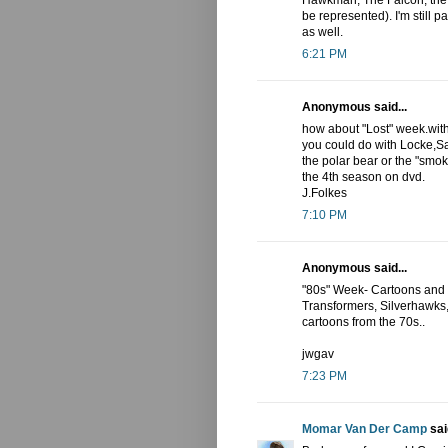
Hawkman, The Falcon, the
be represented). I'm still p
as well.
6:21 PM
Anonymous said...
how about "Lost" week.with
you could do with Locke,Sa
the polar bear or the "smo
the 4th season on dvd.
J.Folkes
7:10 PM
Anonymous said...
"80s" Week- Cartoons and c
Transformers, Silverhawks, 
cartoons from the 70s..
jwgav
7:23 PM
Momar Van Der Camp
said