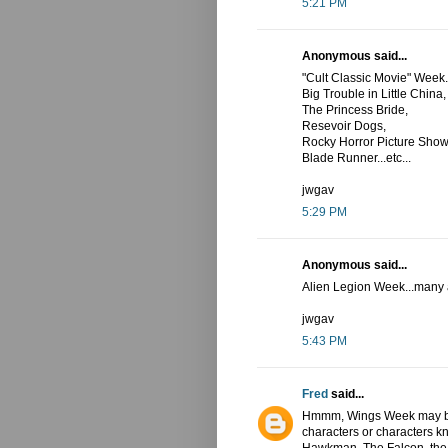
5:21 PM
Anonymous said...
"Cult Classic Movie" Week.
Big Trouble in Little China,
The Princess Bride,
Resevoir Dogs,
Rocky Horror Picture Show
Blade Runner...etc...
jwgav
5:29 PM
Anonymous said...
Alien Legion Week...many al
jwgav
5:43 PM
Fred
said...
Hmmm, Wings Week may be 
characters or characters k