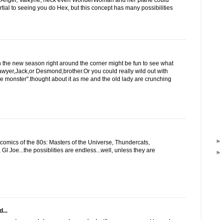
 Angel, Valkyrie, heck even WonderWoman and her plane could
artial to seeing you do Hex, but this concept has many possibilities
 the new season right around the corner might be fun to see what
wyer,Jack,or Desmond,brother.Or you could really wild out with
ke monster".thought about it as me and the old lady are crunching
omics of the 80s: Masters of the Universe, Thundercats,
GI Joe...the possiblities are endless...well, unless they are
...