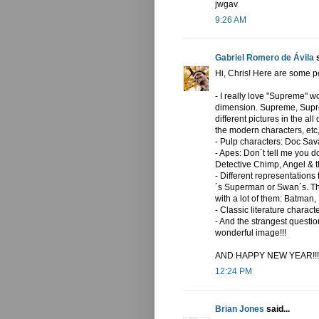
jwgav
9:26 AM
Gabriel Romero de Ávila
s
Hi, Chris! Here are some pos
- I really love "Supreme" w
dimension. Supreme, Supre
different pictures in the al
the modern characters, etc,
- Pulp characters: Doc Sav
- Apes: Don´t tell me you d
Detective Chimp, Angel & t
- Different representation
´s Superman or Swan´s. Th
with a lot of them: Batman, 
- Classic literature chara
- And the strangest question
wonderful image!!!
AND HAPPY NEW YEAR!!!
12:24 PM
Brian Jones
said...