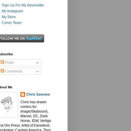
Sign Up For My Newsletter
My Instagram
My Store
Comic Twart
ubscribe
Posts
Comments
bout Me
Chris Samnee
Chris has drawn
comics for
Image/Skybound,
Marvel, DC, Dark
Horse, IDW, Vertigo
nd Oni Press. Artist of Daredevil,
ocketeer, Captain America, Thor: