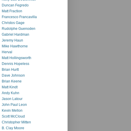
Duncan Fegredo
Matt Fraction
Francesco Francavilla
Christos Gage
Rudolphe Guenoden
Gabriel Hardman
Jeremy Haun
Mike Hawthorne
Herval
Matt Hollingsworth
Dennis Hopeless
Brian Hurtt
Dave Johnson
Brian Keene
Matt Kindt
Andy Kuhn
Jason Latour
John Paul Leon
Kevin Mellon
Scott McCloud
Christopher Mitten
B. Clay Moore