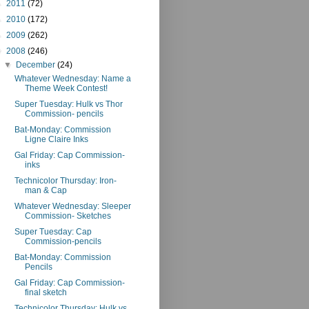
►
2011
(72)
►
2010
(172)
►
2009
(262)
▼
2008
(246)
▼
December
(24)
Whatever Wednesday: Name a
Theme Week Contest!
Super Tuesday: Hulk vs Thor
Commission- pencils
Bat-Monday: Commission
Ligne Claire Inks
Gal Friday: Cap Commission-
inks
Technicolor Thursday: Iron-
man & Cap
Whatever Wednesday: Sleeper
Commission- Sketches
Super Tuesday: Cap
Commission-pencils
Bat-Monday: Commission
Pencils
Gal Friday: Cap Commission-
final sketch
Technicolor Thursday: Hulk vs