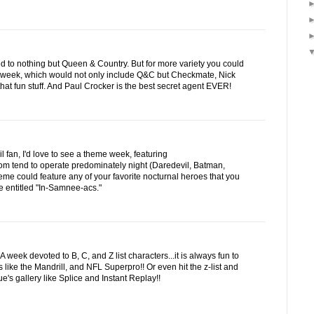
d to nothing but Queen & Country. But for more variety you could
 week, which would not only include Q&C but Checkmate, Nick
hat fun stuff. And Paul Crocker is the best secret agent EVER!
fan, I'd love to see a theme week, featuring
om tend to operate predominately night (Daredevil, Batman,
heme could feature any of your favorite nocturnal heroes that you
 entitled "In-Samnee-acs."
week devoted to B, C, and Z list characters...it is always fun to
s like the Mandrill, and NFL Superpro!! Or even hit the z-list and
's gallery like Splice and Instant Replay!!