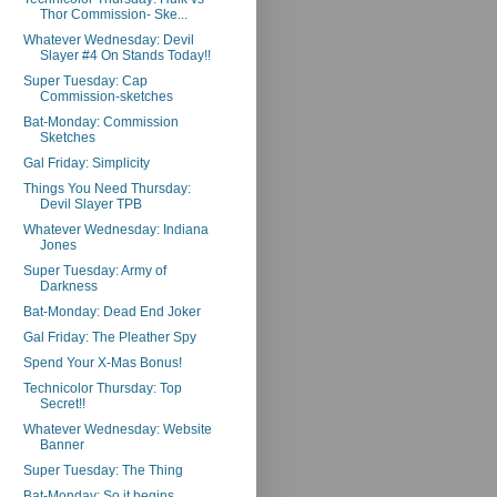
Thor Commission- Ske...
Whatever Wednesday: Devil
Slayer #4 On Stands Today!!
Super Tuesday: Cap
Commission-sketches
Bat-Monday: Commission
Sketches
Gal Friday: Simplicity
Things You Need Thursday:
Devil Slayer TPB
Whatever Wednesday: Indiana
Jones
Super Tuesday: Army of
Darkness
Bat-Monday: Dead End Joker
Gal Friday: The Pleather Spy
Spend Your X-Mas Bonus!
Technicolor Thursday: Top
Secret!!
Whatever Wednesday: Website
Banner
Super Tuesday: The Thing
Bat-Monday: So it begins...