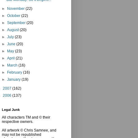
►
November
(22)
►
October
(22)
►
September
(20)
►
August
(20)
►
July
(23)
►
June
(20)
►
May
(23)
►
April
(21)
►
March
(16)
►
February
(16)
►
January
(19)
►
2007
(162)
►
2006
(137)
Legal Junk
All characters TM and © their
respective owners.
All artwork © Chris Samnee, and
may not be republished