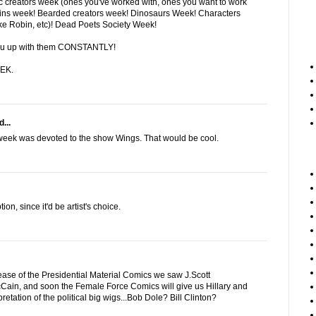
creators week (ones you've worked with, ones you want to work
lains week! Bearded creators week! Dinosaurs Week! Characters
ike Robin, etc)! Dead Poets Society Week!
t you up with them CONSTANTLY!
EK.
...
 week was devoted to the show Wings. That would be cool.
tion, since it'd be artist's choice.
lease of the Presidential Material Comics we saw J.Scott
in, and soon the Female Force Comics will give us Hillary and
pretation of the political big wigs...Bob Dole? Bill Clinton?