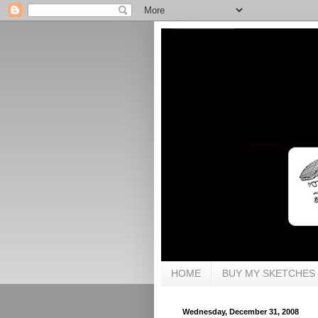
HOME
BUY MY SKETCHES
Wednesday, December 31, 2008