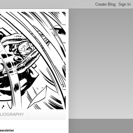
BLIOGRAPHY
ewsletter