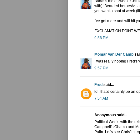
Badass mofos week! Comic 
with)! Bearded heroes/vil
you want a shot at week (l
I've got more and will hi
EXCLAMATION POINT WE
9:56 PM
Momar Van Der Camp
said
I was really hoping Fred's
9:57 PM
Fred
said...
lol, that'd certainly be an op
7:54 AM
Anonymous said...
Political Week, with the re
Campbell's Obama and McCa
Palin. Let's see Chris' inter