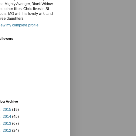
he Mighty Avenger, Black Widow
nd other titles. Chris lives in St.
ouis, MO with his lovely wife and
hree daughters.
iew my complete profile
ollowers
log Archive
►
2015
(19)
►
2014
(45)
►
2013
(67)
►
2012
(24)