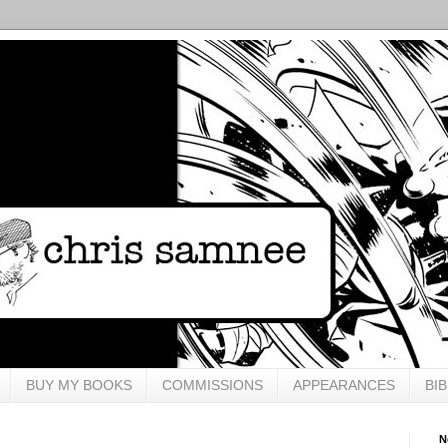
BUY MY BOOKS
COMMISSIONS
APPEARANCES
BI
N