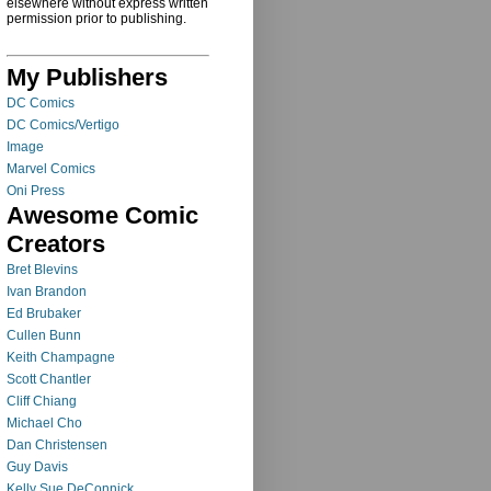
elsewhere without express written
permission prior to publishing.
My Publishers
DC Comics
DC Comics/Vertigo
Image
Marvel Comics
Oni Press
Awesome Comic
Creators
Bret Blevins
Ivan Brandon
Ed Brubaker
Cullen Bunn
Keith Champagne
Scott Chantler
Cliff Chiang
Michael Cho
Dan Christensen
Guy Davis
Kelly Sue DeConnick