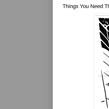
Things You Need T