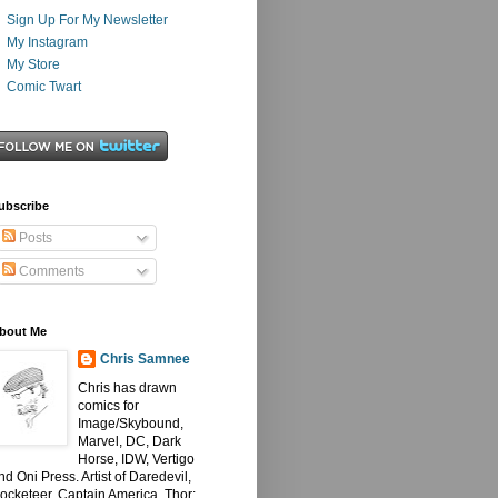
Sign Up For My Newsletter
My Instagram
My Store
Comic Twart
ubscribe
Posts
Comments
bout Me
Chris Samnee
Chris has drawn
comics for
Image/Skybound,
Marvel, DC, Dark
Horse, IDW, Vertigo
nd Oni Press. Artist of Daredevil,
ocketeer, Captain America, Thor: