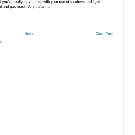
you've really played it up with your use of shadows and light,
at and gas mask. Very pulpy noir.
Home
Older Post
m)