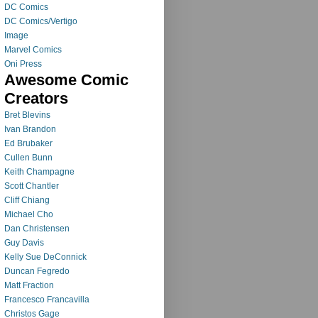
DC Comics
DC Comics/Vertigo
Image
Marvel Comics
Oni Press
Awesome Comic
Creators
Bret Blevins
Ivan Brandon
Ed Brubaker
Cullen Bunn
Keith Champagne
Scott Chantler
Cliff Chiang
Michael Cho
Dan Christensen
Guy Davis
Kelly Sue DeConnick
Duncan Fegredo
Matt Fraction
Francesco Francavilla
Christos Gage