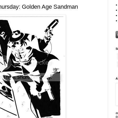
hursday: Golden Age Sandman
S
A
a
R