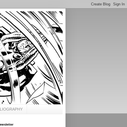
BLIOGRAPHY
ewsletter