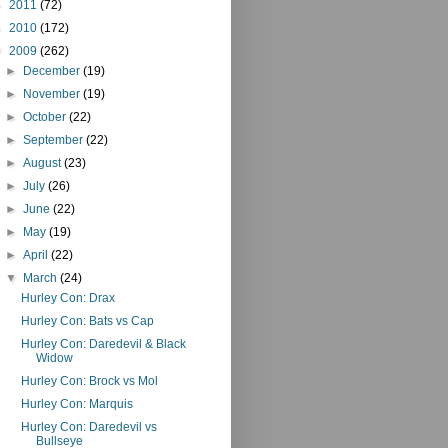
►
2011
(72)
►
2010
(172)
▼
2009
(262)
►
December
(19)
►
November
(19)
►
October
(22)
►
September
(22)
►
August
(23)
►
July
(26)
►
June
(22)
►
May
(19)
►
April
(22)
▼
March
(24)
Hurley Con: Drax
Hurley Con: Bats vs Cap
Hurley Con: Daredevil & Black
Widow
Hurley Con: Brock vs Mol
Hurley Con: Marquis
Hurley Con: Daredevil vs
Bullseye