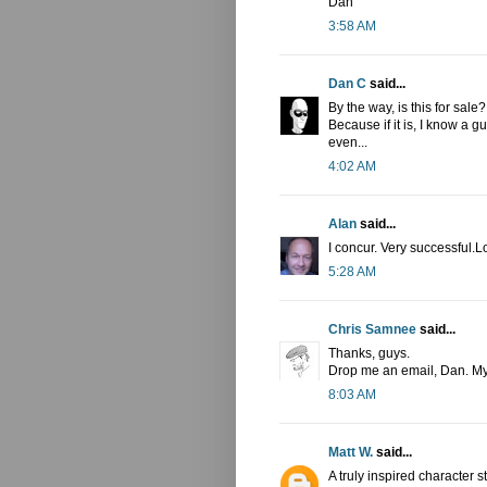
Dan
3:58 AM
Dan C
said...
By the way, is this for sale?
Because if it is, I know a 
even...
4:02 AM
Alan
said...
I concur. Very successful.L
5:28 AM
Chris Samnee
said...
Thanks, guys.
Drop me an email, Dan. My 
8:03 AM
Matt W.
said...
A truly inspired character