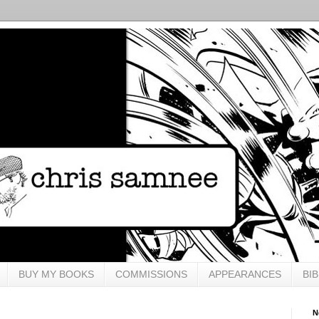
BUY MY BOOKS
COMMISSIONS
APPEARANCES
BI
N