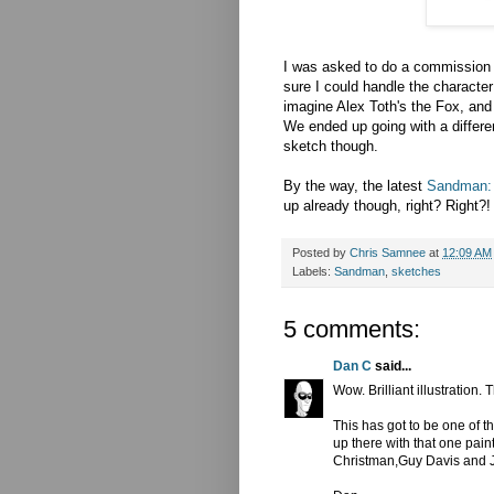
I was asked to do a commission
sure I could handle the character 
imagine Alex Toth's the Fox, and e
We ended up going with a differen
sketch though.
By the way, the latest
Sandman: 
up already though, right? Right?!
Posted by
Chris Samnee
at
12:09 AM
Labels:
Sandman
,
sketches
5 comments:
Dan C
said...
Wow. Brilliant illustration.
This has got to be one of 
up there with that one pai
Christman,Guy Davis and Jo