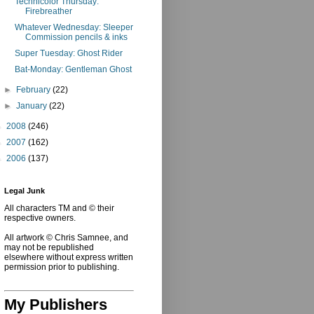
Technicolor Thursday:
Firebreather
Whatever Wednesday: Sleeper
Commission pencils & inks
Super Tuesday: Ghost Rider
Bat-Monday: Gentleman Ghost
►
February
(22)
►
January
(22)
►
2008
(246)
►
2007
(162)
►
2006
(137)
Legal Junk
All characters TM and © their
respective owners.
All artwork © Chris Samnee, and
may not be republished
elsewhere without express written
permission prior to publishing.
My Publishers