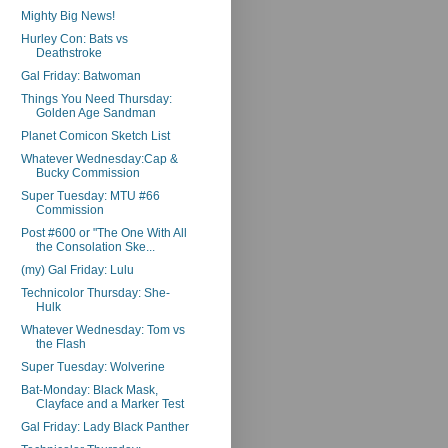
Mighty Big News!
Hurley Con: Bats vs
Deathstroke
Gal Friday: Batwoman
Things You Need Thursday:
Golden Age Sandman
Planet Comicon Sketch List
Whatever Wednesday:Cap &
Bucky Commission
Super Tuesday: MTU #66
Commission
Post #600 or "The One With All
the Consolation Ske...
(my) Gal Friday: Lulu
Technicolor Thursday: She-
Hulk
Whatever Wednesday: Tom vs
the Flash
Super Tuesday: Wolverine
Bat-Monday: Black Mask,
Clayface and a Marker Test
Gal Friday: Lady Black Panther