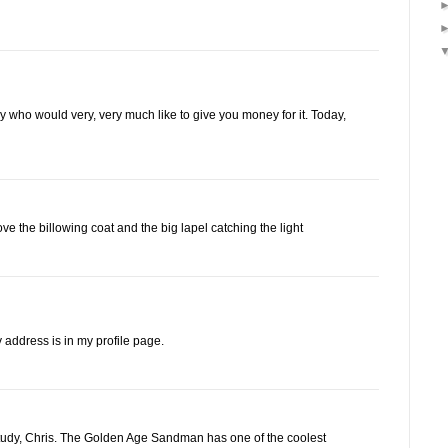
guy who would very, very much like to give you money for it. Today,
ove the billowing coat and the big lapel catching the light
address is in my profile page.
 study, Chris. The Golden Age Sandman has one of the coolest