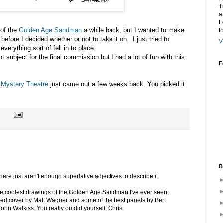
T
a
L
 of the
Golden Age Sandman
a while back, but I wanted to make
t
before I decided whether or not to take it on. I just tried to
V
verything sort of fell in to place.
t subject for the final commission but I had a lot of fun with this
F
Mystery Theatre
just came out a few weeks back. You picked it
B
 There just aren't enough superlative adjectives to describe it.
the coolest drawings of the Golden Age Sandman I've ever seen,
nted cover by Matt Wagner and some of the best panels by Bert
hn Watkiss. You really outdid yourself, Chris.