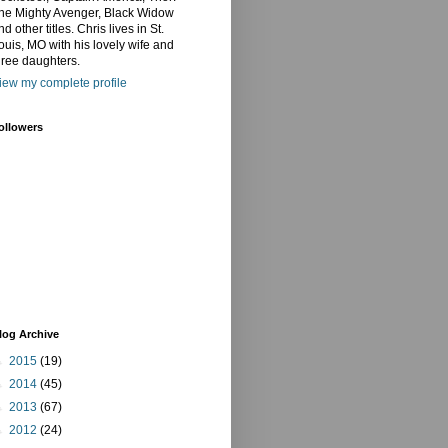
he Mighty Avenger, Black Widow
nd other titles. Chris lives in St.
ouis, MO with his lovely wife and
hree daughters.
iew my complete profile
ollowers
log Archive
►
2015
(19)
►
2014
(45)
►
2013
(67)
►
2012
(24)