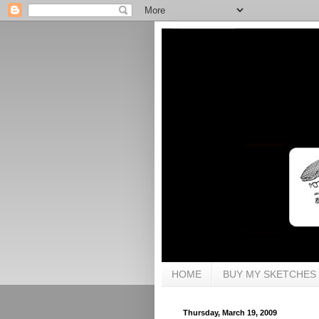
HOME
BUY MY SKETCHES
Thursday, March 19, 2009