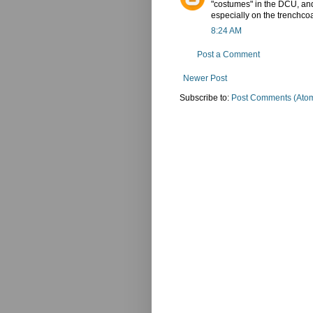
"costumes" in the DCU, and 
especially on the trenchco
8:24 AM
Post a Comment
Newer Post
Subscribe to:
Post Comments (Ato