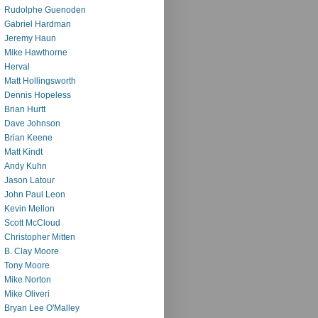
Rudolphe Guenoden
Gabriel Hardman
Jeremy Haun
Mike Hawthorne
Herval
Matt Hollingsworth
Dennis Hopeless
Brian Hurtt
Dave Johnson
Brian Keene
Matt Kindt
Andy Kuhn
Jason Latour
John Paul Leon
Kevin Mellon
Scott McCloud
Christopher Mitten
B. Clay Moore
Tony Moore
Mike Norton
Mike Oliveri
Bryan Lee O'Malley