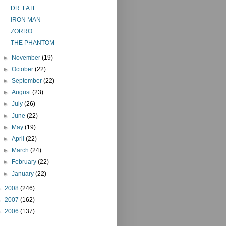
DR. FATE
IRON MAN
ZORRO
THE PHANTOM
►
November
(19)
►
October
(22)
►
September
(22)
►
August
(23)
►
July
(26)
►
June
(22)
►
May
(19)
►
April
(22)
►
March
(24)
►
February
(22)
►
January
(22)
►
2008
(246)
►
2007
(162)
►
2006
(137)