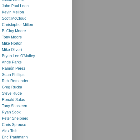
John Paul Leon
Kevin Mellon
Scott McCloud
Christopher Mitten
B. Clay Moore
Tony Moore
Mike Norton
Mike Oliveri
Bryan Lee O'Malley
Ande Parks
Ramón Pérez
Sean Phillips
Rick Remender
Greg Rucka
Steve Rude
Ronald Salas
Tony Shasteen
Ryan Sook
Peter Snejbjerg
Chris Sprouse
Alex Toth
Eric Trautmann