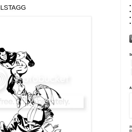
OLSTAGG
S
A
a
R