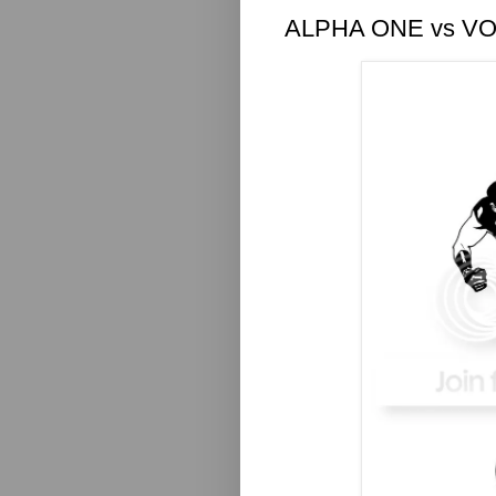
ALPHA ONE vs V