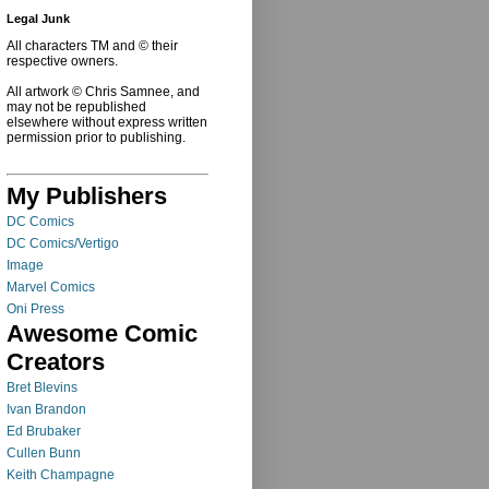
Legal Junk
All characters TM and © their
respective owners.
All artwork © Chris Samnee, and
may not be republished
elsewhere without express written
permission prior to publishing.
My Publishers
DC Comics
DC Comics/Vertigo
Image
Marvel Comics
Oni Press
Awesome Comic
Creators
Bret Blevins
Ivan Brandon
Ed Brubaker
Cullen Bunn
Keith Champagne