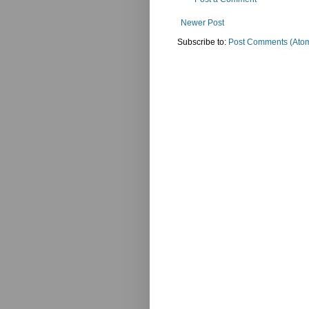
Newer Post
Subscribe to:
Post Comments (Ato