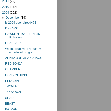
►
2011
(72)
►
2010
(172)
▼
2009
(262)
▼
December
(19)
Is 2009 over already?!!
DYNAMO!
HAWKEYE (Shh. It's really
Bullseye)
HEADS UP!!
We interrupt your regularly
scheduled program...
ALPHA ONE vs VOLSTAGG
RED SONJA
CHAMBER
USAGI YOJIMBO
PENGUIN
TWO-FACE
The Answer
SHADE
BEAST
BATMAN