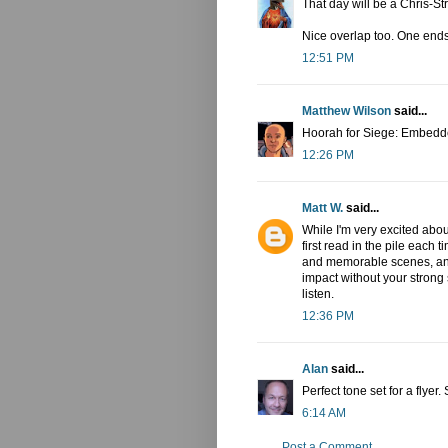
That day will be a Chris-S
Nice overlap too. One ends
12:51 PM
Matthew Wilson
said...
Hoorah for Siege: Embedd
12:26 PM
Matt W.
said...
While I'm very excited abou
first read in the pile each
and memorable scenes, and
impact without your strong 
listen.
12:36 PM
Alan
said...
Perfect tone set for a flye
6:14 AM
Post a Comment