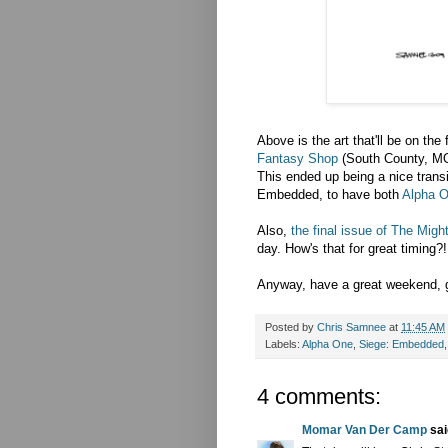
Above is the art that'll be on th
Fantasy Shop
(South County, MO
This ended up being a nice transi
Embedded, to have both
Alpha 
Also,
the final issue of The Migh
day. How's that for great timing?!
Anyway, have a great weekend, g
Posted by
Chris Samnee
at
11:45 AM
Labels:
Alpha One
,
Siege: Embedded
4 comments:
Momar Van Der Camp
said