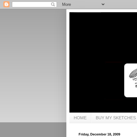
HOME
BUY MY SKETCHES
Friday, December 18, 2009