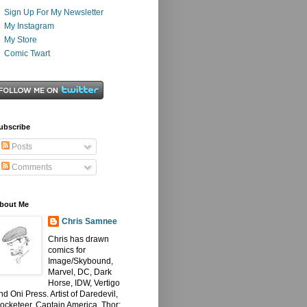
Sign Up For My Newsletter
My Instagram
My Store
Comic Twart
ubscribe
Posts
Comments
bout Me
Chris Samnee
Chris has drawn
comics for
Image/Skybound,
Marvel, DC, Dark
Horse, IDW, Vertigo
nd Oni Press. Artist of Daredevil,
ocketeer, Captain America, Thor: