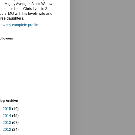
he Mighty Avenger, Black Widow
nd other titles. Chris lives in St.
ouis, MO with his lovely wife and
hree daughters.
iew my complete profile
ollowers
log Archive
►
2015
(19)
►
2014
(45)
►
2013
(67)
►
2012
(24)