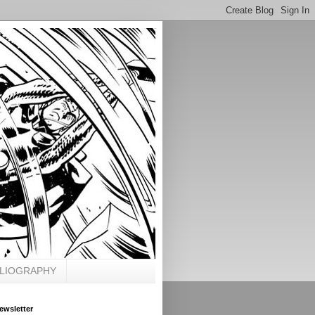
BLIOGRAPHY
ewsletter