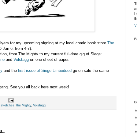
T
a
L
t
V
F
e flyers for my upcoming signing at my local comic book store
The
 Jan 6. from 4-7).
tion, from The Mighty to my current full-time gig of Siege:
One
and
Volstagg
on one sheet of paper.
ty
and the
first issue of Siege:Embedded
go on sale the same
ang. See you all back here next week!
B
,
sketches
,
the Mighty
,
Volstagg
...