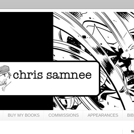
BUY MY BOOKS
COMMISSIONS
APPEARANCES
BI
N