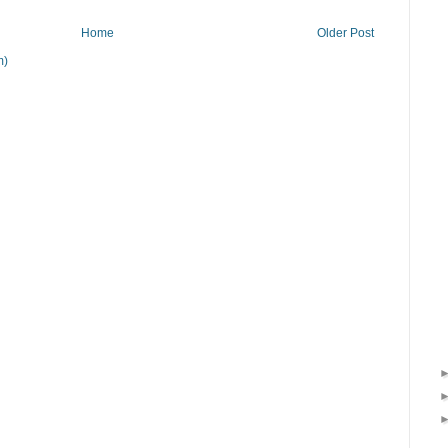
Home
Older Post
m)