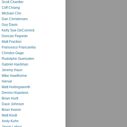
Scott Chantler
Cliff Chiang
Michael Cho
Dan Christensen
Guy Davis
Kelly Sue DeConnick
Duncan Fegredo
Matt Fraction
Francesco Francavilla
Christos Gage
Rudolphe Guenoden
Gabriel Hardman
Jeremy Haun
Mike Hawthorne
Herval
Matt Hollingsworth
Dennis Hopeless
Brian Hurtt
Dave Johnson
Brian Keene
Matt Kindt
Andy Kuhn
Jason Latour