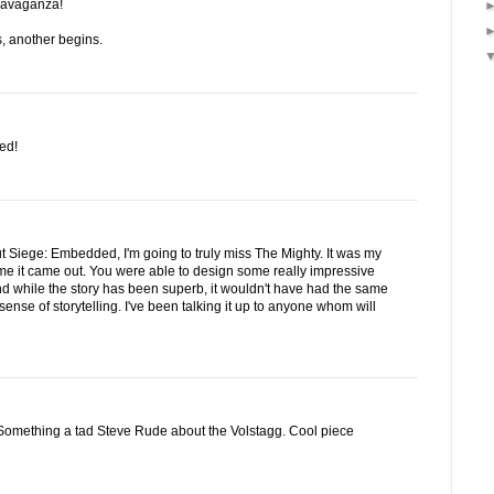
travaganza!
, another begins.
ed!
t Siege: Embedded, I'm going to truly miss The Mighty. It was my
 time it came out. You were able to design some really impressive
 while the story has been superb, it wouldn't have had the same
sense of storytelling. I've been talking it up to anyone whom will
r. Something a tad Steve Rude about the Volstagg. Cool piece