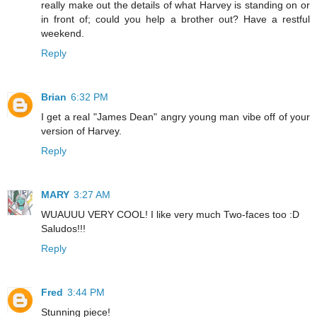
really make out the details of what Harvey is standing on or
in front of; could you help a brother out? Have a restful
weekend.
Reply
Brian
6:32 PM
I get a real "James Dean" angry young man vibe off of your
version of Harvey.
Reply
MARY
3:27 AM
WUAUUU VERY COOL! I like very much Two-faces too :D
Saludos!!!
Reply
Fred
3:44 PM
Stunning piece!