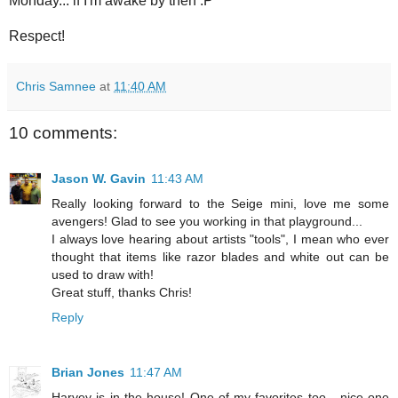
Monday... if I'm awake by then :P
Respect!
Chris Samnee
at
11:40 AM
10 comments:
Jason W. Gavin
11:43 AM
Really looking forward to the Seige mini, love me some
avengers! Glad to see you working in that playground...
I always love hearing about artists "tools", I mean who ever
thought that items like razor blades and white out can be
used to draw with!
Great stuff, thanks Chris!
Reply
Brian Jones
11:47 AM
Harvey is in the house! One of my favorites too....nice one