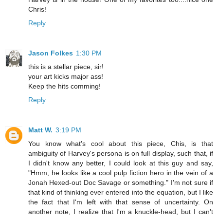
Chris!
Reply
Jason Folkes
1:30 PM
this is a stellar piece, sir!
your art kicks major ass!
Keep the hits comming!
Reply
Matt W.
3:19 PM
You know what's cool about this piece, Chis, is that
ambiguity of Harvey's persona is on full display, such that, if
I didn't know any better, I could look at this guy and say,
"Hmm, he looks like a cool pulp fiction hero in the vein of a
Jonah Hexed-out Doc Savage or something." I'm not sure if
that kind of thinking ever entered into the equation, but I like
the fact that I'm left with that sense of uncertainty. On
another note, I realize that I'm a knuckle-head, but I can't