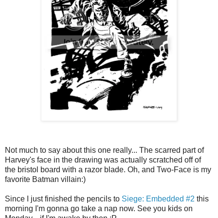
Not much to say about this one really... The scarred part of
Harvey's face in the drawing was actually scratched off of
the bristol board with a razor blade. Oh, and Two-Face is my
favorite Batman villain:)
Since I just finished the pencils to
Siege: Embedded #2
this
morning I'm gonna go take a nap now. See you kids on