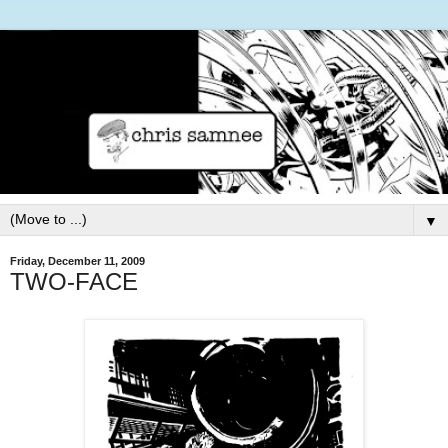
▼
Friday, December 11, 2009
TWO-FACE