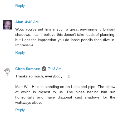
Reply
Alan
4:46 AM
Wow, you've put him in such a great environment. Brilliant
shadows. I can't believe this doesn't take loads of planning,
but I get the impression you do loose pencils then dive in.
Impressive
Reply
Chris Samnee
7:13 AM
Thanks so much, everybody!!! :D
Matt W. , He's in standing on an L-shaped pipe. The elbow
of which is closest to us. The pipes behind him run
horizontally and have diagonal cast shadows for the
walkways above.
Reply