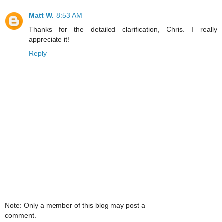
Matt W.
8:53 AM
Thanks for the detailed clarification, Chris. I really
appreciate it!
Reply
Note: Only a member of this blog may post a
comment.