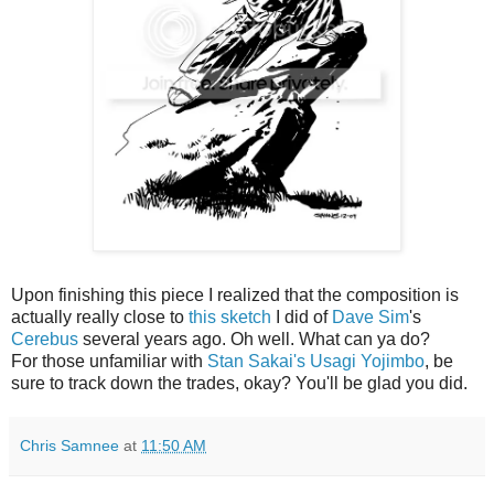
Upon finishing this piece I realized that the composition is
actually really close to
this sketch
I did of
Dave Sim
's
Cerebus
several years ago. Oh well. What can ya do?
For those unfamiliar with
Stan Sakai's Usagi Yojimbo
, be
sure to track down the trades, okay? You'll be glad you did.
Chris Samnee
at
11:50 AM