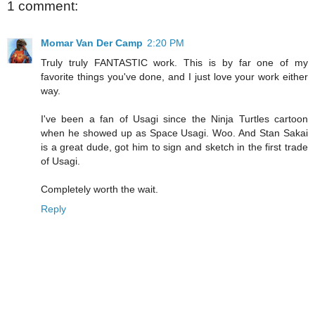
1 comment:
Momar Van Der Camp
2:20 PM
Truly truly FANTASTIC work. This is by far one of my
favorite things you've done, and I just love your work either
way.
I've been a fan of Usagi since the Ninja Turtles cartoon
when he showed up as Space Usagi. Woo. And Stan Sakai
is a great dude, got him to sign and sketch in the first trade
of Usagi.
Completely worth the wait.
Reply