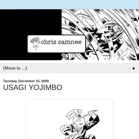
▼
Tuesday, December 15, 2009
USAGI YOJIMBO