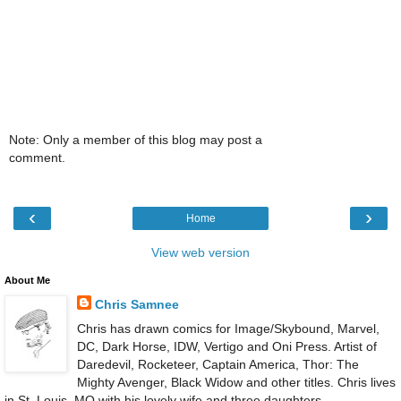
Note: Only a member of this blog may post a
comment.
‹
›
Home
View web version
About Me
Chris Samnee
Chris has drawn comics for Image/Skybound, Marvel,
DC, Dark Horse, IDW, Vertigo and Oni Press. Artist of
Daredevil, Rocketeer, Captain America, Thor: The
Mighty Avenger, Black Widow and other titles. Chris lives
in St. Louis, MO with his lovely wife and three daughters.