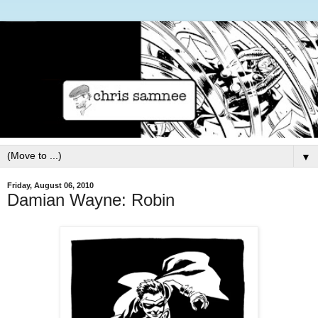
▼
Friday, August 06, 2010
Damian Wayne: Robin