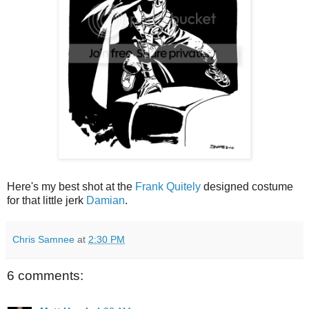
Here's my best shot at the
Frank Quitely
designed costume
for that little jerk
Damian
.
Chris Samnee
at
2:30 PM
6 comments: