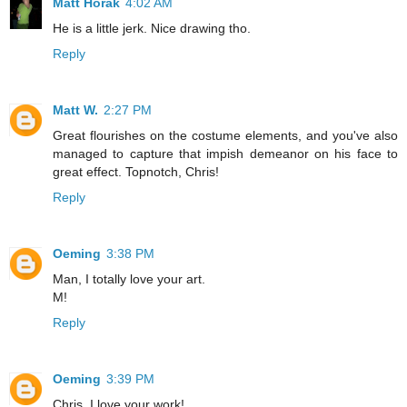
Matt Horak
4:02 AM
He is a little jerk. Nice drawing tho.
Reply
Matt W.
2:27 PM
Great flourishes on the costume elements, and you've also
managed to capture that impish demeanor on his face to
great effect. Topnotch, Chris!
Reply
Oeming
3:38 PM
Man, I totally love your art.
M!
Reply
Oeming
3:39 PM
Chris, I love your work!