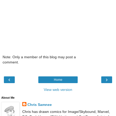
Note: Only a member of this blog may post a
comment.
‹
›
Home
View web version
About Me
Chris Samnee
Chris has drawn comics for Image/Skybound, Marvel,