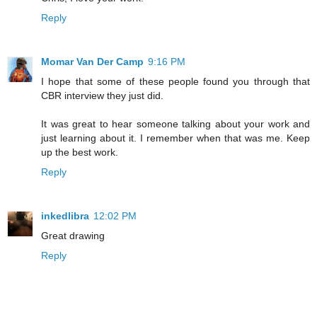
Reply
Momar Van Der Camp
9:16 PM
I hope that some of these people found you through that
CBR interview they just did.
It was great to hear someone talking about your work and
just learning about it. I remember when that was me. Keep
up the best work.
Reply
inkedlibra
12:02 PM
Great drawing
Reply