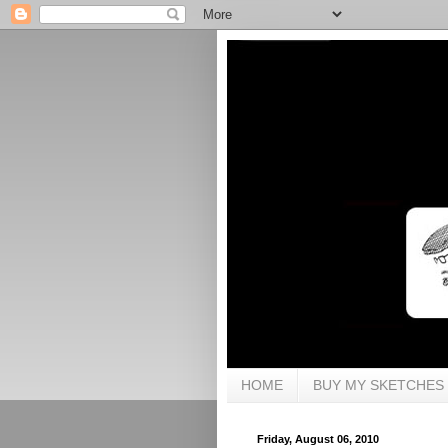
HOME
BUY MY SKETCHES
Friday, August 06, 2010