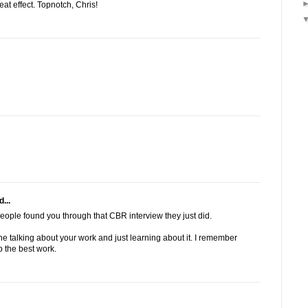
at effect. Topnotch, Chris!
...
eople found you through that CBR interview they just did.
e talking about your work and just learning about it. I remember
 the best work.