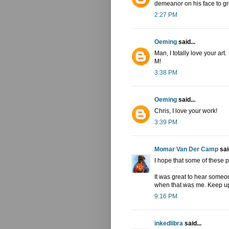
demeanor on his face to gre
2:27 PM
Oeming
said...
Man, I totally love your art.
M!
3:38 PM
Oeming
said...
Chris, I love your work!
3:39 PM
Momar Van Der Camp
said
I hope that some of these p
It was great to hear someon
when that was me. Keep up
9:16 PM
inkedlibra
said...