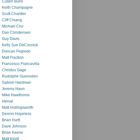
Cullen Bunn
Keith Champagne
Scott Chantler
Cliff Chiang
Michael Cho
Dan Christensen
Guy Davis
Kelly Sue DeConnick
Duncan Fegredo
Matt Fraction
Francesco Francavilla
Christos Gage
Rudolphe Guenoden
Gabriel Hardman
Jeremy Haun
Mike Hawthorne
Herval
Matt Hollingsworth
Dennis Hopeless
Brian Hurtt
Dave Johnson
Brian Keene
Matt Kindt