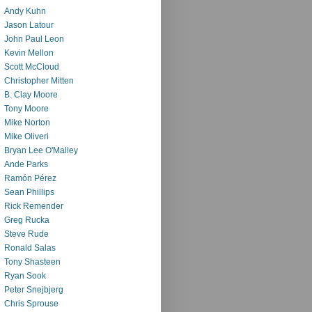
Andy Kuhn
Jason Latour
John Paul Leon
Kevin Mellon
Scott McCloud
Christopher Mitten
B. Clay Moore
Tony Moore
Mike Norton
Mike Oliveri
Bryan Lee O'Malley
Ande Parks
Ramón Pérez
Sean Phillips
Rick Remender
Greg Rucka
Steve Rude
Ronald Salas
Tony Shasteen
Ryan Sook
Peter Snejbjerg
Chris Sprouse