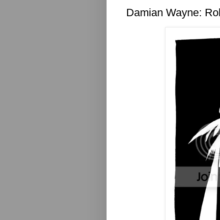
Damian Wayne: Ro