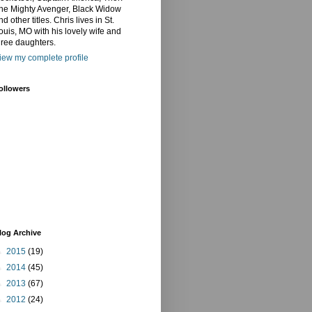
he Mighty Avenger, Black Widow
nd other titles. Chris lives in St.
ouis, MO with his lovely wife and
hree daughters.
iew my complete profile
ollowers
log Archive
►
2015
(19)
►
2014
(45)
►
2013
(67)
►
2012
(24)