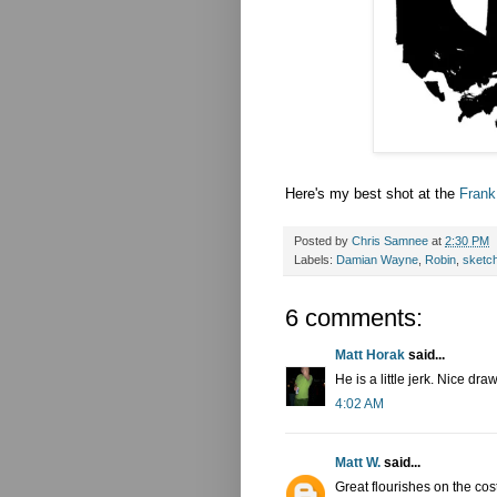
Here's my best shot at the
Frank
Posted by
Chris Samnee
at
2:30 PM
Labels:
Damian Wayne
,
Robin
,
sketc
6 comments:
Matt Horak
said...
He is a little jerk. Nice dra
4:02 AM
Matt W.
said...
Great flourishes on the co