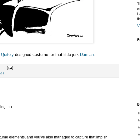
T
a
L
t
V
F
 Quitely
designed costume for that little jerk
Damian
.
hes
B
wing tho.
stume elements, and you've also managed to capture that impish