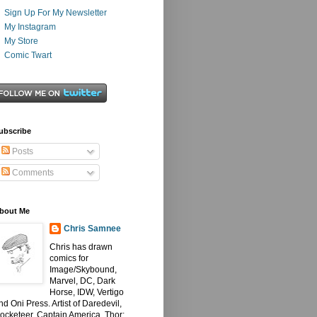
Sign Up For My Newsletter
My Instagram
My Store
Comic Twart
ubscribe
Posts
Comments
bout Me
Chris Samnee
Chris has drawn
comics for
Image/Skybound,
Marvel, DC, Dark
Horse, IDW, Vertigo
nd Oni Press. Artist of Daredevil,
ocketeer, Captain America, Thor: