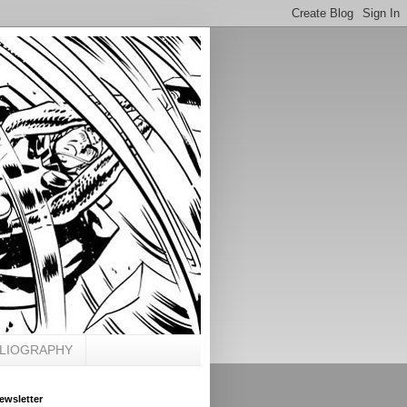
BLIOGRAPHY
ewsletter