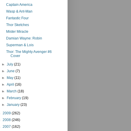
Captain America
Wasp & Ant-Man
Fantastic Four
Thor Sketches
Mister Miracle
Damian Wayne: Robin
Superman & Lois
Thor: The Mighty Avenger #6
Cover
►
July
(21)
►
June
(7)
►
May
(11)
►
April
(16)
►
March
(18)
►
February
(19)
►
January
(23)
►
2009
(262)
►
2008
(246)
►
2007
(162)