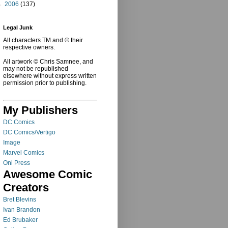
►
2006
(137)
Legal Junk
All characters TM and © their
respective owners.
All artwork © Chris Samnee, and
may not be republished
elsewhere without express written
permission prior to publishing.
My Publishers
DC Comics
DC Comics/Vertigo
Image
Marvel Comics
Oni Press
Awesome Comic
Creators
Bret Blevins
Ivan Brandon
Ed Brubaker