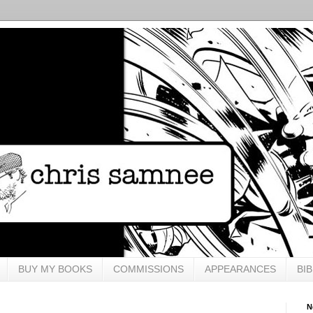
BUY MY BOOKS
COMMISSIONS
APPEARANCES
BI
N