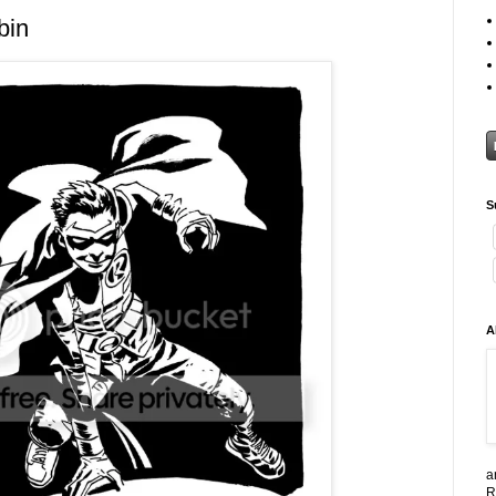
bin
S
A
a
R