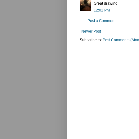
Great drawing
12:02 PM
Post a Comment
Newer Post
Subscribe to:
Post Comments (Ato