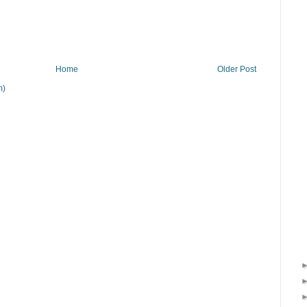
Home
Older Post
m)