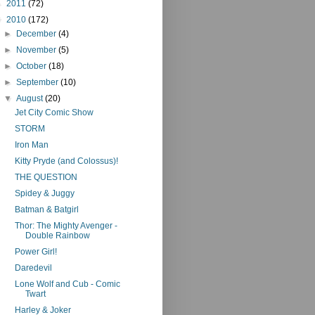
►
2011
(72)
▼
2010
(172)
►
December
(4)
►
November
(5)
►
October
(18)
►
September
(10)
▼
August
(20)
Jet City Comic Show
STORM
Iron Man
Kitty Pryde (and Colossus)!
THE QUESTION
Spidey & Juggy
Batman & Batgirl
Thor: The Mighty Avenger -
Double Rainbow
Power Girl!
Daredevil
Lone Wolf and Cub - Comic
Twart
Harley & Joker