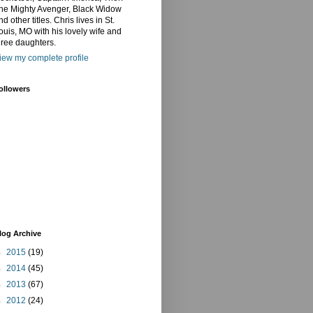
he Mighty Avenger, Black Widow
nd other titles. Chris lives in St.
ouis, MO with his lovely wife and
hree daughters.
iew my complete profile
ollowers
log Archive
►
2015
(19)
►
2014
(45)
►
2013
(67)
►
2012
(24)