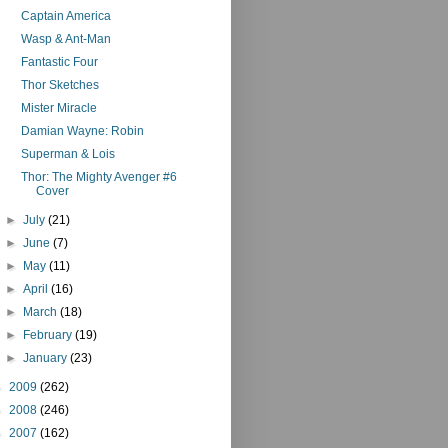
Captain America
Wasp & Ant-Man
Fantastic Four
Thor Sketches
Mister Miracle
Damian Wayne: Robin
Superman & Lois
Thor: The Mighty Avenger #6
Cover
►
July
(21)
►
June
(7)
►
May
(11)
►
April
(16)
►
March
(18)
►
February
(19)
►
January
(23)
►
2009
(262)
►
2008
(246)
►
2007
(162)