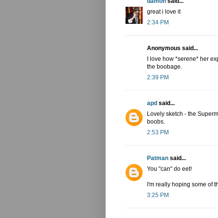
damon
said...
great i love it
2:34 PM
Anonymous said...
I love how *serene* her exp
the boobage.
2:39 PM
apd
said...
Lovely sketch - the Superma
boobs.
2:53 PM
Patman
said...
You "can" do eet!
I'm really hoping some of t
3:25 PM