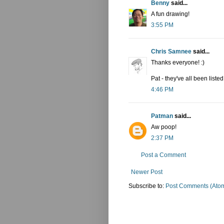
Benny
said...
A fun drawing!
3:55 PM
Chris Samnee
said...
Thanks everyone! :)
Pat - they've all been liste
4:46 PM
Patman
said...
Aw poop!
2:37 PM
Post a Comment
Newer Post
Subscribe to:
Post Comments (Ato