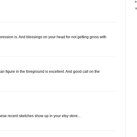
ression is. And blessings on your head for not getting gross with
n figure in the foreground is excellent. And good call on the
hese recent sketches show up in your etsy store...