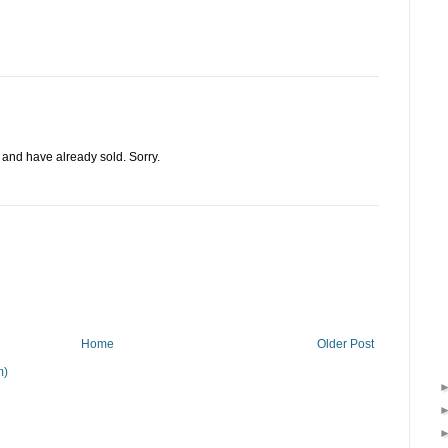
d and have already sold. Sorry.
Home
Older Post
m)