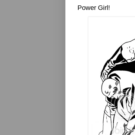
Power Girl!