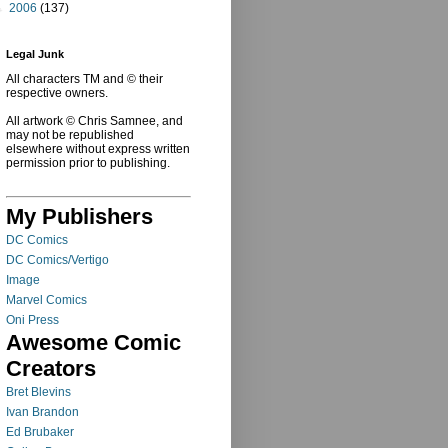
►
2006
(137)
Legal Junk
All characters TM and © their
respective owners.
All artwork © Chris Samnee, and
may not be republished
elsewhere without express written
permission prior to publishing.
My Publishers
DC Comics
DC Comics/Vertigo
Image
Marvel Comics
Oni Press
Awesome Comic
Creators
Bret Blevins
Ivan Brandon
Ed Brubaker