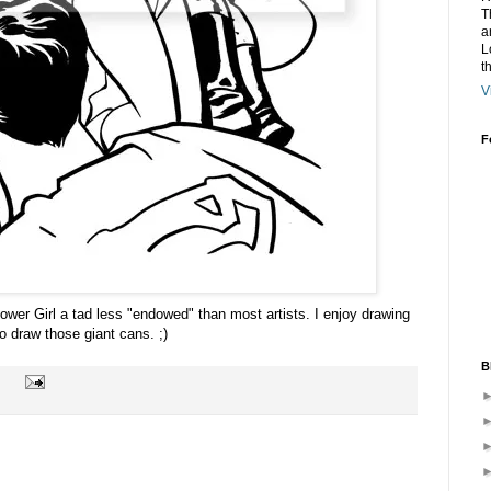
T
a
L
t
V
F
ower Girl a tad less "endowed" than most artists. I enjoy drawing
 to draw those giant cans. ;)
B