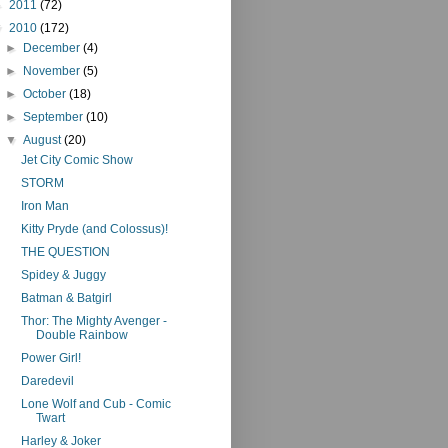
►
2011
(72)
▼
2010
(172)
►
December
(4)
►
November
(5)
►
October
(18)
►
September
(10)
▼
August
(20)
Jet City Comic Show
STORM
Iron Man
Kitty Pryde (and Colossus)!
THE QUESTION
Spidey & Juggy
Batman & Batgirl
Thor: The Mighty Avenger -
Double Rainbow
Power Girl!
Daredevil
Lone Wolf and Cub - Comic
Twart
Harley & Joker