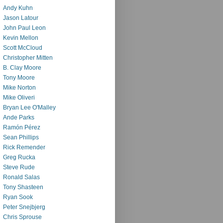
Andy Kuhn
Jason Latour
John Paul Leon
Kevin Mellon
Scott McCloud
Christopher Mitten
B. Clay Moore
Tony Moore
Mike Norton
Mike Oliveri
Bryan Lee O'Malley
Ande Parks
Ramón Pérez
Sean Phillips
Rick Remender
Greg Rucka
Steve Rude
Ronald Salas
Tony Shasteen
Ryan Sook
Peter Snejbjerg
Chris Sprouse