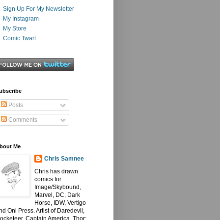
Sign Up For My Newsletter
My Instagram
My Store
Comic Twart
ubscribe
Posts
Comments
bout Me
Chris Samnee
Chris has drawn
comics for
Image/Skybound,
Marvel, DC, Dark
Horse, IDW, Vertigo
nd Oni Press. Artist of Daredevil,
ocketeer, Captain America, Thor: