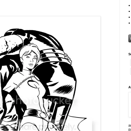
S
A
a
R