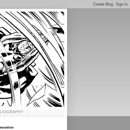
BLIOGRAPHY
ewsletter