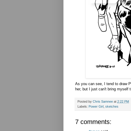
As you can see, I tend to draw P
her, but I just can't bring myself
Posted by
Chris Samnee
at
2:22 PM
Labels:
Power Girl
,
sketches
7 comments: