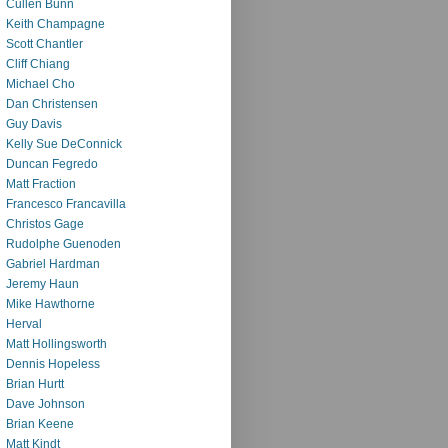
Cullen Bunn
Keith Champagne
Scott Chantler
Cliff Chiang
Michael Cho
Dan Christensen
Guy Davis
Kelly Sue DeConnick
Duncan Fegredo
Matt Fraction
Francesco Francavilla
Christos Gage
Rudolphe Guenoden
Gabriel Hardman
Jeremy Haun
Mike Hawthorne
Herval
Matt Hollingsworth
Dennis Hopeless
Brian Hurtt
Dave Johnson
Brian Keene
Matt Kindt