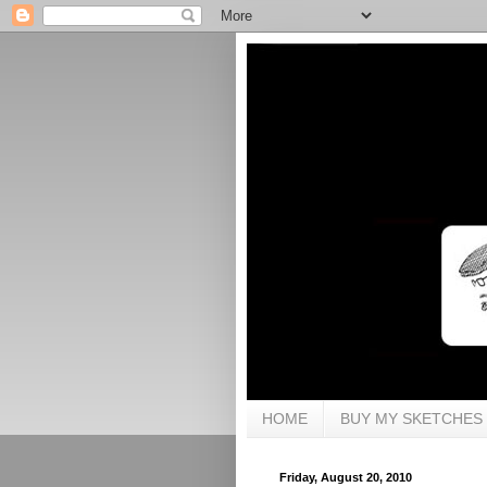
HOME
BUY MY SKETCHES
Friday, August 20, 2010