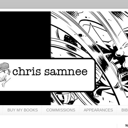
BUY MY BOOKS
COMMISSIONS
APPEARANCES
BI
N