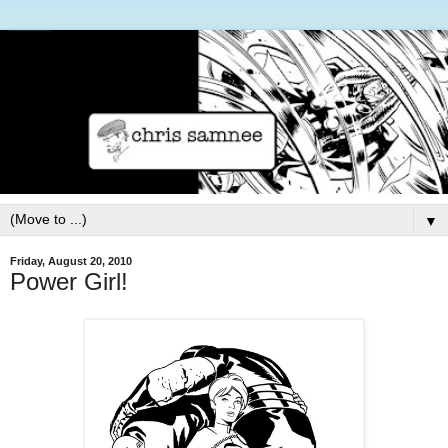
▼
Friday, August 20, 2010
Power Girl!