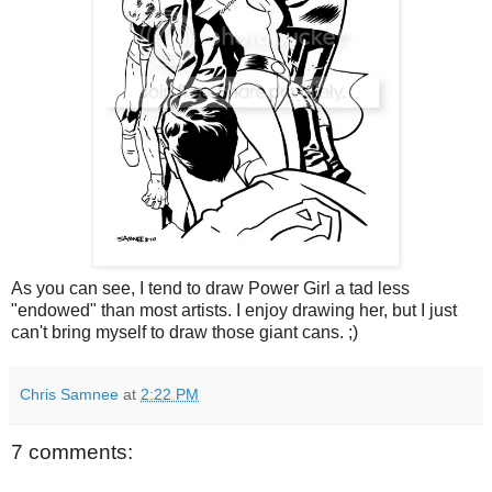
As you can see, I tend to draw Power Girl a tad less
"endowed" than most artists. I enjoy drawing her, but I just
can't bring myself to draw those giant cans. ;)
Chris Samnee
at
2:22 PM
7 comments: