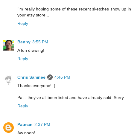
I'm really hoping some of these recent sketches show up in
your etsy store...
Reply
Benny
3:55 PM
A fun drawing!
Reply
Chris Samnee
4:46 PM
Thanks everyone! :)
Pat - they've all been listed and have already sold. Sorry.
Reply
Patman
2:37 PM
Aw poop!