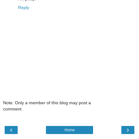
Reply
Note: Only a member of this blog may post a
comment.
‹
›
Home