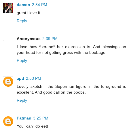
damon
2:34 PM
great i love it
Reply
Anonymous
2:39 PM
I love how *serene* her expression is. And blessings on
your head for not getting gross with the boobage.
Reply
apd
2:53 PM
Lovely sketch - the Superman figure in the foreground is
excellent. And good call on the boobs.
Reply
Patman
3:25 PM
You "can" do eet!