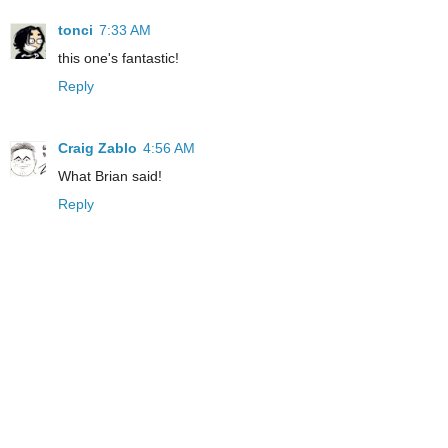
tonci
7:33 AM
this one's fantastic!
Reply
Craig Zablo
4:56 AM
What Brian said!
Reply