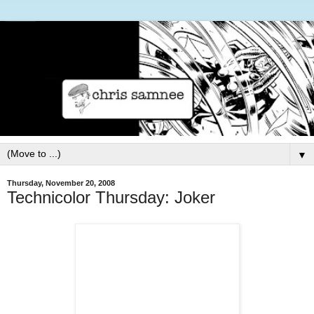
▼
Thursday, November 20, 2008
Technicolor Thursday: Joker