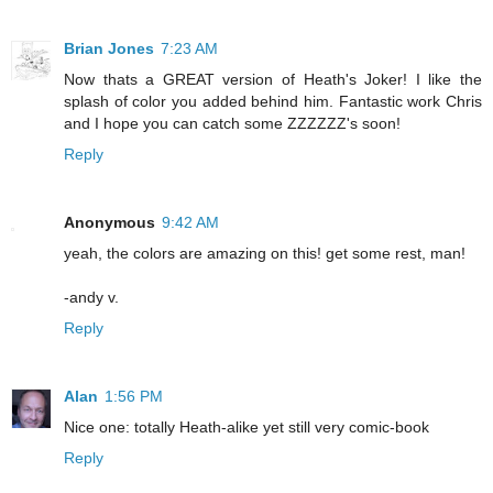
Brian Jones
7:23 AM
Now thats a GREAT version of Heath's Joker! I like the
splash of color you added behind him. Fantastic work Chris
and I hope you can catch some ZZZZZZ's soon!
Reply
Anonymous
9:42 AM
yeah, the colors are amazing on this! get some rest, man!
-andy v.
Reply
Alan
1:56 PM
Nice one: totally Heath-alike yet still very comic-book
Reply