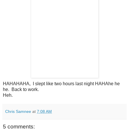
HAHAHAHA, I slept like two hours last night HAHAhe he
he. Back to work.
Heh.
Chris Samnee
at
7:08 AM
5 comments: