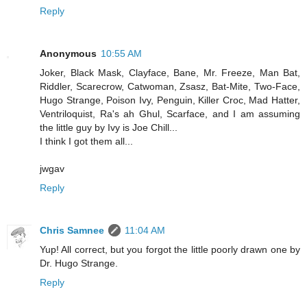
Reply
Anonymous
10:55 AM
Joker, Black Mask, Clayface, Bane, Mr. Freeze, Man Bat,
Riddler, Scarecrow, Catwoman, Zsasz, Bat-Mite, Two-Face,
Hugo Strange, Poison Ivy, Penguin, Killer Croc, Mad Hatter,
Ventriloquist, Ra's ah Ghul, Scarface, and I am assuming
the little guy by Ivy is Joe Chill...
I think I got them all...
jwgav
Reply
Chris Samnee
11:04 AM
Yup! All correct, but you forgot the little poorly drawn one by
Dr. Hugo Strange.
Reply