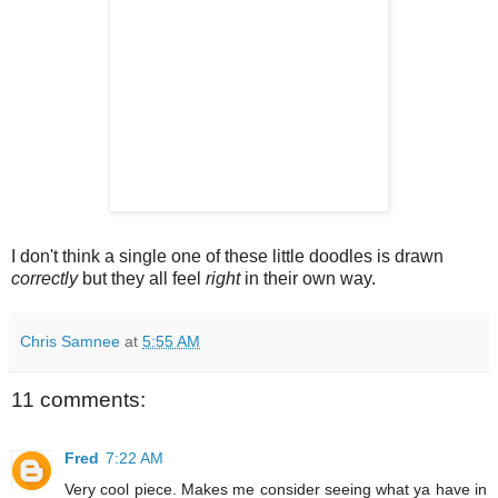
I don't think a single one of these little doodles is drawn
correctly
but they all feel
right
in their own way.
Chris Samnee
at
5:55 AM
11 comments:
Fred
7:22 AM
Very cool piece. Makes me consider seeing what ya have in