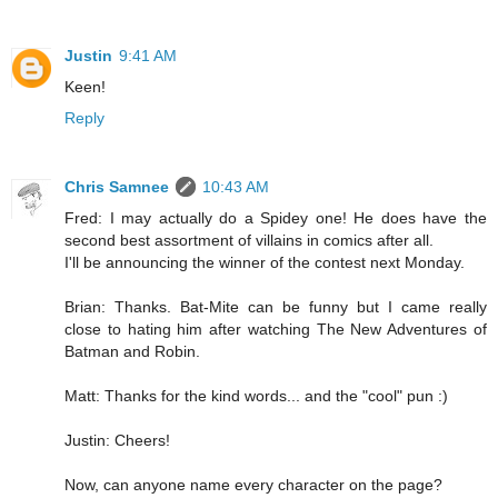
Justin
9:41 AM
Keen!
Reply
Chris Samnee
10:43 AM
Fred: I may actually do a Spidey one! He does have the
second best assortment of villains in comics after all.
I'll be announcing the winner of the contest next Monday.
Brian: Thanks. Bat-Mite can be funny but I came really
close to hating him after watching The New Adventures of
Batman and Robin.
Matt: Thanks for the kind words... and the "cool" pun :)
Justin: Cheers!
Now, can anyone name every character on the page?