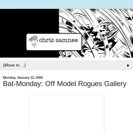
▼
Monday, January 12, 2009
Bat-Monday: Off Model Rogues Gallery