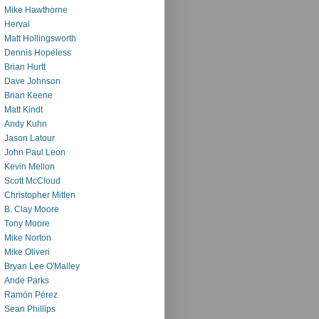
Mike Hawthorne
Herval
Matt Hollingsworth
Dennis Hopeless
Brian Hurtt
Dave Johnson
Brian Keene
Matt Kindt
Andy Kuhn
Jason Latour
John Paul Leon
Kevin Mellon
Scott McCloud
Christopher Mitten
B. Clay Moore
Tony Moore
Mike Norton
Mike Oliveri
Bryan Lee O'Malley
Ande Parks
Ramón Pérez
Sean Phillips