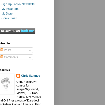
Sign Up For My Newsletter
My Instagram
My Store
Comic Twart
ubscribe
Posts
Comments
bout Me
Chris Samnee
Chris has drawn
comics for
Image/Skybound,
Marvel, DC, Dark
Horse, IDW, Vertigo
nd Oni Press. Artist of Daredevil,
ocketeer, Captain America, Thor: