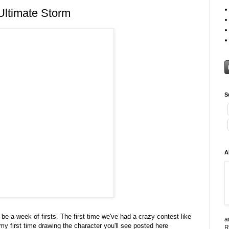
Ultimate Storm
S
A
 be a week of firsts. The first time we've had a crazy contest like
a
 my first time drawing the character you'll see posted here
R