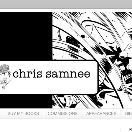
BUY MY BOOKS
COMMISSIONS
APPEARANCES
BI
N