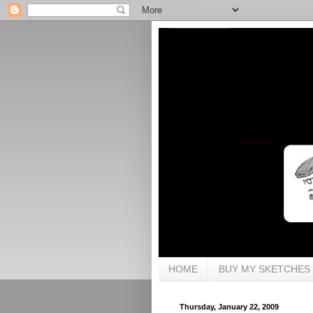
HOME
BUY MY SKETCHES
Thursday, January 22, 2009