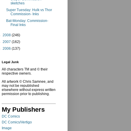
sketches
Super Tuesday: Hulk vs Thor
Commission- Inks
Bat-Monday: Commission-
Final Inks
►
2008
(246)
►
2007
(162)
►
2006
(137)
Legal Junk
All characters TM and © their
respective owners.
All artwork © Chris Samnee, and
may not be republished
elsewhere without express written
permission prior to publishing.
My Publishers
DC Comics
DC Comics/Vertigo
Image