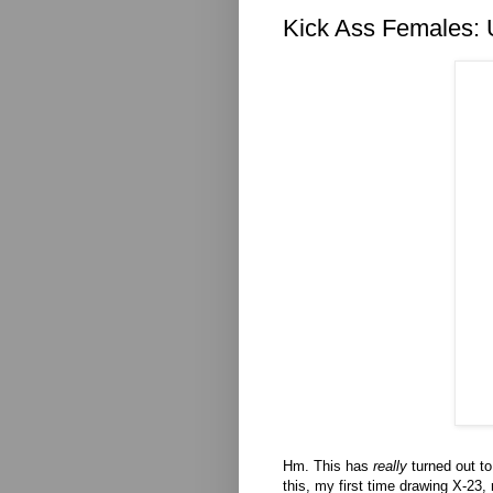
Kick Ass Females: 
Hm. This has
really
turned out to
this, my first time drawing X-23,