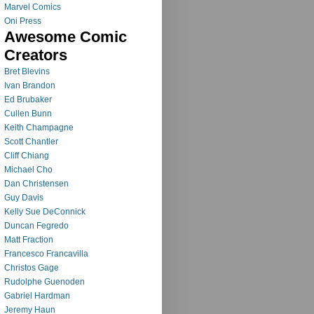
Marvel Comics
Oni Press
Awesome Comic
Creators
Bret Blevins
Ivan Brandon
Ed Brubaker
Cullen Bunn
Keith Champagne
Scott Chantler
Cliff Chiang
Michael Cho
Dan Christensen
Guy Davis
Kelly Sue DeConnick
Duncan Fegredo
Matt Fraction
Francesco Francavilla
Christos Gage
Rudolphe Guenoden
Gabriel Hardman
Jeremy Haun