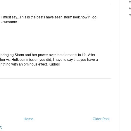
i must say...This is the best i have seen storm look.now i'll go
r...awesome
r bringing Storm and her power over the elements to life. After
hor vs. Hulk commission you did, I have to say that you have a
lightning with an ominous effect. Kudos!
Home
Older Post
m)