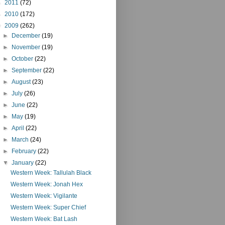
►
2011
(72)
►
2010
(172)
▼
2009
(262)
►
December
(19)
►
November
(19)
►
October
(22)
►
September
(22)
►
August
(23)
►
July
(26)
►
June
(22)
►
May
(19)
►
April
(22)
►
March
(24)
►
February
(22)
▼
January
(22)
Western Week: Tallulah Black
Western Week: Jonah Hex
Western Week: Vigilante
Western Week: Super Chief
Western Week: Bat Lash