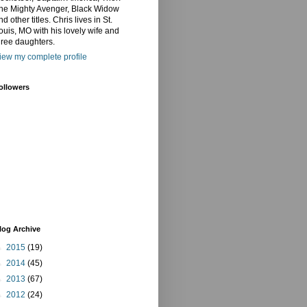
he Mighty Avenger, Black Widow
nd other titles. Chris lives in St.
ouis, MO with his lovely wife and
hree daughters.
iew my complete profile
ollowers
log Archive
►
2015
(19)
►
2014
(45)
►
2013
(67)
►
2012
(24)