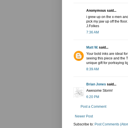
Anonymous said...
i grew up on the x-men and 
pick my jaw up off the floo
J.Folkes
7:36 AM
Matt W.
said...
Your bold inks are ideal fo
seeing this piece and the T
unique gift for portraying 
8:39 AM
Brian Jones
said...
Awesome Storm!
6:20 PM
Post a Comment
Newer Post
Subscribe to:
Post Comments (Ato