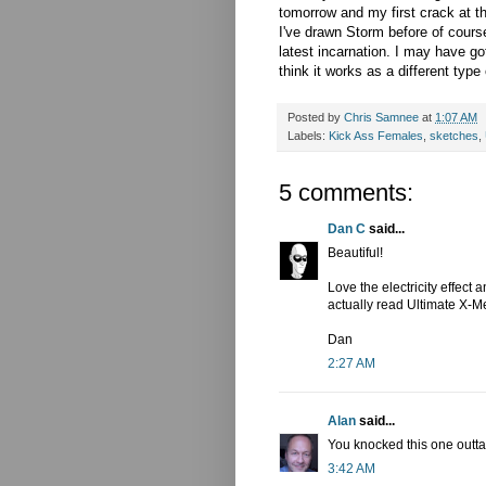
tomorrow and my first crack at 
I've drawn Storm before of cours
latest incarnation. I may have gott
think it works as a different typ
Posted by
Chris Samnee
at
1:07 AM
Labels:
Kick Ass Females
,
sketches
,
5 comments:
Dan C
said...
Beautiful!
Love the electricity effect 
actually read Ultimate X-Me
Dan
2:27 AM
Alan
said...
You knocked this one outta 
3:42 AM