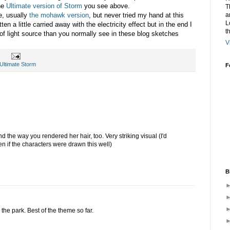
the
Ultimate version of Storm
you see above.
T
a
e, usually
the mohawk version
, but never tried my hand at this
L
en a little carried away with the electricity effect but in the end I
t
e of light source than you normally see in these blog sketches
V
Ultimate Storm
F
and the way you rendered her hair, too. Very striking visual (I'd
n if the characters were drawn this well)
B
the park. Best of the theme so far.