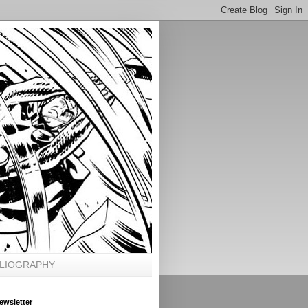
BLIOGRAPHY
ewsletter