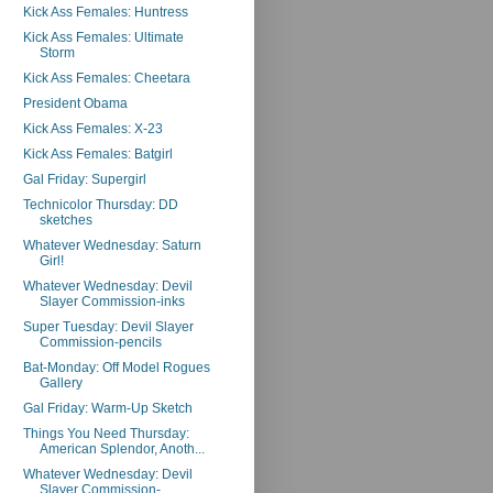
Kick Ass Females: Huntress
Kick Ass Females: Ultimate
Storm
Kick Ass Females: Cheetara
President Obama
Kick Ass Females: X-23
Kick Ass Females: Batgirl
Gal Friday: Supergirl
Technicolor Thursday: DD
sketches
Whatever Wednesday: Saturn
Girl!
Whatever Wednesday: Devil
Slayer Commission-inks
Super Tuesday: Devil Slayer
Commission-pencils
Bat-Monday: Off Model Rogues
Gallery
Gal Friday: Warm-Up Sketch
Things You Need Thursday:
American Splendor, Anoth...
Whatever Wednesday: Devil
Slayer Commission-