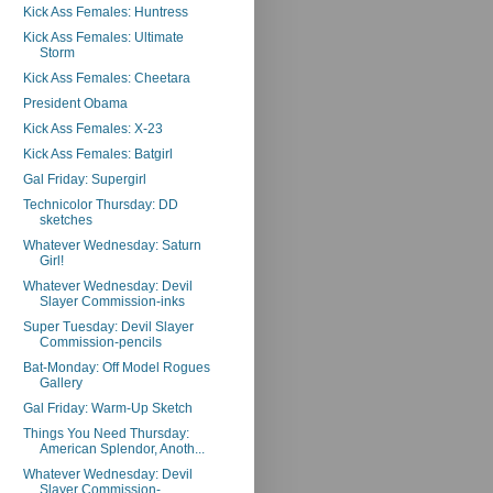
Kick Ass Females: Huntress
Kick Ass Females: Ultimate
Storm
Kick Ass Females: Cheetara
President Obama
Kick Ass Females: X-23
Kick Ass Females: Batgirl
Gal Friday: Supergirl
Technicolor Thursday: DD
sketches
Whatever Wednesday: Saturn
Girl!
Whatever Wednesday: Devil
Slayer Commission-inks
Super Tuesday: Devil Slayer
Commission-pencils
Bat-Monday: Off Model Rogues
Gallery
Gal Friday: Warm-Up Sketch
Things You Need Thursday:
American Splendor, Anoth...
Whatever Wednesday: Devil
Slayer Commission-