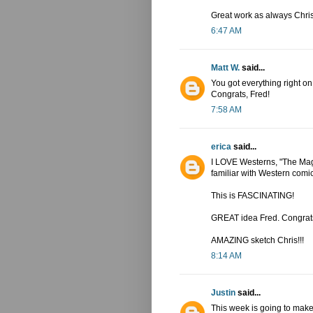
Great work as always Chris
6:47 AM
Matt W.
said...
You got everything right on
Congrats, Fred!
7:58 AM
erica
said...
I LOVE Westerns, "The Magn
familiar with Western comi
This is FASCINATING!
GREAT idea Fred. Congrats
AMAZING sketch Chris!!!
8:14 AM
Justin
said...
This week is going to mak