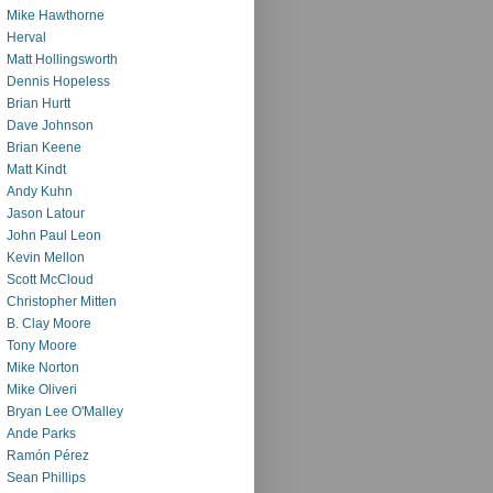
Mike Hawthorne
Herval
Matt Hollingsworth
Dennis Hopeless
Brian Hurtt
Dave Johnson
Brian Keene
Matt Kindt
Andy Kuhn
Jason Latour
John Paul Leon
Kevin Mellon
Scott McCloud
Christopher Mitten
B. Clay Moore
Tony Moore
Mike Norton
Mike Oliveri
Bryan Lee O'Malley
Ande Parks
Ramón Pérez
Sean Phillips