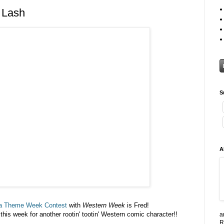
 Lash
S
A
a Theme Week Contest
with
Western Week
is Fred!
his week for another rootin' tootin' Western comic character!!
a
R