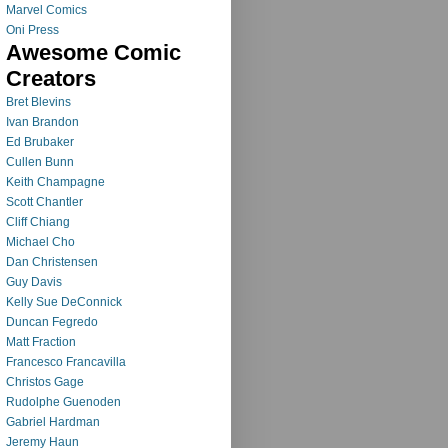
Marvel Comics
Oni Press
Awesome Comic
Creators
Bret Blevins
Ivan Brandon
Ed Brubaker
Cullen Bunn
Keith Champagne
Scott Chantler
Cliff Chiang
Michael Cho
Dan Christensen
Guy Davis
Kelly Sue DeConnick
Duncan Fegredo
Matt Fraction
Francesco Francavilla
Christos Gage
Rudolphe Guenoden
Gabriel Hardman
Jeremy Haun