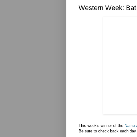
Western Week: Bat
This week's winner of the
Name 
Be sure to check back each day t