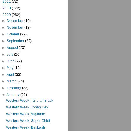
►
2011
(72)
►
2010
(172)
▼
2009
(262)
►
December
(19)
►
November
(19)
►
October
(22)
►
September
(22)
►
August
(23)
►
July
(26)
►
June
(22)
►
May
(19)
►
April
(22)
►
March
(24)
►
February
(22)
▼
January
(22)
Western Week: Tallulah Black
Western Week: Jonah Hex
Western Week: Vigilante
Western Week: Super Chief
Western Week: Bat Lash