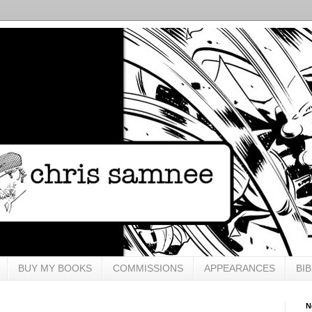
BUY MY BOOKS
COMMISSIONS
APPEARANCES
BI
N