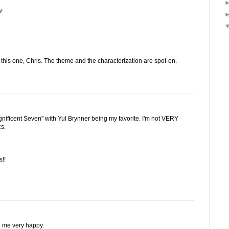
!
 this one, Chris. The theme and the characterization are spot-on.
ificent Seven" with Yul Brynner being my favorite. I'm not VERY
cs.
!!
e me very happy.