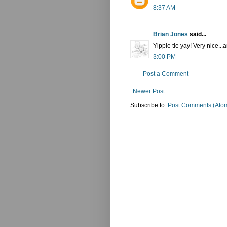
8:37 AM
Brian Jones
said...
Yippie tie yay! Very nice
3:00 PM
Post a Comment
Newer Post
Subscribe to:
Post Comments (Ato