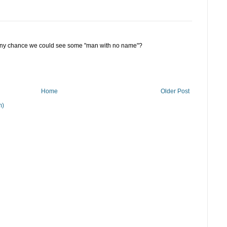
...any chance we could see some "man with no name"?
Home
Older Post
m)