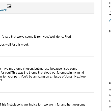
T
a
 Week
L
t
V
F
t's rare that we've scene it from you. Well done, Fred
des well for this week.
d to have my theme chosen, but moreso because I see some
e for you! This was the theme that stood out foremost in my mind
y for your pen. You'd be amazing on an issue of Jonah Hex! Are
C?
B
f this first piece is any indication, we are in for another awesome