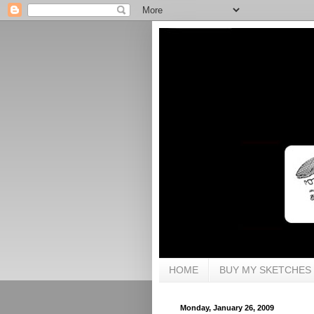
HOME
BUY MY SKETCHES
Monday, January 26, 2009