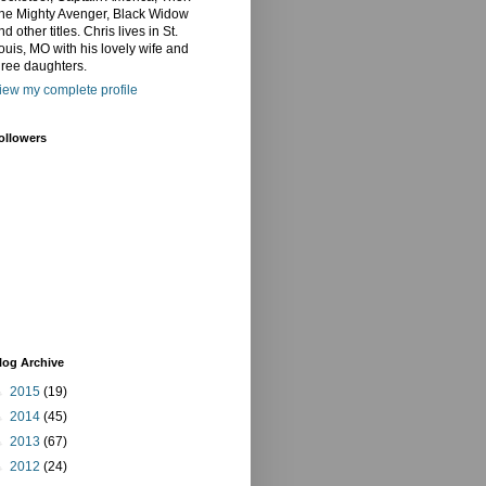
he Mighty Avenger, Black Widow
nd other titles. Chris lives in St.
ouis, MO with his lovely wife and
hree daughters.
iew my complete profile
ollowers
log Archive
►
2015
(19)
►
2014
(45)
►
2013
(67)
►
2012
(24)