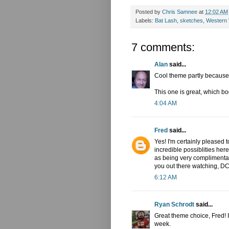
Posted by
Chris Samnee
at
12:02 AM
Labels:
Bat Lash
,
sketches
,
Western
7 comments:
Alan
said...
Cool theme partly because i
This one is great, which bo
4:04 AM
Fred
said...
Yes! I'm certainly please
incredible possiblities her
as being very complimentar
you out there watching, D
6:12 AM
Ryan Schrodt
said...
Great theme choice, Fred! I
week.