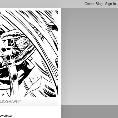
BLIOGRAPHY
ewsletter