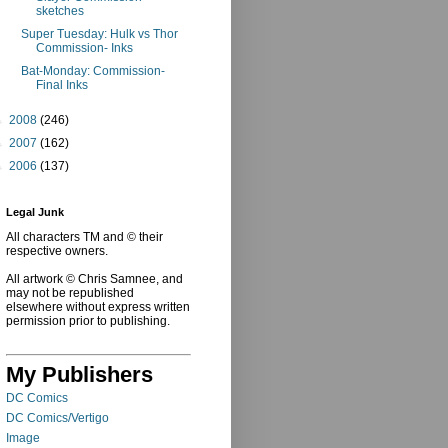
sketches
Super Tuesday: Hulk vs Thor
Commission- Inks
Bat-Monday: Commission-
Final Inks
►
2008
(246)
►
2007
(162)
►
2006
(137)
Legal Junk
All characters TM and © their
respective owners.
All artwork © Chris Samnee, and
may not be republished
elsewhere without express written
permission prior to publishing.
My Publishers
DC Comics
DC Comics/Vertigo
Image