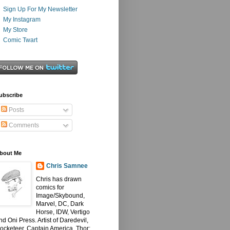
Sign Up For My Newsletter
My Instagram
My Store
Comic Twart
ubscribe
Posts
Comments
bout Me
Chris Samnee
Chris has drawn
comics for
Image/Skybound,
Marvel, DC, Dark
Horse, IDW, Vertigo
nd Oni Press. Artist of Daredevil,
ocketeer, Captain America, Thor: