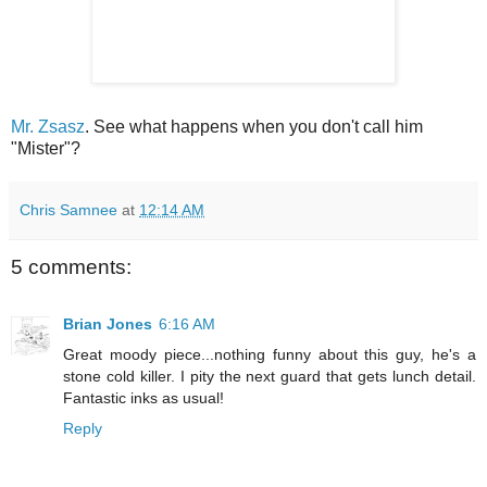
Mr. Zsasz
. See what happens when you don't call him
"Mister"?
Chris Samnee
at
12:14 AM
5 comments:
Brian Jones
6:16 AM
Great moody piece...nothing funny about this guy, he's a
stone cold killer. I pity the next guard that gets lunch detail.
Fantastic inks as usual!
Reply