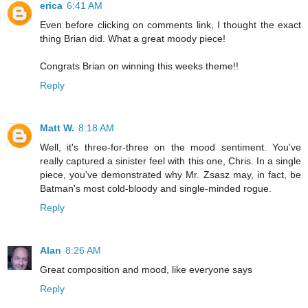
erica
6:41 AM
Even before clicking on comments link, I thought the exact
thing Brian did. What a great moody piece!
Congrats Brian on winning this weeks theme!!
Reply
Matt W.
8:18 AM
Well, it's three-for-three on the mood sentiment. You've
really captured a sinister feel with this one, Chris. In a single
piece, you've demonstrated why Mr. Zsasz may, in fact, be
Batman's most cold-bloody and single-minded rogue.
Reply
Alan
8:26 AM
Great composition and mood, like everyone says
Reply