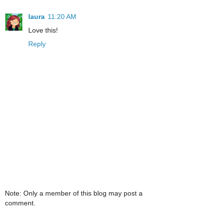
laura
11:20 AM
Love this!
Reply
Note: Only a member of this blog may post a
comment.