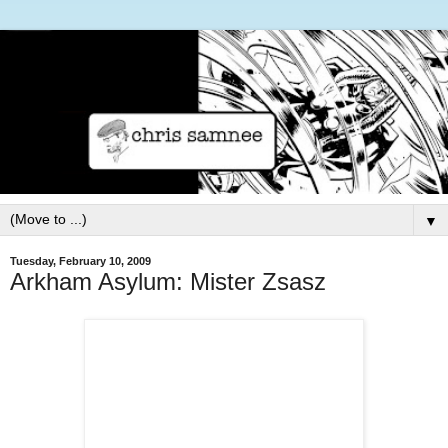
▼
Tuesday, February 10, 2009
Arkham Asylum: Mister Zsasz