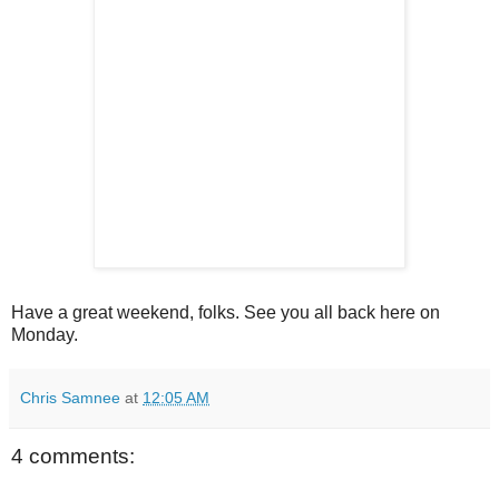
Have a great weekend, folks. See you all back here on
Monday.
Chris Samnee
at
12:05 AM
4 comments: