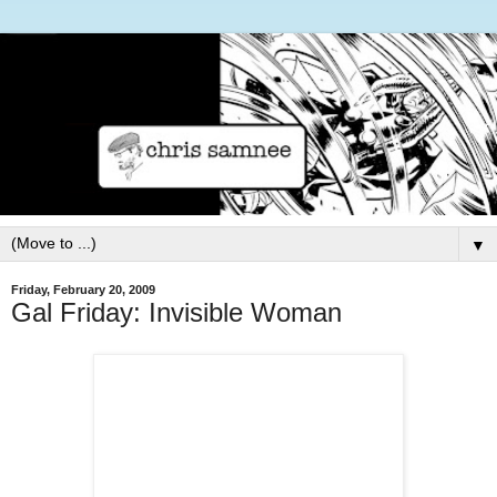
▼
Friday, February 20, 2009
Gal Friday: Invisible Woman