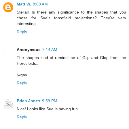
Matt W.
8:08 AM
Stellar! Is there any significance to the shapes that you
chose for Sue's forcefield projections? They're very
interesting.
Reply
Anonymous
9:14 AM
The shapes kind of remind me of Glip and Glop from the
Herculoids....
jwgav
Reply
Brian Jones
9:59 PM
Nice! Looks like Sue is having fun...
Reply