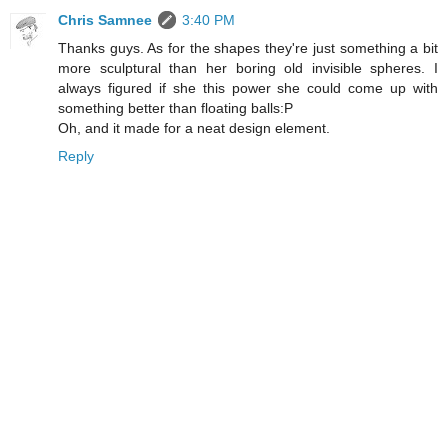
Chris Samnee
3:40 PM
Thanks guys. As for the shapes they're just something a bit
more sculptural than her boring old invisible spheres. I
always figured if she this power she could come up with
something better than floating balls:P
Oh, and it made for a neat design element.
Reply