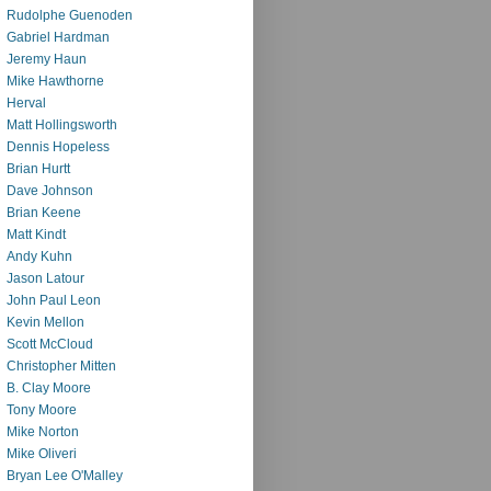
Rudolphe Guenoden
Gabriel Hardman
Jeremy Haun
Mike Hawthorne
Herval
Matt Hollingsworth
Dennis Hopeless
Brian Hurtt
Dave Johnson
Brian Keene
Matt Kindt
Andy Kuhn
Jason Latour
John Paul Leon
Kevin Mellon
Scott McCloud
Christopher Mitten
B. Clay Moore
Tony Moore
Mike Norton
Mike Oliveri
Bryan Lee O'Malley