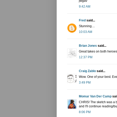
jwgav
9:42 AM
Fred
said...
Stunning....
10:03 AM
Brian Jones
said...
Great takes on both heroes.
12:37 PM
Craig Zablo
said...
Wow. One of your best. Eve
3:49 PM
Momar Van Der Camp
said
CHRIS! The sketch was a b
and I'll continue reading/b
8:06 PM