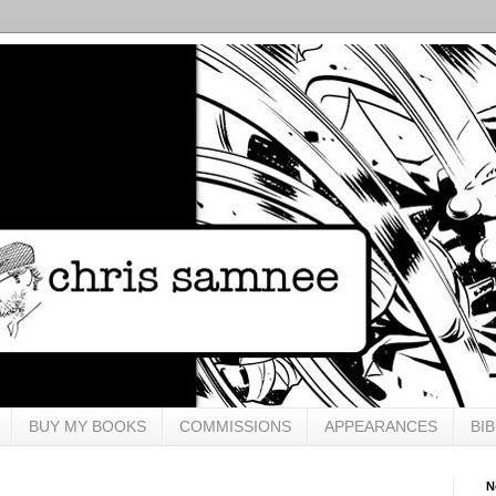
BUY MY BOOKS
COMMISSIONS
APPEARANCES
BI
N