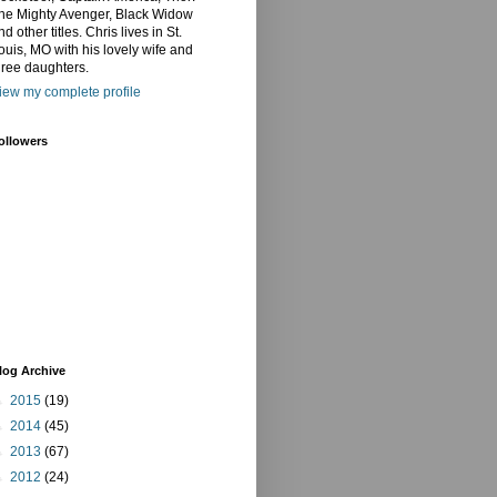
he Mighty Avenger, Black Widow
nd other titles. Chris lives in St.
ouis, MO with his lovely wife and
hree daughters.
iew my complete profile
ollowers
log Archive
►
2015
(19)
►
2014
(45)
►
2013
(67)
►
2012
(24)