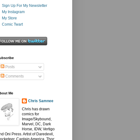
Sign Up For My Newsletter
My Instagram
My Store
Comic Twart
ubscribe
Posts
Comments
bout Me
Chris Samnee
Chris has drawn
comics for
Image/Skybound,
Marvel, DC, Dark
Horse, IDW, Vertigo
nd Oni Press. Artist of Daredevil,
ocketeer, Captain America, Thor: