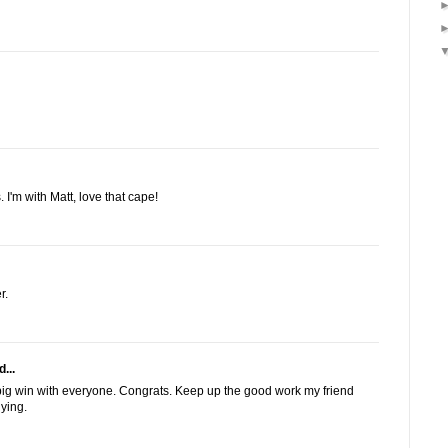
 I'm with Matt, love that cape!
r.
...
ig win with everyone. Congrats. Keep up the good work my friend
uying.