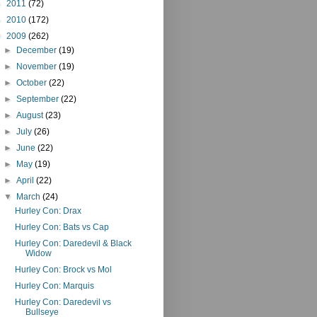
►
2011
(72)
►
2010
(172)
▼
2009
(262)
►
December
(19)
►
November
(19)
►
October
(22)
►
September
(22)
►
August
(23)
►
July
(26)
►
June
(22)
►
May
(19)
►
April
(22)
▼
March
(24)
Hurley Con: Drax
Hurley Con: Bats vs Cap
Hurley Con: Daredevil & Black
Widow
Hurley Con: Brock vs Mol
Hurley Con: Marquis
Hurley Con: Daredevil vs
Bullseye