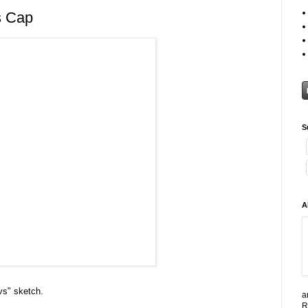
s Cap
S
A
vs" sketch.
a
R