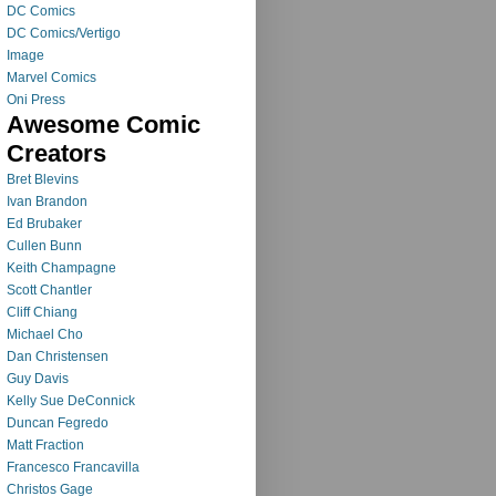
DC Comics
DC Comics/Vertigo
Image
Marvel Comics
Oni Press
Awesome Comic
Creators
Bret Blevins
Ivan Brandon
Ed Brubaker
Cullen Bunn
Keith Champagne
Scott Chantler
Cliff Chiang
Michael Cho
Dan Christensen
Guy Davis
Kelly Sue DeConnick
Duncan Fegredo
Matt Fraction
Francesco Francavilla
Christos Gage