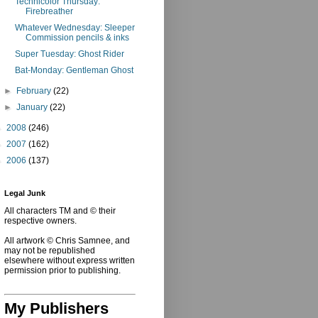
Technicolor Thursday:
Firebreather
Whatever Wednesday: Sleeper
Commission pencils & inks
Super Tuesday: Ghost Rider
Bat-Monday: Gentleman Ghost
►
February
(22)
►
January
(22)
►
2008
(246)
►
2007
(162)
►
2006
(137)
Legal Junk
All characters TM and © their
respective owners.
All artwork © Chris Samnee, and
may not be republished
elsewhere without express written
permission prior to publishing.
My Publishers