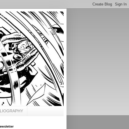
BLIOGRAPHY
ewsletter