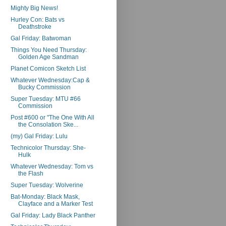
Mighty Big News!
Hurley Con: Bats vs
Deathstroke
Gal Friday: Batwoman
Things You Need Thursday:
Golden Age Sandman
Planet Comicon Sketch List
Whatever Wednesday:Cap &
Bucky Commission
Super Tuesday: MTU #66
Commission
Post #600 or "The One With All
the Consolation Ske...
(my) Gal Friday: Lulu
Technicolor Thursday: She-
Hulk
Whatever Wednesday: Tom vs
the Flash
Super Tuesday: Wolverine
Bat-Monday: Black Mask,
Clayface and a Marker Test
Gal Friday: Lady Black Panther