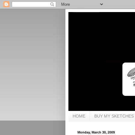
HOME
BUY MY SKETCHES
Monday, March 30, 2009