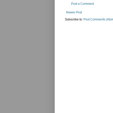
Post a Comment
Newer Post
Subscribe to:
Post Comments (Ato