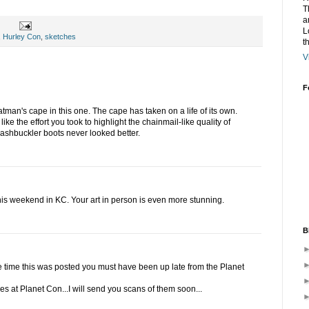
T
a
L
,
Hurley Con
,
sketches
t
V
F
Batman's cape in this one. The cape has taken on a life of its own.
 like the effort you took to highlight the chainmail-like quality of
washbuckler boots never looked better.
is weekend in KC. Your art in person is even more stunning.
B
he time this was posted you must have been up late from the Planet
es at Planet Con...I will send you scans of them soon...