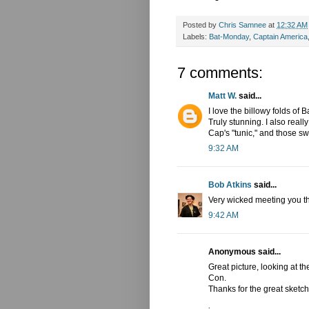
Posted by
Chris Samnee
at
12:32 AM
Labels:
Bat-Monday
,
Captain America
7 comments:
Matt W.
said...
I love the billowy folds of 
Truly stunning. I also really
Cap's "tunic," and those s
9:32 AM
Bob Atkins
said...
Very wicked meeting you th
9:42 AM
Anonymous said...
Great picture, looking at t
Con.
Thanks for the great sketch