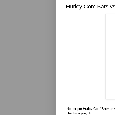
Hurley Con: Bats v
'Nother pre Hurley Con "Batman 
Thanks again, Jim.