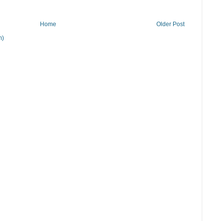
Home
Older Post
m)