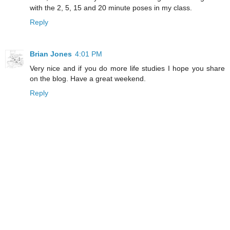
with the 2, 5, 15 and 20 minute poses in my class.
Reply
Brian Jones
4:01 PM
Very nice and if you do more life studies I hope you share
on the blog. Have a great weekend.
Reply