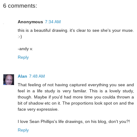
6 comments:
Anonymous
7:34 AM
this is a beautiful drawing. it's clear to see she's your muse.
:-)
-andy v.
Reply
Alan
7:48 AM
That feeling of not having captured everything you see and
feel in a life study is very familar. This is a lovely study,
though. Maybe if you'd had more time you coulda thrown a
bit of shadow etc on it. The proportions look spot on and the
face very expressive.
I love Sean Phillips's life drawings, on his blog, don't you?!
Reply