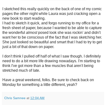
I sketched this really quickly on the back of one of my comic
pages the other night while Laura was just cracking open a
new book to start reading.
I had to sketch it quick, and forgo running to my office for a
fresh sheet of paper, because I wanted to be able to capture
the wonderful
almost
posed look she was rockin' and didn't
want her to be conscious of the fact that I was sketching her.
She just looked so beautiful and smart that I had to try to get
just a bit of that down on paper.
I don't think I pulled off half of what I saw though. I definitely
need to do a bit more life drawing nowadays. I'm starting to
think I've got more than a few muscles that aren't being
stretched much of late.
Have a great weekend, folks. Be sure to check back on
Monday for something a little different, yeah?
Chris Samnee
at
12:04 AM