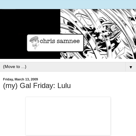
▼
Friday, March 13, 2009
(my) Gal Friday: Lulu