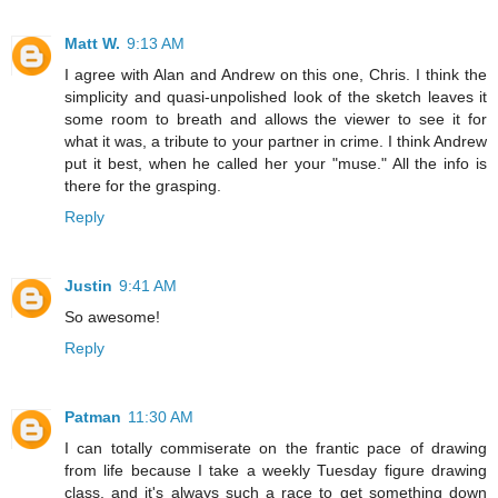
Matt W.
9:13 AM
I agree with Alan and Andrew on this one, Chris. I think the
simplicity and quasi-unpolished look of the sketch leaves it
some room to breath and allows the viewer to see it for
what it was, a tribute to your partner in crime. I think Andrew
put it best, when he called her your "muse." All the info is
there for the grasping.
Reply
Justin
9:41 AM
So awesome!
Reply
Patman
11:30 AM
I can totally commiserate on the frantic pace of drawing
from life because I take a weekly Tuesday figure drawing
class, and it's always such a race to get something down