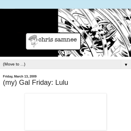
▼
Friday, March 13, 2009
(my) Gal Friday: Lulu