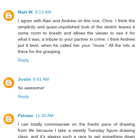
Matt W.
9:13 AM
I agree with Alan and Andrew on this one, Chris. I think the
simplicity and quasi-unpolished look of the sketch leaves it
some room to breath and allows the viewer to see it for
what it was, a tribute to your partner in crime. I think Andrew
put it best, when he called her your "muse." All the info is
there for the grasping.
Reply
Justin
9:41 AM
So awesome!
Reply
Patman
11:30 AM
I can totally commiserate on the frantic pace of drawing
from life because I take a weekly Tuesday figure drawing
class, and it's always such a race to get something down