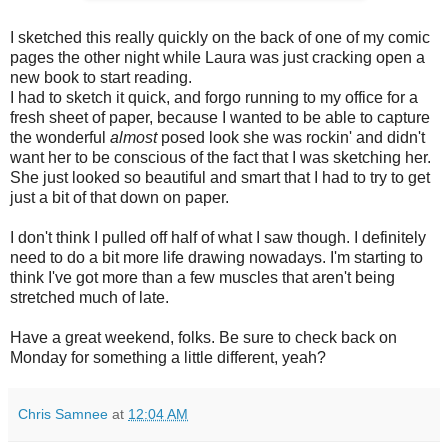
I sketched this really quickly on the back of one of my comic
pages the other night while Laura was just cracking open a
new book to start reading.
I had to sketch it quick, and forgo running to my office for a
fresh sheet of paper, because I wanted to be able to capture
the wonderful
almost
posed look she was rockin' and didn't
want her to be conscious of the fact that I was sketching her.
She just looked so beautiful and smart that I had to try to get
just a bit of that down on paper.
I don't think I pulled off half of what I saw though. I definitely
need to do a bit more life drawing nowadays. I'm starting to
think I've got more than a few muscles that aren't being
stretched much of late.
Have a great weekend, folks. Be sure to check back on
Monday for something a little different, yeah?
Chris Samnee
at
12:04 AM