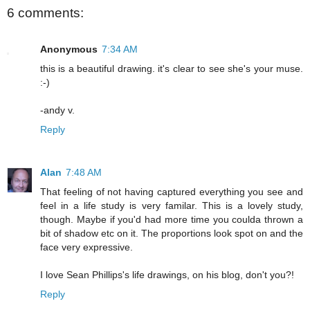
6 comments:
Anonymous
7:34 AM
this is a beautiful drawing. it's clear to see she's your muse.
:-)
-andy v.
Reply
Alan
7:48 AM
That feeling of not having captured everything you see and
feel in a life study is very familar. This is a lovely study,
though. Maybe if you'd had more time you coulda thrown a
bit of shadow etc on it. The proportions look spot on and the
face very expressive.
I love Sean Phillips's life drawings, on his blog, don't you?!
Reply