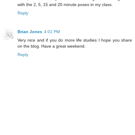
with the 2, 5, 15 and 20 minute poses in my class.
Reply
Brian Jones
4:01 PM
Very nice and if you do more life studies I hope you share
on the blog. Have a great weekend.
Reply