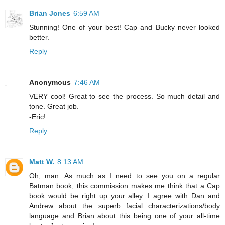
Brian Jones
6:59 AM
Stunning! One of your best! Cap and Bucky never looked
better.
Reply
Anonymous
7:46 AM
VERY cool! Great to see the process. So much detail and
tone. Great job.
-Eric!
Reply
Matt W.
8:13 AM
Oh, man. As much as I need to see you on a regular
Batman book, this commission makes me think that a Cap
book would be right up your alley. I agree with Dan and
Andrew about the superb facial characterizations/body
language and Brian about this being one of your all-time