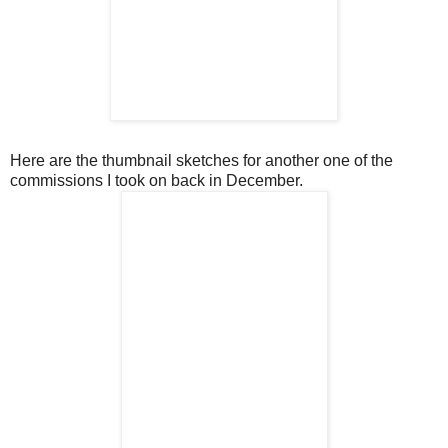
Here are the thumbnail sketches for another one of the
commissions I took on back in December.