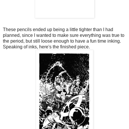
These pencils ended up being a little tighter than I had
planned, since I wanted to make sure everything was true to
the period, but still loose enough to have a fun time inking.
Speaking of inks, here's the finished piece.