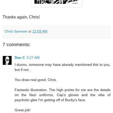
Thanks again, Chris!
Chris Samnee
at
12:03 AM
7 comments:
Dan C
3:27 AM
I dunno, someone may have already mentioned this to you,
but if not...
You draw real good, Chris.
Fantastic illustration. The high points for me are the details
on the Nazi uniforms, Cap's gloves and the vibe of
psychotic glee I'm getting off of Bucky's face.
Great job!