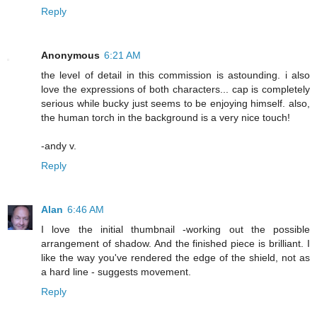
Reply
Anonymous
6:21 AM
the level of detail in this commission is astounding. i also
love the expressions of both characters... cap is completely
serious while bucky just seems to be enjoying himself. also,
the human torch in the background is a very nice touch!
-andy v.
Reply
Alan
6:46 AM
I love the initial thumbnail -working out the possible
arrangement of shadow. And the finished piece is brilliant. I
like the way you've rendered the edge of the shield, not as
a hard line - suggests movement.
Reply