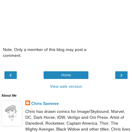
Note: Only a member of this blog may post a
comment.
‹
›
Home
View web version
About Me
Chris Samnee
Chris has drawn comics for Image/Skybound, Marvel,
DC, Dark Horse, IDW, Vertigo and Oni Press. Artist of
Daredevil, Rocketeer, Captain America, Thor: The
Mighty Avenger, Black Widow and other titles. Chris lives