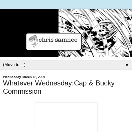
▼
Wednesday, March 18, 2009
Whatever Wednesday:Cap & Bucky
Commission