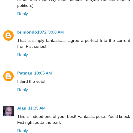
petition;)
Reply
brinlondo1972
9:00 AM
That is simply fantastic...I agree a perfect fi to the current
Iron Fist series!!!
Reply
Patman
10:05 AM
I third the vote!
Reply
Alan
11:35 AM
This is indeed one of your best! Fantastic pose. You'd knock
Fist right outta the park
Reply