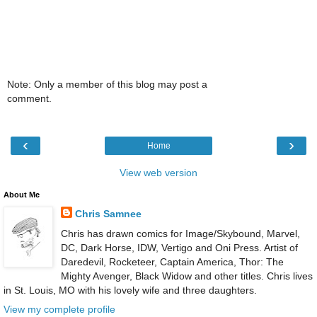
Note: Only a member of this blog may post a
comment.
‹
›
Home
View web version
About Me
Chris Samnee
Chris has drawn comics for Image/Skybound, Marvel,
DC, Dark Horse, IDW, Vertigo and Oni Press. Artist of
Daredevil, Rocketeer, Captain America, Thor: The
Mighty Avenger, Black Widow and other titles. Chris lives
in St. Louis, MO with his lovely wife and three daughters.
View my complete profile