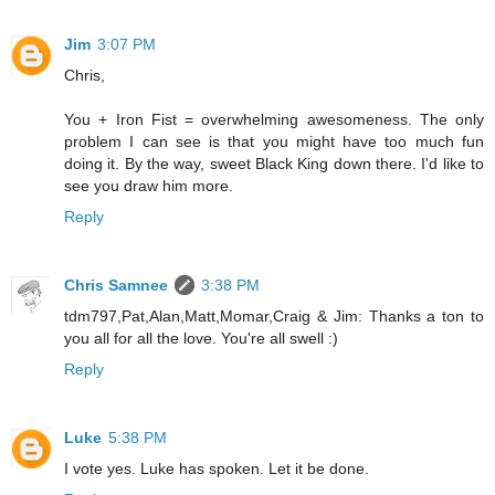
Jim
3:07 PM
Chris,
You + Iron Fist = overwhelming awesomeness. The only
problem I can see is that you might have too much fun
doing it. By the way, sweet Black King down there. I'd like to
see you draw him more.
Reply
Chris Samnee
3:38 PM
tdm797,Pat,Alan,Matt,Momar,Craig & Jim: Thanks a ton to
you all for all the love. You're all swell :)
Reply
Luke
5:38 PM
I vote yes. Luke has spoken. Let it be done.