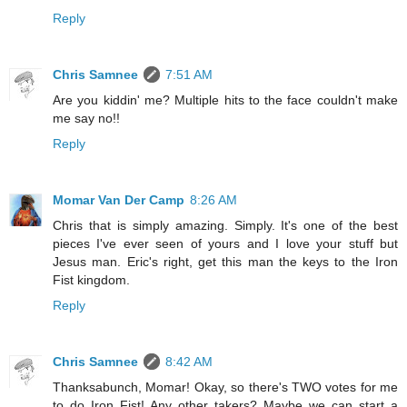
Reply
Chris Samnee
7:51 AM
Are you kiddin' me? Multiple hits to the face couldn't make
me say no!!
Reply
Momar Van Der Camp
8:26 AM
Chris that is simply amazing. Simply. It's one of the best
pieces I've ever seen of yours and I love your stuff but
Jesus man. Eric's right, get this man the keys to the Iron
Fist kingdom.
Reply
Chris Samnee
8:42 AM
Thanksabunch, Momar! Okay, so there's TWO votes for me
to do Iron Fist! Any other takers? Maybe we can start a