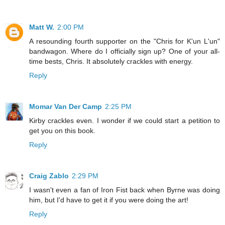
Matt W.
2:00 PM
A resounding fourth supporter on the "Chris for K'un L'un"
bandwagon. Where do I officially sign up? One of your all-
time bests, Chris. It absolutely crackles with energy.
Reply
Momar Van Der Camp
2:25 PM
Kirby crackles even. I wonder if we could start a petition to
get you on this book.
Reply
Craig Zablo
2:29 PM
I wasn't even a fan of Iron Fist back when Byrne was doing
him, but I'd have to get it if you were doing the art!
Reply