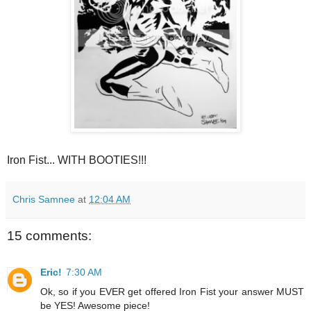
Iron Fist... WITH BOOTIES!!!
Chris Samnee
at
12:04 AM
15 comments:
Eric!
7:30 AM
Ok, so if you EVER get offered Iron Fist your answer MUST
be YES! Awesome piece!