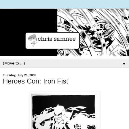
▼
Tuesday, July 21, 2009
Heroes Con: Iron Fist