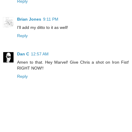
Reply
Brian Jones
9:11 PM
I'll add my ditto to it as well!
Reply
Dan C
12:57 AM
Amen to that. Hey Marvel! Give Chris a shot on Iron Fist!
RIGHT NOW!!
Reply