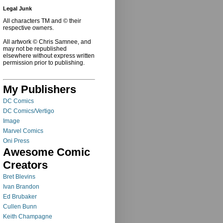
Legal Junk
All characters TM and © their
respective owners.
All artwork © Chris Samnee, and
may not be republished
elsewhere without express written
permission prior to publishing.
My Publishers
DC Comics
DC Comics/Vertigo
Image
Marvel Comics
Oni Press
Awesome Comic
Creators
Bret Blevins
Ivan Brandon
Ed Brubaker
Cullen Bunn
Keith Champagne