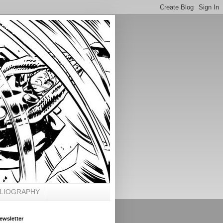
BLIOGRAPHY
ewsletter