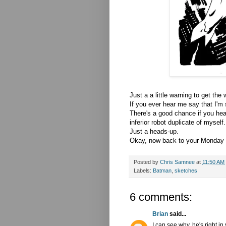
Just a a little warning to get the
If you ever hear me say that I'
There's a good chance if you he
inferior robot duplicate of myself
Just a heads-up.
Okay, now back to your Monday ro
Posted by
Chris Samnee
at
11:50 AM
Labels:
Batman
,
sketches
6 comments:
Brian
said...
I can see why, he's right i