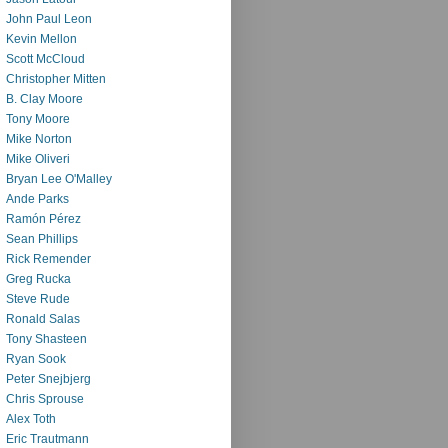
John Paul Leon
Kevin Mellon
Scott McCloud
Christopher Mitten
B. Clay Moore
Tony Moore
Mike Norton
Mike Oliveri
Bryan Lee O'Malley
Ande Parks
Ramón Pérez
Sean Phillips
Rick Remender
Greg Rucka
Steve Rude
Ronald Salas
Tony Shasteen
Ryan Sook
Peter Snejbjerg
Chris Sprouse
Alex Toth
Eric Trautmann