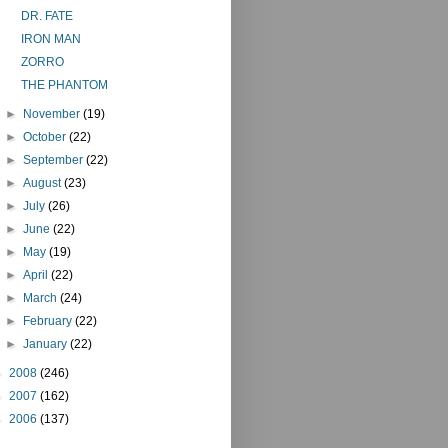
DR. FATE
IRON MAN
ZORRO
THE PHANTOM
►
November
(19)
►
October
(22)
►
September
(22)
►
August
(23)
►
July
(26)
►
June
(22)
►
May
(19)
►
April
(22)
►
March
(24)
►
February
(22)
►
January
(22)
►
2008
(246)
►
2007
(162)
►
2006
(137)