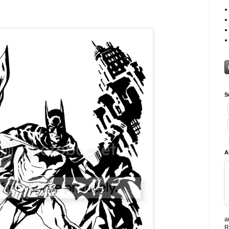
S
A
a
R