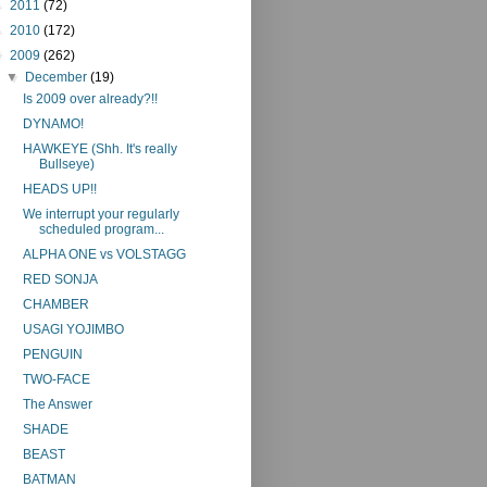
►
2011
(72)
►
2010
(172)
▼
2009
(262)
▼
December
(19)
Is 2009 over already?!!
DYNAMO!
HAWKEYE (Shh. It's really
Bullseye)
HEADS UP!!
We interrupt your regularly
scheduled program...
ALPHA ONE vs VOLSTAGG
RED SONJA
CHAMBER
USAGI YOJIMBO
PENGUIN
TWO-FACE
The Answer
SHADE
BEAST
BATMAN