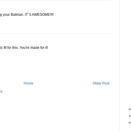
ing your Batman. IT´S AWESOME!!!!
 fit for this. You're made for it!
Home
Older Post
m)