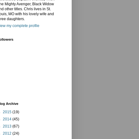
he Mighty Avenger, Black Widow
nd other titles. Chris lives in St.
ouis, MO with his lovely wife and
hree daughters.
iew my complete profile
ollowers
log Archive
►
2015
(19)
►
2014
(45)
►
2013
(67)
►
2012
(24)