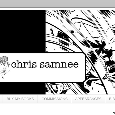
BUY MY BOOKS
COMMISSIONS
APPEARANCES
BI
N