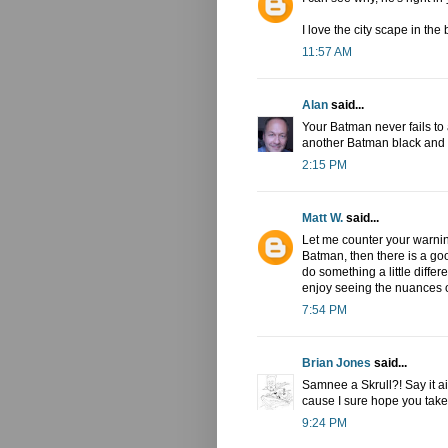
I love the city scape in th
11:57 AM
Alan
said...
Your Batman never fails to a
another Batman black and w
2:15 PM
Matt W.
said...
Let me counter your warning
Batman, then there is a goo
do something a little diffe
enjoy seeing the nuances o
7:54 PM
Brian Jones
said...
Samnee a Skrull?! Say it a
cause I sure hope you take 
9:24 PM