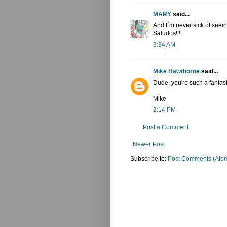
MARY
said...
And I´m never sick of see
Saludos!!!
3:34 AM
Mike Hawthorne
said...
Dude, you're such a fantastic
Mike
2:14 PM
Post a Comment
Newer Post
Subscribe to:
Post Comments (Ato