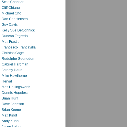
Scott Chantler
Cliff Chiang
Michael Cho
Dan Christensen
Guy Davis
Kelly Sue DeConnick
Duncan Fegredo
Matt Fraction
Francesco Francavilla
Christos Gage
Rudolphe Guenoden
Gabriel Hardman
Jeremy Haun
Mike Hawthorne
Herval
Matt Hollingsworth
Dennis Hopeless
Brian Hurtt
Dave Johnson
Brian Keene
Matt Kindt
Andy Kuhn
Jason Latour