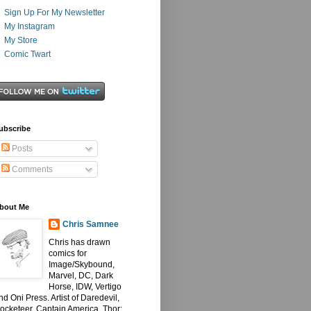
Sign Up For My Newsletter
My Instagram
My Store
Comic Twart
ubscribe
Posts
Comments
bout Me
Chris Samnee
Chris has drawn
comics for
Image/Skybound,
Marvel, DC, Dark
Horse, IDW, Vertigo
nd Oni Press. Artist of Daredevil,
ocketeer, Captain America, Thor: