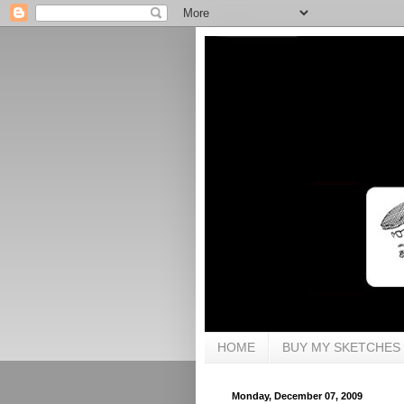
HOME
BUY MY SKETCHES
Monday, December 07, 2009