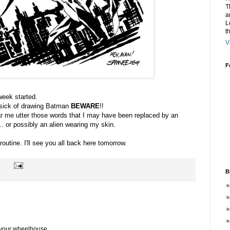
T
a
L
t
V
F
 week started.
m sick of drawing Batman
BEWARE
!!
ar me utter those words that I may have been replaced by an
... or possibly an alien wearing my skin.
utine. I'll see you all back here tomorrow.
B
n your wheelhouse.