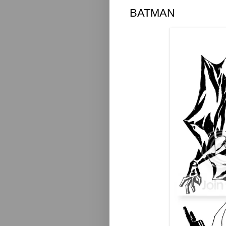
BATMAN