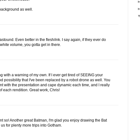
e background as well.
stound. Even better in the flesh/ink. I say again, if they ever do
hite volume, you gotta get in there.
 with a warning of my own. If I ever get tired of SEEING your
d possibility that I've been replaced by a robot drone as well. You
rent with the presentation and cape dynamic each time, and I really
f each rendition. Great work, Chris!
int so! Another great Batman, I'm glad you enjoy drawing the Bat
us for plenty more trips into Gotham.