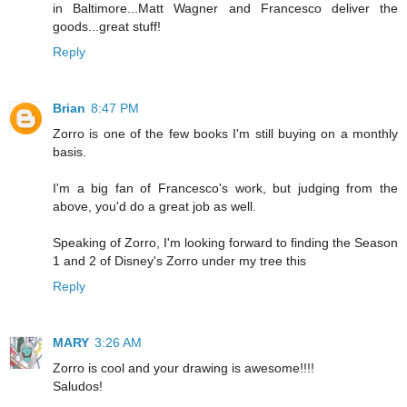
in Baltimore...Matt Wagner and Francesco deliver the
goods...great stuff!
Reply
Brian
8:47 PM
Zorro is one of the few books I'm still buying on a monthly
basis.
I'm a big fan of Francesco's work, but judging from the
above, you'd do a great job as well.
Speaking of Zorro, I'm looking forward to finding the Season
1 and 2 of Disney's Zorro under my tree this
Reply
MARY
3:26 AM
Zorro is cool and your drawing is awesome!!!!
Saludos!