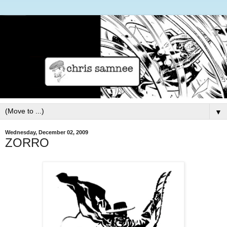
▼
Wednesday, December 02, 2009
ZORRO