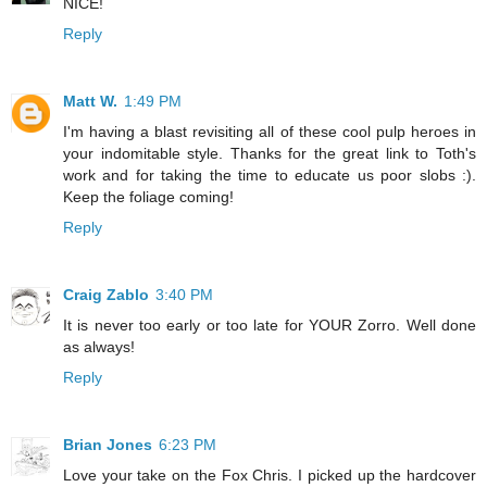
NICE!
Reply
Matt W.
1:49 PM
I'm having a blast revisiting all of these cool pulp heroes in
your indomitable style. Thanks for the great link to Toth's
work and for taking the time to educate us poor slobs :).
Keep the foliage coming!
Reply
Craig Zablo
3:40 PM
It is never too early or too late for YOUR Zorro. Well done
as always!
Reply
Brian Jones
6:23 PM
Love your take on the Fox Chris. I picked up the hardcover