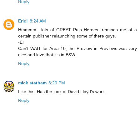
Reply
Eric!
8:24 AM
Hmmmm....lots of GREAT Pulp Heroes...reminds me of a
certain publisher relaunching some of there guys.
-E!
Can't WAIT for Area 10, the Preview in Previews was very
nice and love that it's in B&W.
Reply
mick statham
3:20 PM
Like this. Has the look of David Lloyd's work.
Reply