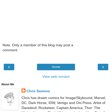
Note: Only a member of this blog may post a
comment.
‹
›
Home
View web version
About Me
Chris Samnee
Chris has drawn comics for Image/Skybound, Marvel,
DC, Dark Horse, IDW, Vertigo and Oni Press. Artist of
Daredevil, Rocketeer, Captain America, Thor: The