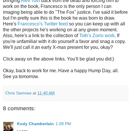
bringing
Alex Toth
back from the dead and forcing him to
work on the book, Francesco is the only person I can
imaging being able to do "The Fox" justice. I've said it before
but I'm pretty sure this is the book he was born to draw.
Here's
Francesco's Twitter feed
so you can keep up with all
the other projects he's working on at any given moment.
Also, here's a link to the collection of
Toth's Zorro work
. If
you're unfamiliar with it do yourself a favor and snag a copy.
We'll just call it an early X-mas present for you, okay?
Click away on the above links. You'll be glad you did:)
Okay, back to work for me. Have a happy Hump Day, all.
See ya tomorrow.
Chris Samnee
at
11:40 AM
8 comments:
Kody Chamberlain
1:08 PM