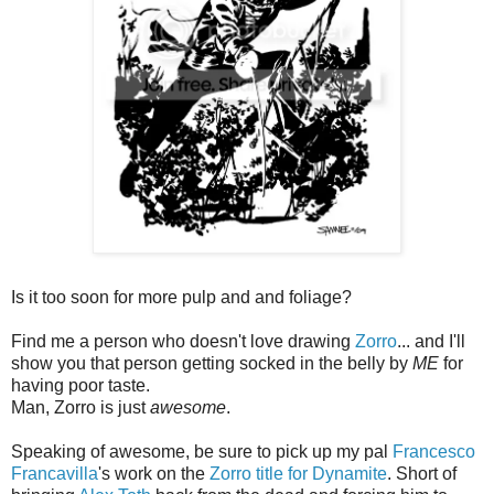
Is it too soon for more pulp and and foliage?
Find me a person who doesn't love drawing
Zorro
... and I'll
show you that person getting socked in the belly by
ME
for
having poor taste.
Man, Zorro is just
awesome
.
Speaking of awesome, be sure to pick up my pal
Francesco
Francavilla
's work on the
Zorro title for Dynamite
. Short of