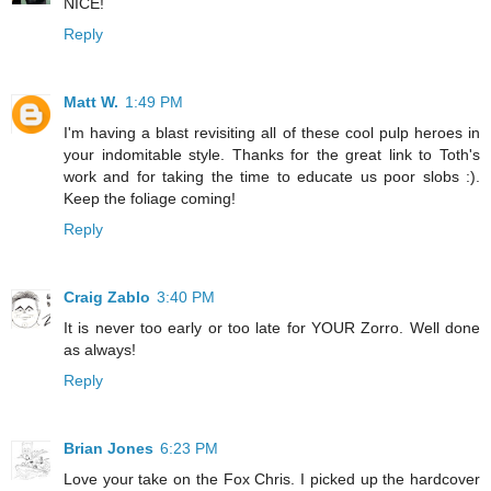
NICE!
Reply
Matt W.
1:49 PM
I'm having a blast revisiting all of these cool pulp heroes in
your indomitable style. Thanks for the great link to Toth's
work and for taking the time to educate us poor slobs :).
Keep the foliage coming!
Reply
Craig Zablo
3:40 PM
It is never too early or too late for YOUR Zorro. Well done
as always!
Reply
Brian Jones
6:23 PM
Love your take on the Fox Chris. I picked up the hardcover