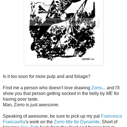
Is it too soon for more pulp and and foliage?
Find me a person who doesn't love drawing
Zorro
... and I'll
show you that person getting socked in the belly by
ME
for
having poor taste.
Man, Zorro is just
awesome
.
Speaking of awesome, be sure to pick up my pal
Francesco
Francavilla
's work on the
Zorro title for Dynamite
. Short of