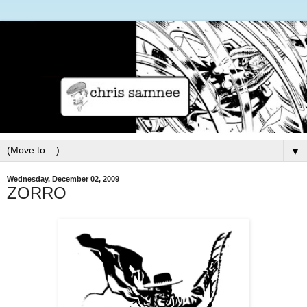
▼
Wednesday, December 02, 2009
ZORRO