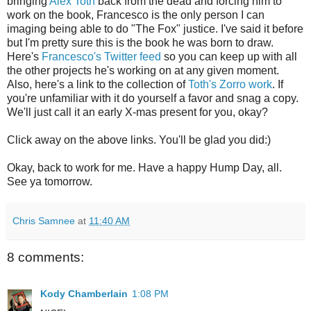
bringing
Alex Toth
back from the dead and forcing him to
work on the book, Francesco is the only person I can
imaging being able to do "The Fox" justice. I've said it before
but I'm pretty sure this is the book he was born to draw.
Here's
Francesco's Twitter feed
so you can keep up with all
the other projects he's working on at any given moment.
Also, here's a link to the collection of
Toth's Zorro work
. If
you're unfamiliar with it do yourself a favor and snag a copy.
We'll just call it an early X-mas present for you, okay?
Click away on the above links. You'll be glad you did:)
Okay, back to work for me. Have a happy Hump Day, all.
See ya tomorrow.
Chris Samnee
at
11:40 AM
8 comments:
Kody Chamberlain
1:08 PM