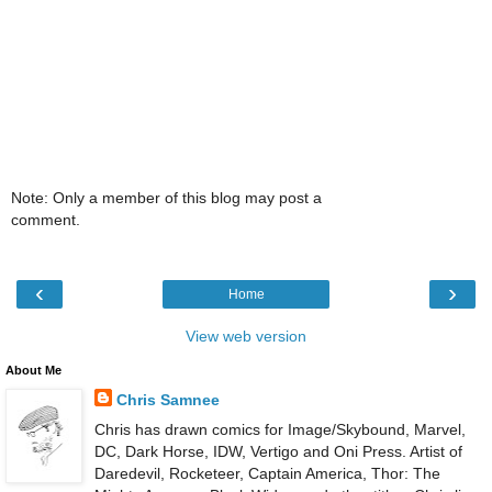
Note: Only a member of this blog may post a
comment.
‹
›
Home
View web version
About Me
Chris Samnee
Chris has drawn comics for Image/Skybound, Marvel,
DC, Dark Horse, IDW, Vertigo and Oni Press. Artist of
Daredevil, Rocketeer, Captain America, Thor: The