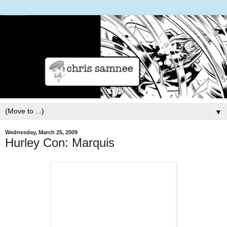
▼
Wednesday, March 25, 2009
Hurley Con: Marquis