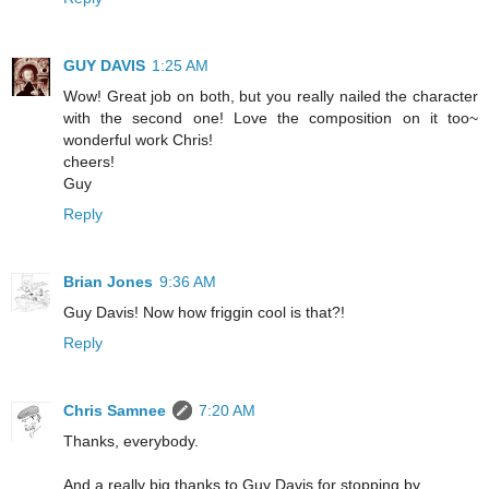
GUY DAVIS
1:25 AM
Wow! Great job on both, but you really nailed the character
with the second one! Love the composition on it too~
wonderful work Chris!
cheers!
Guy
Reply
Brian Jones
9:36 AM
Guy Davis! Now how friggin cool is that?!
Reply
Chris Samnee
7:20 AM
Thanks, everybody.
And a really big thanks to Guy Davis for stopping by.