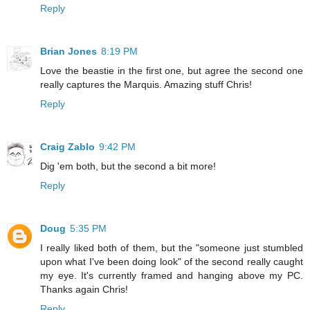
Reply
Brian Jones
8:19 PM
Love the beastie in the first one, but agree the second one
really captures the Marquis. Amazing stuff Chris!
Reply
Craig Zablo
9:42 PM
Dig 'em both, but the second a bit more!
Reply
Doug
5:35 PM
I really liked both of them, but the "someone just stumbled
upon what I've been doing look" of the second really caught
my eye. It's currently framed and hanging above my PC.
Thanks again Chris!
Reply