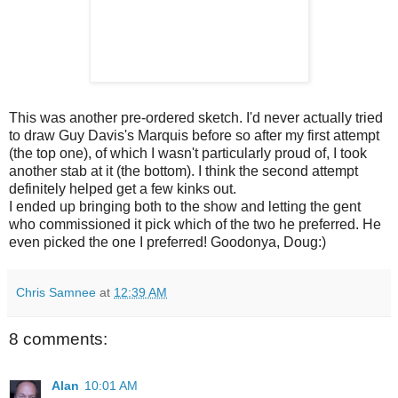
This was another pre-ordered sketch. I'd never actually tried
to draw Guy Davis's Marquis before so after my first attempt
(the top one), of which I wasn't particularly proud of, I took
another stab at it (the bottom). I think the second attempt
definitely helped get a few kinks out.
I ended up bringing both to the show and letting the gent
who commissioned it pick which of the two he preferred. He
even picked the one I preferred! Goodonya, Doug:)
Chris Samnee
at
12:39 AM
8 comments:
Alan
10:01 AM