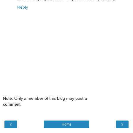
Reply
Note: Only a member of this blog may post a
comment.
‹
›
Home