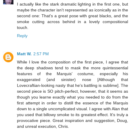
I actually like the stark dramatic lighting in the first one, but
maybe the character isn't represented as iconically as in the
second one: That's a great pose with great blacks, and the
smoke cutting across behind in a lovely compositional
touch.
Reply
Matt W.
2:57 PM
While I love the composition of the first piece, I agree that
the deep shadows tend to mask the more quintessential
features of the Marquis' costume, especially his
exaggerated (and sinister) nose [Although that
Lovecraftian-looking nasty that he's battling is sublime]. The
second piece is SO pitch-perfect, however, that it seems as
though you learne exactly what you needed to do from the
first attempt in order to distill the essence of the Marquis
down to a single uncomplicated visual. I agree with Alan that
you used that billowy smoke to its greatest effect. It's truly a
provocative piece. Great inspiration and suggestion, Doug,
and unreal execution, Chris.