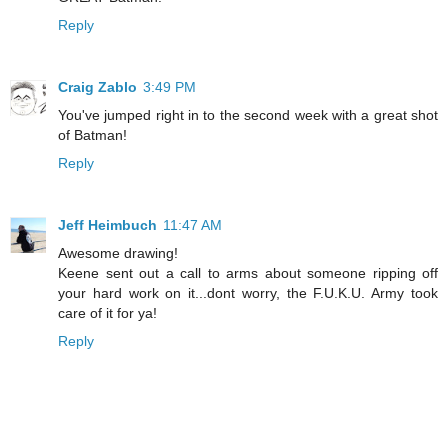
Reply
Craig Zablo
3:49 PM
You've jumped right in to the second week with a great shot
of Batman!
Reply
Jeff Heimbuch
11:47 AM
Awesome drawing!
Keene sent out a call to arms about someone ripping off
your hard work on it...dont worry, the F.U.K.U. Army took
care of it for ya!
Reply