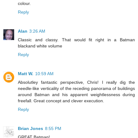
colour.
Reply
Alan
3:26 AM
Classic and classy. That would fit right in a Batman
blackand white volume
Reply
Matt W.
10:59 AM
Absolutley fantastic perspective, Chris! I really dig the
needle-like verticality of the receding panorama of buildings
around Batman and his apparent weightlessness during
freefall. Great concept and clever execution.
Reply
Brian Jones
8:55 PM
GREAT Batman!