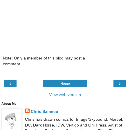
Note: Only a member of this blog may post a
comment.
‹
›
Home
View web version
About Me
Chris Samnee
Chris has drawn comics for Image/Skybound, Marvel,
DC, Dark Horse, IDW, Vertigo and Oni Press. Artist of