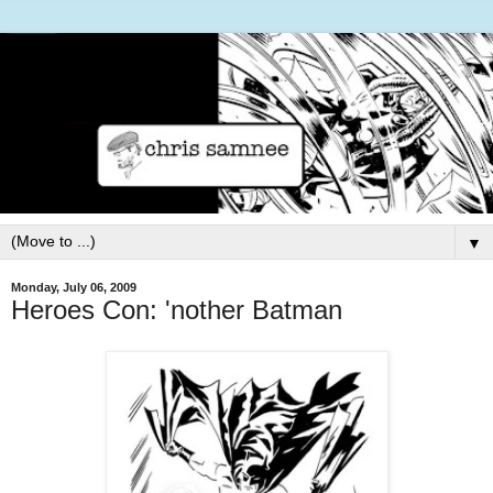
▼
Monday, July 06, 2009
Heroes Con: 'nother Batman