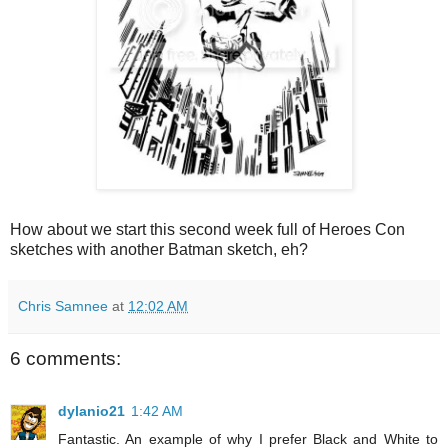
How about we start this second week full of Heroes Con
sketches with another Batman sketch, eh?
Chris Samnee
at
12:02 AM
6 comments:
dylanio21
1:42 AM
Fantastic. An example of why I prefer Black and White to