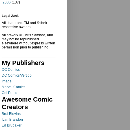
►
2006
(137)
Legal Junk
All characters TM and © their
respective owners.
All artwork © Chris Samnee, and
may not be republished
elsewhere without express written
permission prior to publishing.
My Publishers
DC Comics
DC Comics/Vertigo
Image
Marvel Comics
Oni Press
Awesome Comic
Creators
Bret Blevins
Ivan Brandon
Ed Brubaker