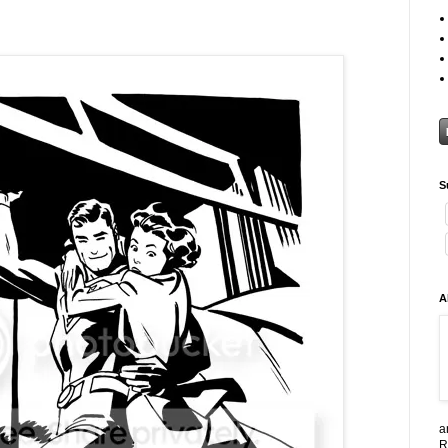
S
A
a
R