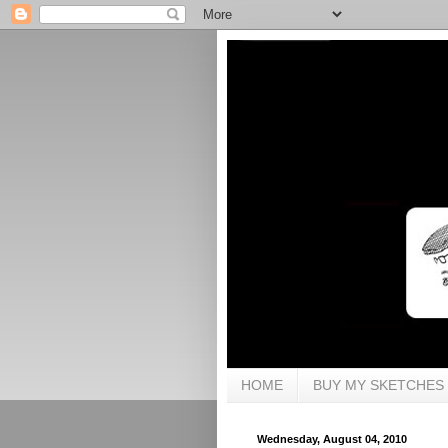
HOME
BUY MY SKETCHES
Wednesday, August 04, 2010