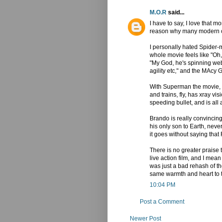
M.O.R
said...
I have to say, I love that 
reason why many modern c
I personally hated Spider
whole movie feels like "Oh,
"My God, he's spinning web
agility etc," and the MAcy 
With Superman the movie, we
and trains, fly, has xray vi
speeding bullet, and is all
Brando is really convincin
his only son to Earth, nev
it goes without saying tha
There is no greater praise 
live action film, and I m
was just a bad rehash of the
same warmth and heart to t
10:04 PM
Post a Comment
Newer Post