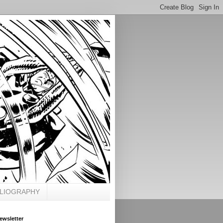
BLIOGRAPHY
ewsletter