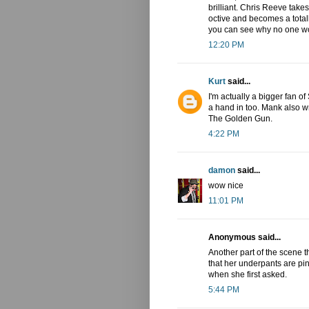
brilliant. Chris Reeve takes
octive and becomes a total
you can see why no one wo
12:20 PM
Kurt
said...
I'm actually a bigger fan 
a hand in too. Mank also 
The Golden Gun.
4:22 PM
damon
said...
wow nice
11:01 PM
Anonymous said...
Another part of the scene 
that her underpants are pi
when she first asked.
5:44 PM