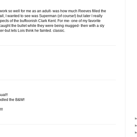
t work so well for me as an adult- was how much Reeves filled the
 all, I wanted to see was Superman (of course!) but later I really
ects of the buffoonish Clark Kent. For me- one of my favorite
ught the bullet while they were being mugged- then with a sly
ter-but lets Lois think he fainted. classic.
ual!!
andled the B&W!
!!