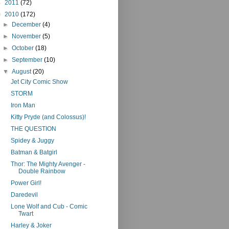
►
2011
(72)
▼
2010
(172)
►
December
(4)
►
November
(5)
►
October
(18)
►
September
(10)
▼
August
(20)
Jet City Comic Show
STORM
Iron Man
Kitty Pryde (and Colossus)!
THE QUESTION
Spidey & Juggy
Batman & Batgirl
Thor: The Mighty Avenger -
Double Rainbow
Power Girl!
Daredevil
Lone Wolf and Cub - Comic
Twart
Harley & Joker