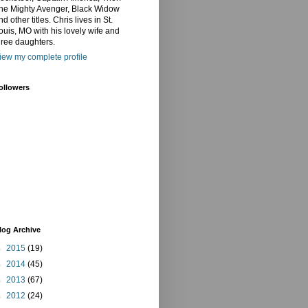
he Mighty Avenger, Black Widow
nd other titles. Chris lives in St.
ouis, MO with his lovely wife and
hree daughters.
iew my complete profile
ollowers
log Archive
►
2015
(19)
►
2014
(45)
►
2013
(67)
►
2012
(24)