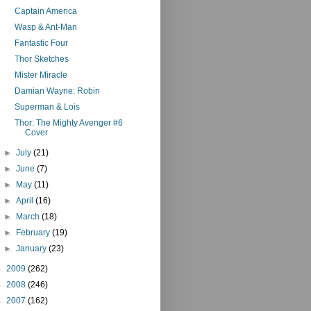
Captain America
Wasp & Ant-Man
Fantastic Four
Thor Sketches
Mister Miracle
Damian Wayne: Robin
Superman & Lois
Thor: The Mighty Avenger #6
Cover
►
July
(21)
►
June
(7)
►
May
(11)
►
April
(16)
►
March
(18)
►
February
(19)
►
January
(23)
►
2009
(262)
►
2008
(246)
►
2007
(162)