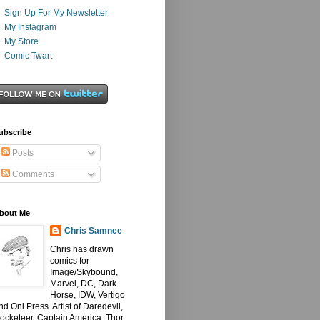
Sign Up For My Newsletter
My Instagram
My Store
Comic Twart
ubscribe
Posts
Comments
bout Me
Chris Samnee
Chris has drawn
comics for
Image/Skybound,
Marvel, DC, Dark
Horse, IDW, Vertigo
nd Oni Press. Artist of Daredevil,
ocketeer, Captain America, Thor: