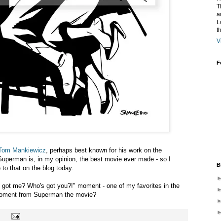
T
a
L
t
V
F
Tom Mankiewicz
, perhaps best known for his work on the
uperman is, in my opinion, the best movie ever made - so I
B
 to that on the blog today.
e got me? Who's got you?!" moment - one of my favorites in the
moment from Superman the movie?