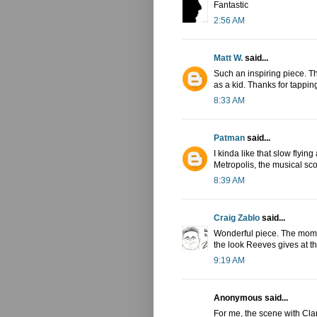
Fantastic
2:56 AM
Matt W.
said...
Such an inspiring piece. Thi
as a kid. Thanks for tapping
8:33 AM
Patman
said...
I kinda like that slow flying
Metropolis, the musical sco
8:39 AM
Craig Zablo
said...
Wonderful piece. The mome
the look Reeves gives at 
9:19 AM
Anonymous said...
For me, the scene with Clar