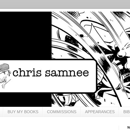
BUY MY BOOKS
COMMISSIONS
APPEARANCES
BI
N