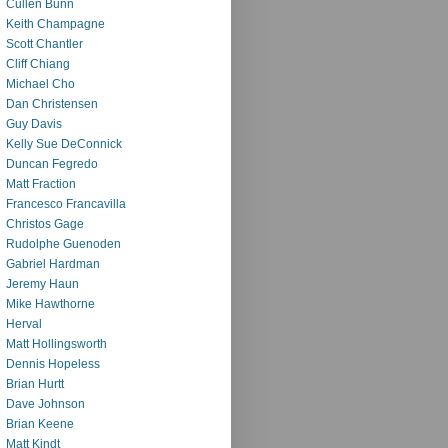
Cullen Bunn
Keith Champagne
Scott Chantler
Cliff Chiang
Michael Cho
Dan Christensen
Guy Davis
Kelly Sue DeConnick
Duncan Fegredo
Matt Fraction
Francesco Francavilla
Christos Gage
Rudolphe Guenoden
Gabriel Hardman
Jeremy Haun
Mike Hawthorne
Herval
Matt Hollingsworth
Dennis Hopeless
Brian Hurtt
Dave Johnson
Brian Keene
Matt Kindt