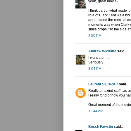
yeah, great movie-
I think part of what made i
role of Clark Kent. As a kid
appreciated the comical asp
moments was when Clark ca
smile drops it to the side af
2:50 PM
Andrew Wickliffe
said...
I want a print.
Seriously
3:04 PM
Laurent SIEURAC
said...
Really amazind stuff...as us
I really fond of how you h
Great moment of the movie!
12:44 AM
Bosch Fawstin
said...