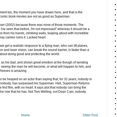
moment too, the moment you have drawn here, and that is the
omic book movies are not as good as Superman.
-man (2002) because there was none of those moments. The
 I've seen that before, I'm not impressed" whereas it should be a
s from his hands, climbing walls, leaping about with incredible
Gray cameo ruins it. Lacked heart.
 get a realistic responce to a flying man, who can lift planes,
sion and laser vision, can break the sound barrier, is faster than a
 about doing good and protecting the world.
g as his dad, and shows great emotion at the though of sending
er seeing the man he will become, or what will happen to him, and
t Reeves is amazing.
to be heaped on an actor than saying that, for 32 years, nobody in
ean nobody, has surpassed his Superman. Hell, Superman Returns
 first film, with no heart. It says alot that nobody can bring the
he role that he has. Not Tom Welling, not Dean Cain, nobody.
Home
Older Post