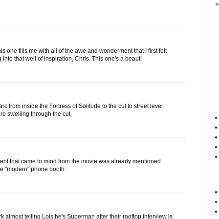
s one fills me with all of the awe and wonderment that I first felt
 into that well of inspiration, Chris. This one's a beaut!
 arc from inside the Fortress of Solitude to the cut to street level
re swelling through the cut.
nt that came to mind from the movie was already mentioned...
the "modern" phone booth.
k almost telling Lois he's Superman after their rooftop interview is