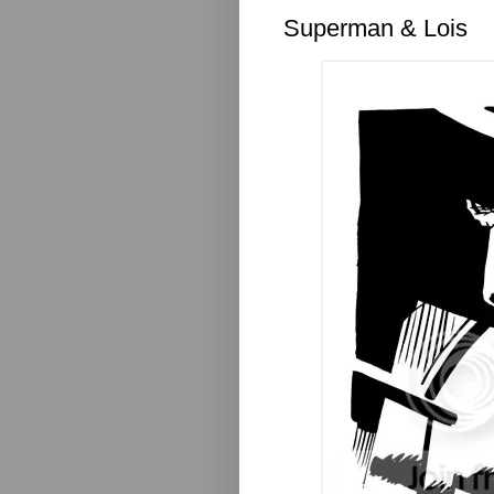
Superman & Lois