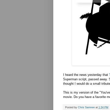
I heard the news yesterday that
Superman script, passed away. S
thought I would do a small tribute
This is my version of the "You'v
movie. Do you have a favorite 
Posted by
Chris Samnee
at
1:34 PM