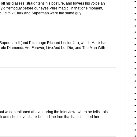
 off his glasses, straightens his posture, and lowers his voice an
ly differnt guy before our eyes.Pure magic! In that one moment,
uld thik Clark and Superman were the same guy.
of Superman II (and I'm a huge Richard Lester fan), which Mack had
wrote Diamonds Are Forever, Live And Let Die, and The Man With
that was mentioned above during the interview...when he tells Lois
nk and she moves back behind the iron that had shielded her