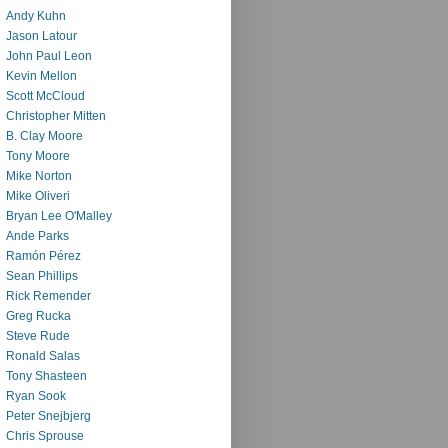
Andy Kuhn
Jason Latour
John Paul Leon
Kevin Mellon
Scott McCloud
Christopher Mitten
B. Clay Moore
Tony Moore
Mike Norton
Mike Oliveri
Bryan Lee O'Malley
Ande Parks
Ramón Pérez
Sean Phillips
Rick Remender
Greg Rucka
Steve Rude
Ronald Salas
Tony Shasteen
Ryan Sook
Peter Snejbjerg
Chris Sprouse