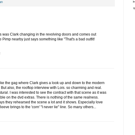
an
s was Clark changing in the revolving doors and comes out
imp nearby just says something like "That's a bad outfit!
!
like the gag where Clark gives a look up and down to the modern
 But also, the rooftop interview with Lois. so charming and real.
ural. I was interested to see the contract with that scene as it was
able on the dvd extras. There is nothing of the same realness.
s they rehearsed the scene a lot and it shows. Especially love
eeve brings to the 'corn' "I never lie" line. So many others...