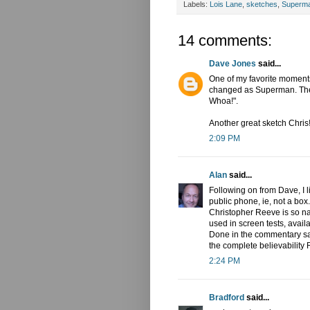
Labels:
Lois Lane
,
sketches
,
Superm
14 comments:
Dave Jones
said...
One of my favorite moment
changed as Superman. The P
Whoa!".
Another great sketch Chris
2:09 PM
Alan
said...
Following on from Dave, I 
public phone, ie, not a box.
Christopher Reeve is so nat
used in screen tests, avail
Done in the commentary say
the complete believability R
2:24 PM
Bradford
said...