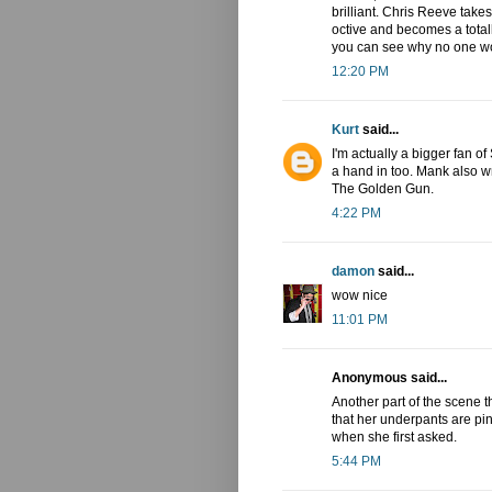
brilliant. Chris Reeve takes
octive and becomes a total
you can see why no one wo
12:20 PM
Kurt
said...
I'm actually a bigger fan 
a hand in too. Mank also 
The Golden Gun.
4:22 PM
damon
said...
wow nice
11:01 PM
Anonymous said...
Another part of the scene 
that her underpants are pi
when she first asked.
5:44 PM