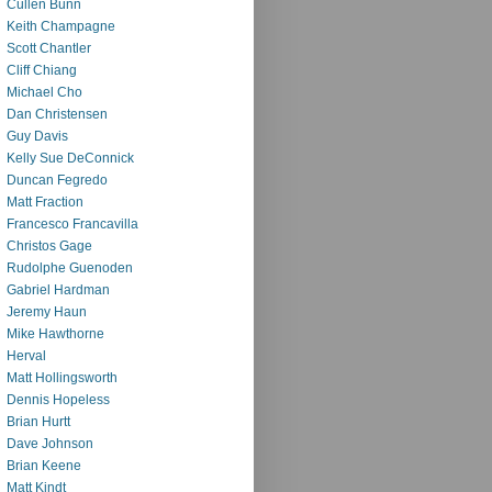
Cullen Bunn
Keith Champagne
Scott Chantler
Cliff Chiang
Michael Cho
Dan Christensen
Guy Davis
Kelly Sue DeConnick
Duncan Fegredo
Matt Fraction
Francesco Francavilla
Christos Gage
Rudolphe Guenoden
Gabriel Hardman
Jeremy Haun
Mike Hawthorne
Herval
Matt Hollingsworth
Dennis Hopeless
Brian Hurtt
Dave Johnson
Brian Keene
Matt Kindt