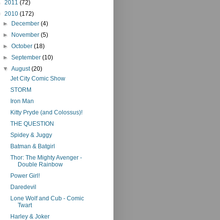
►
2011
(72)
▼
2010
(172)
►
December
(4)
►
November
(5)
►
October
(18)
►
September
(10)
▼
August
(20)
Jet City Comic Show
STORM
Iron Man
Kitty Pryde (and Colossus)!
THE QUESTION
Spidey & Juggy
Batman & Batgirl
Thor: The Mighty Avenger -
Double Rainbow
Power Girl!
Daredevil
Lone Wolf and Cub - Comic
Twart
Harley & Joker