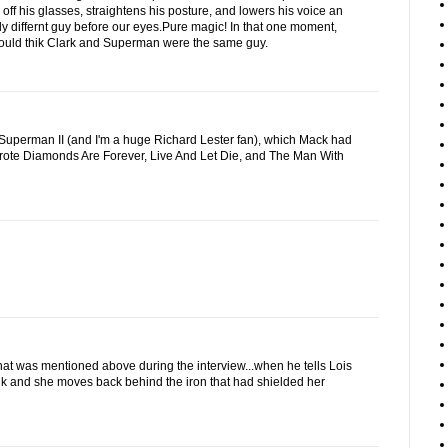
 off his glasses, straightens his posture, and lowers his voice an
ly differnt guy before our eyes.Pure magic! In that one moment,
uld thik Clark and Superman were the same guy.
of Superman II (and I'm a huge Richard Lester fan), which Mack had
wrote Diamonds Are Forever, Live And Let Die, and The Man With
that was mentioned above during the interview...when he tells Lois
nk and she moves back behind the iron that had shielded her