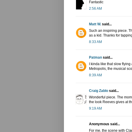
Fantastic
2:56 AM
Matt W.
said...
Such an inspiring piece. Thi
as a kid. Thanks for tapping
8:33 AM
Patman
said...
I kinda like that slow flying
Metropolis, the musical sco
8:39 AM
Craig Zablo
said...
Wonderful piece. The mome
the look Reeves gives at 
9:19 AM
Anonymous said...
For me, the scene with Clar