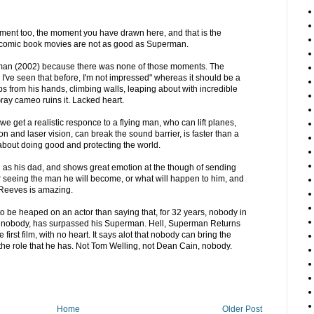
moment too, the moment you have drawn here, and that is the
omic book movies are not as good as Superman.
-man (2002) because there was none of those moments. The
 I've seen that before, I'm not impressed" whereas it should be a
s from his hands, climbing walls, leaping about with incredible
Gray cameo ruins it. Lacked heart.
 get a realistic responce to a flying man, who can lift planes,
sion and laser vision, can break the sound barrier, is faster than a
 about doing good and protecting the world.
g as his dad, and shows great emotion at the though of sending
er seeing the man he will become, or what will happen to him, and
t Reeves is amazing.
to be heaped on an actor than saying that, for 32 years, nobody in
ean nobody, has surpassed his Superman. Hell, Superman Returns
 first film, with no heart. It says alot that nobody can bring the
he role that he has. Not Tom Welling, not Dean Cain, nobody.
Home
Older Post