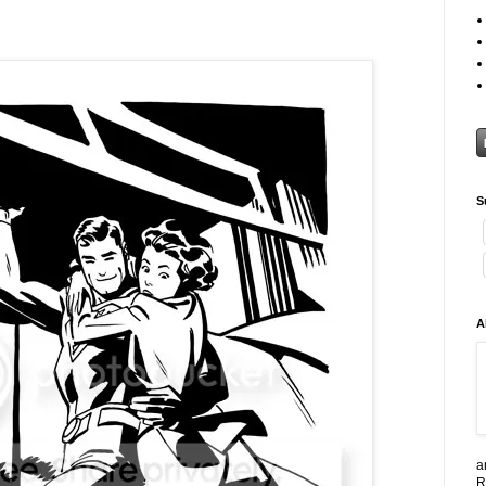
S
A
a
R