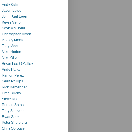
Andy Kuhn
Jason Latour
John Paul Leon
Kevin Mellon
Scott McCloud
Christopher Mitten
B. Clay Moore
Tony Moore
Mike Norton
Mike Oliveri
Bryan Lee O'Malley
Ande Parks
Ramón Pérez
Sean Phillips
Rick Remender
Greg Rucka
Steve Rude
Ronald Salas
Tony Shasteen
Ryan Sook
Peter Snejbjerg
Chris Sprouse