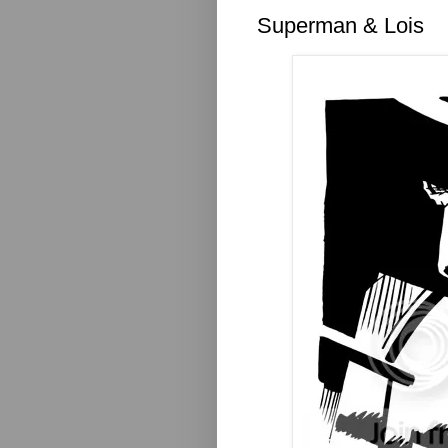
Superman & Lois