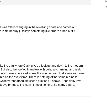
an
s was Clark changing in the revolving doors and comes out
imp nearby just says something like "That's a bad outfit!
!
like the gag where Clark gives a look up and down to the modern
 But also, the rooftop interview with Lois. so charming and real.
ural. I was interested to see the contract with that scene as it was
able on the dvd extras. There is nothing of the same realness.
s they rehearsed the scene a lot and it shows. Especially love
eeve brings to the 'corn' "I never lie" line. So many others...