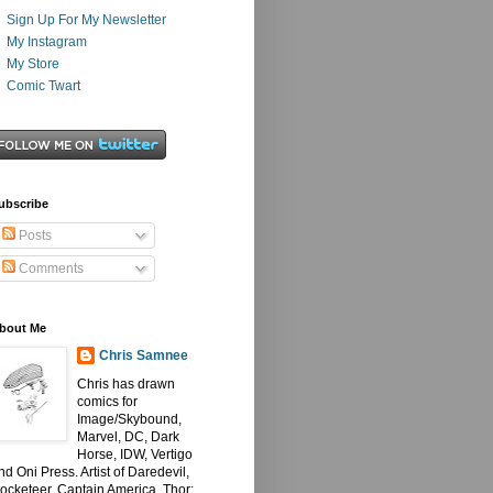
Sign Up For My Newsletter
My Instagram
My Store
Comic Twart
ubscribe
Posts
Comments
bout Me
Chris Samnee
Chris has drawn
comics for
Image/Skybound,
Marvel, DC, Dark
Horse, IDW, Vertigo
nd Oni Press. Artist of Daredevil,
ocketeer, Captain America, Thor: