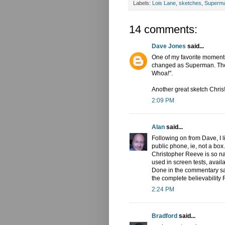
Labels:
Lois Lane
,
sketches
,
Superm
14 comments:
Dave Jones
said...
One of my favorite moment
changed as Superman. The P
Whoa!".
Another great sketch Chris
2:09 PM
Alan
said...
Following on from Dave, I 
public phone, ie, not a box.
Christopher Reeve is so nat
used in screen tests, avail
Done in the commentary say
the complete believability R
2:24 PM
Bradford
said...