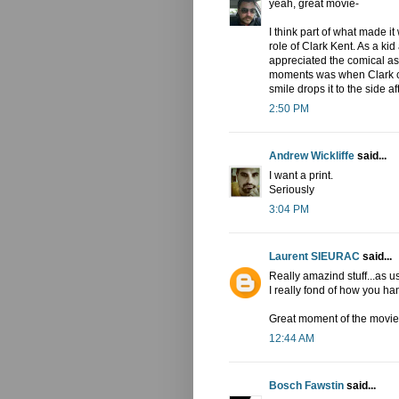
yeah, great movie-
I think part of what made i
role of Clark Kent. As a kid
appreciated the comical asp
moments was when Clark ca
smile drops it to the side af
2:50 PM
Andrew Wickliffe
said...
I want a print.
Seriously
3:04 PM
Laurent SIEURAC
said...
Really amazind stuff...as us
I really fond of how you h
Great moment of the movie!
12:44 AM
Bosch Fawstin
said...