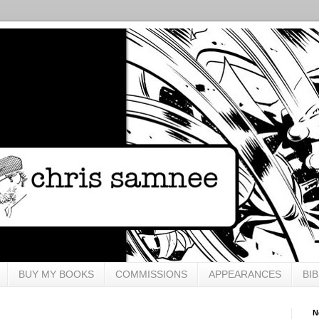
BUY MY BOOKS
COMMISSIONS
APPEARANCES
BI
N