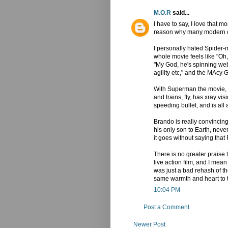
M.O.R
said...
I have to say, I love that 
reason why many modern c
I personally hated Spider
whole movie feels like "Oh,
"My God, he's spinning web
agility etc," and the MAcy 
With Superman the movie, we
and trains, fly, has xray vi
speeding bullet, and is all
Brando is really convincin
his only son to Earth, nev
it goes without saying tha
There is no greater praise 
live action film, and I m
was just a bad rehash of the
same warmth and heart to t
10:04 PM
Post a Comment
Newer Post