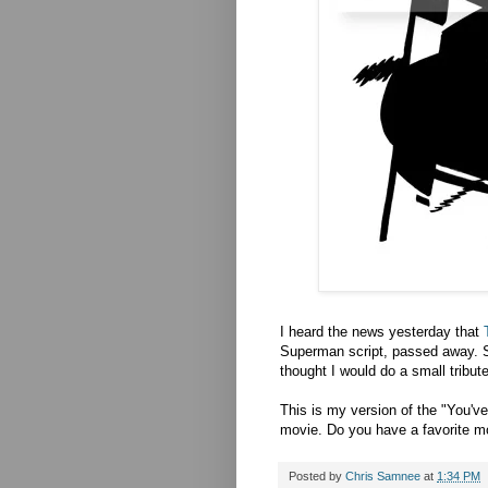
I heard the news yesterday that
Superman script, passed away. S
thought I would do a small tribute
This is my version of the "You'v
movie. Do you have a favorite 
Posted by
Chris Samnee
at
1:34 PM