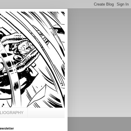
BLIOGRAPHY
ewsletter