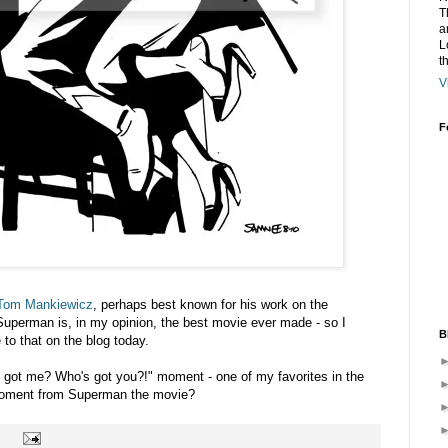
T
a
L
t
V
F
Tom Mankiewicz
, perhaps best known for his work on the
uperman is, in my opinion, the best movie ever made - so I
B
 to that on the blog today.
e got me? Who's got you?!" moment - one of my favorites in the
moment from Superman the movie?