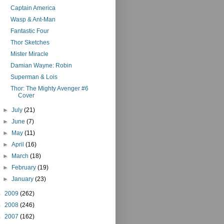
Captain America
Wasp & Ant-Man
Fantastic Four
Thor Sketches
Mister Miracle
Damian Wayne: Robin
Superman & Lois
Thor: The Mighty Avenger #6
Cover
►
July
(21)
►
June
(7)
►
May
(11)
►
April
(16)
►
March
(18)
►
February
(19)
►
January
(23)
►
2009
(262)
►
2008
(246)
►
2007
(162)