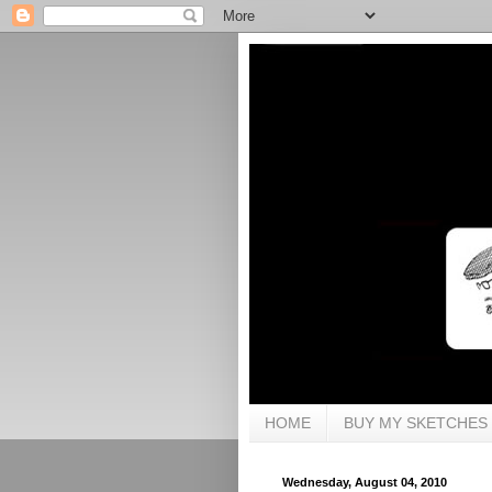
HOME
BUY MY SKETCHES
Wednesday, August 04, 2010