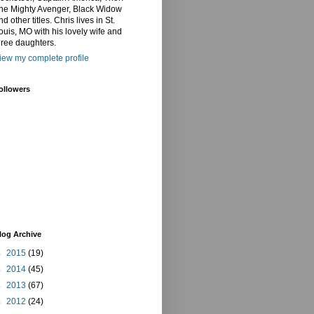
he Mighty Avenger, Black Widow
nd other titles. Chris lives in St.
ouis, MO with his lovely wife and
hree daughters.
iew my complete profile
ollowers
log Archive
►
2015
(19)
►
2014
(45)
►
2013
(67)
►
2012
(24)