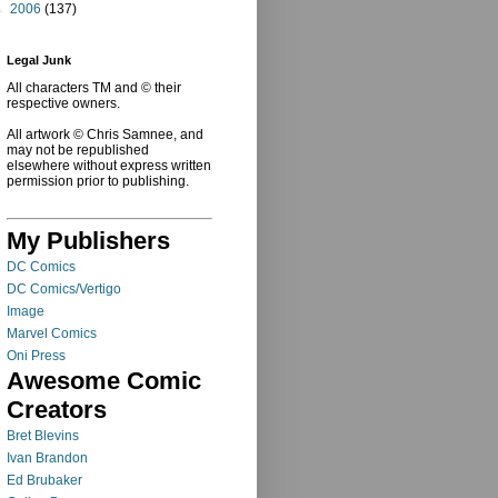
►
2006
(137)
Legal Junk
All characters TM and © their
respective owners.
All artwork © Chris Samnee, and
may not be republished
elsewhere without express written
permission prior to publishing.
My Publishers
DC Comics
DC Comics/Vertigo
Image
Marvel Comics
Oni Press
Awesome Comic
Creators
Bret Blevins
Ivan Brandon
Ed Brubaker