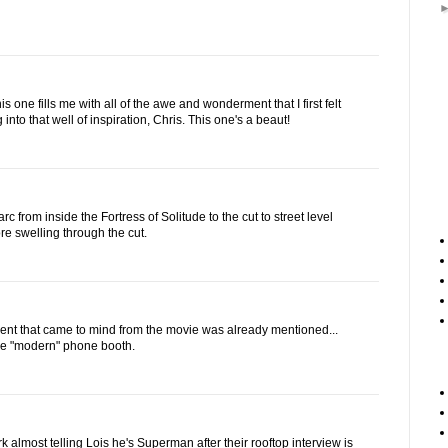
s one fills me with all of the awe and wonderment that I first felt
 into that well of inspiration, Chris. This one's a beaut!
 arc from inside the Fortress of Solitude to the cut to street level
re swelling through the cut.
nt that came to mind from the movie was already mentioned...
the "modern" phone booth.
k almost telling Lois he's Superman after their rooftop interview is