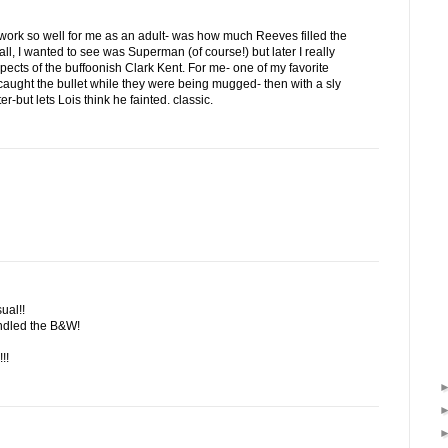
t work so well for me as an adult- was how much Reeves filled the
 all, I wanted to see was Superman (of course!) but later I really
ects of the buffoonish Clark Kent. For me- one of my favorite
ught the bullet while they were being mugged- then with a sly
ter-but lets Lois think he fainted. classic.
ual!!
andled the B&W!
!!