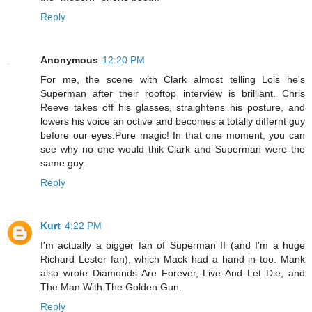
Reply
Anonymous
12:20 PM
For me, the scene with Clark almost telling Lois he's
Superman after their rooftop interview is brilliant. Chris
Reeve takes off his glasses, straightens his posture, and
lowers his voice an octive and becomes a totally differnt guy
before our eyes.Pure magic! In that one moment, you can
see why no one would thik Clark and Superman were the
same guy.
Reply
Kurt
4:22 PM
I'm actually a bigger fan of Superman II (and I'm a huge
Richard Lester fan), which Mack had a hand in too. Mank
also wrote Diamonds Are Forever, Live And Let Die, and
The Man With The Golden Gun.
Reply