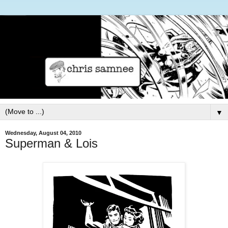
▼
Wednesday, August 04, 2010
Superman & Lois