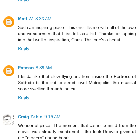
Matt W.
8:33 AM
Such an inspiring piece. This one fills me with all of the awe
and wonderment that I first felt as a kid. Thanks for tapping
into that well of inspiration, Chris. This one's a beaut!
Reply
Patman
8:39 AM
I kinda like that slow flying arc from inside the Fortress of
Solitude to the cut to street level Metropolis, the musical
score swelling through the cut.
Reply
Craig Zablo
9:19 AM
Wonderful piece. The moment that came to mind from the
movie was already mentioned... the look Reeves gives at
the "modern" phone booth.