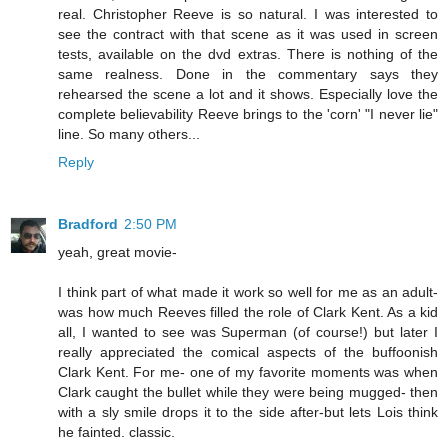
real. Christopher Reeve is so natural. I was interested to
see the contract with that scene as it was used in screen
tests, available on the dvd extras. There is nothing of the
same realness. Done in the commentary says they
rehearsed the scene a lot and it shows. Especially love the
complete believability Reeve brings to the 'corn' "I never lie"
line. So many others...
Reply
Bradford
2:50 PM
yeah, great movie-
I think part of what made it work so well for me as an adult-
was how much Reeves filled the role of Clark Kent. As a kid
all, I wanted to see was Superman (of course!) but later I
really appreciated the comical aspects of the buffoonish
Clark Kent. For me- one of my favorite moments was when
Clark caught the bullet while they were being mugged- then
with a sly smile drops it to the side after-but lets Lois think
he fainted. classic.