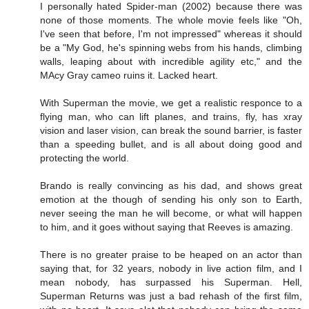
I personally hated Spider-man (2002) because there was
none of those moments. The whole movie feels like "Oh,
I've seen that before, I'm not impressed" whereas it should
be a "My God, he's spinning webs from his hands, climbing
walls, leaping about with incredible agility etc," and the
MAcy Gray cameo ruins it. Lacked heart.
With Superman the movie, we get a realistic responce to a
flying man, who can lift planes, and trains, fly, has xray
vision and laser vision, can break the sound barrier, is faster
than a speeding bullet, and is all about doing good and
protecting the world.
Brando is really convincing as his dad, and shows great
emotion at the though of sending his only son to Earth,
never seeing the man he will become, or what will happen
to him, and it goes without saying that Reeves is amazing.
There is no greater praise to be heaped on an actor than
saying that, for 32 years, nobody in live action film, and I
mean nobody, has surpassed his Superman. Hell,
Superman Returns was just a bad rehash of the first film,