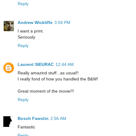
Reply
Andrew Wickliffe
3:04 PM
I want a print.
Seriously
Reply
Laurent SIEURAC
12:44 AM
Really amazind stuff...as usual!!
I really fond of how you handled the B&W!
Great moment of the movie!!!
Reply
Bosch Fawstin
2:56 AM
Fantastic
Reply