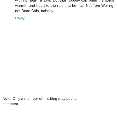
with no heart. It says alot that nobody can bring the same
warmth and heart to the role that he has. Not Tom Welling,
not Dean Cain, nobody.
Reply
Note: Only a member of this blog may post a
comment.