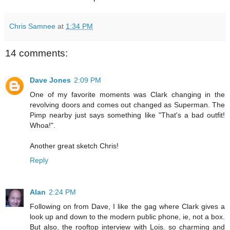
Chris Samnee
at
1:34 PM
14 comments:
Dave Jones
2:09 PM
One of my favorite moments was Clark changing in the
revolving doors and comes out changed as Superman. The
Pimp nearby just says something like "That's a bad outfit!
Whoa!".
Another great sketch Chris!
Reply
Alan
2:24 PM
Following on from Dave, I like the gag where Clark gives a
look up and down to the modern public phone, ie, not a box.
But also, the rooftop interview with Lois. so charming and