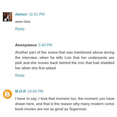
damon
11:01 PM
wow nice
Reply
Anonymous
5:44 PM
Another part of the scene that was mentioned above during
the interview...when he tells Lois that her underpants are
pink and she moves back behind the iron that had shielded
her when she first asked.
Reply
M.O.R
10:04 PM
I have to say, I love that moment too, the moment you have
drawn here, and that is the reason why many modern comic
book movies are not as good as Superman.