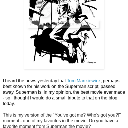
I heard the news yesterday that
Tom Mankiewicz
, perhaps
best known for his work on the Superman script, passed
away. Superman is, in my opinion, the best movie ever made
- so I thought I would do a small tribute to that on the blog
today.
This is my version of the "You've got me? Who's got you?!"
moment - one of my favorites in the movie. Do you have a
favorite moment from Superman the movie?