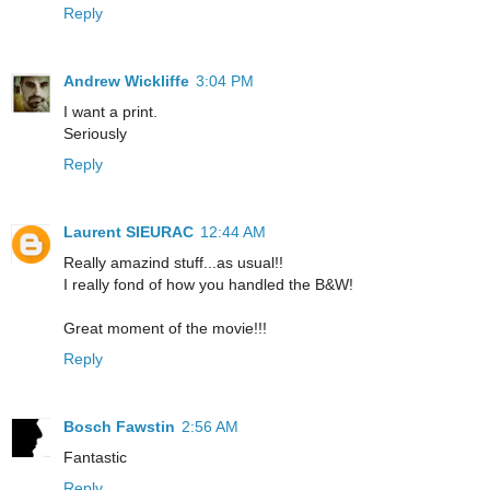
Reply
Andrew Wickliffe
3:04 PM
I want a print.
Seriously
Reply
Laurent SIEURAC
12:44 AM
Really amazind stuff...as usual!!
I really fond of how you handled the B&W!
Great moment of the movie!!!
Reply
Bosch Fawstin
2:56 AM
Fantastic
Reply