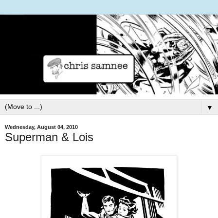
▼
Wednesday, August 04, 2010
Superman & Lois