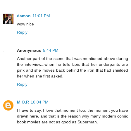
damon
11:01 PM
wow nice
Reply
Anonymous
5:44 PM
Another part of the scene that was mentioned above during
the interview...when he tells Lois that her underpants are
pink and she moves back behind the iron that had shielded
her when she first asked.
Reply
M.O.R
10:04 PM
I have to say, I love that moment too, the moment you have
drawn here, and that is the reason why many modern comic
book movies are not as good as Superman.