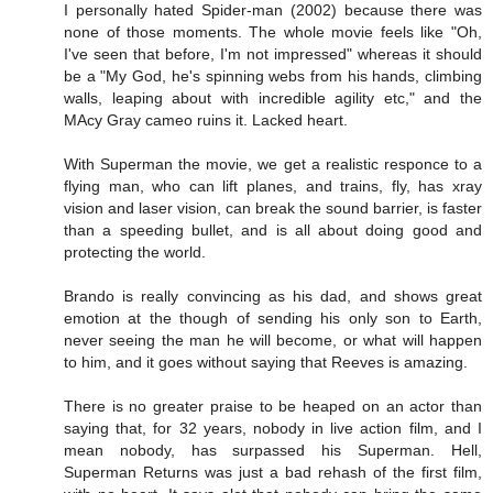
I personally hated Spider-man (2002) because there was
none of those moments. The whole movie feels like "Oh,
I've seen that before, I'm not impressed" whereas it should
be a "My God, he's spinning webs from his hands, climbing
walls, leaping about with incredible agility etc," and the
MAcy Gray cameo ruins it. Lacked heart.
With Superman the movie, we get a realistic responce to a
flying man, who can lift planes, and trains, fly, has xray
vision and laser vision, can break the sound barrier, is faster
than a speeding bullet, and is all about doing good and
protecting the world.
Brando is really convincing as his dad, and shows great
emotion at the though of sending his only son to Earth,
never seeing the man he will become, or what will happen
to him, and it goes without saying that Reeves is amazing.
There is no greater praise to be heaped on an actor than
saying that, for 32 years, nobody in live action film, and I
mean nobody, has surpassed his Superman. Hell,
Superman Returns was just a bad rehash of the first film,