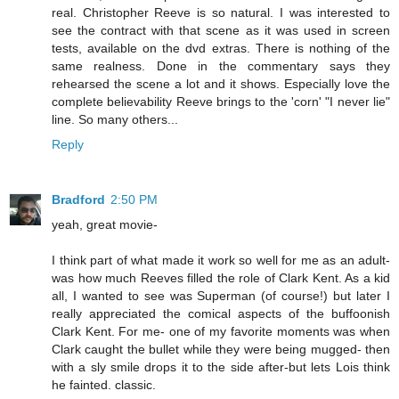
real. Christopher Reeve is so natural. I was interested to
see the contract with that scene as it was used in screen
tests, available on the dvd extras. There is nothing of the
same realness. Done in the commentary says they
rehearsed the scene a lot and it shows. Especially love the
complete believability Reeve brings to the 'corn' "I never lie"
line. So many others...
Reply
Bradford
2:50 PM
yeah, great movie-
I think part of what made it work so well for me as an adult-
was how much Reeves filled the role of Clark Kent. As a kid
all, I wanted to see was Superman (of course!) but later I
really appreciated the comical aspects of the buffoonish
Clark Kent. For me- one of my favorite moments was when
Clark caught the bullet while they were being mugged- then
with a sly smile drops it to the side after-but lets Lois think
he fainted. classic.