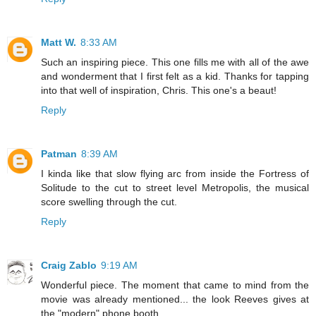
Matt W.
8:33 AM
Such an inspiring piece. This one fills me with all of the awe
and wonderment that I first felt as a kid. Thanks for tapping
into that well of inspiration, Chris. This one's a beaut!
Reply
Patman
8:39 AM
I kinda like that slow flying arc from inside the Fortress of
Solitude to the cut to street level Metropolis, the musical
score swelling through the cut.
Reply
Craig Zablo
9:19 AM
Wonderful piece. The moment that came to mind from the
movie was already mentioned... the look Reeves gives at
the "modern" phone booth.