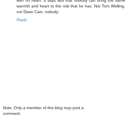
with no heart. It says alot that nobody can bring the same
warmth and heart to the role that he has. Not Tom Welling,
not Dean Cain, nobody.
Reply
Note: Only a member of this blog may post a
comment.