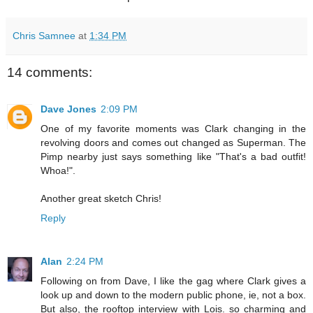
Chris Samnee
at
1:34 PM
14 comments:
Dave Jones
2:09 PM
One of my favorite moments was Clark changing in the
revolving doors and comes out changed as Superman. The
Pimp nearby just says something like "That's a bad outfit!
Whoa!".
Another great sketch Chris!
Reply
Alan
2:24 PM
Following on from Dave, I like the gag where Clark gives a
look up and down to the modern public phone, ie, not a box.
But also, the rooftop interview with Lois. so charming and