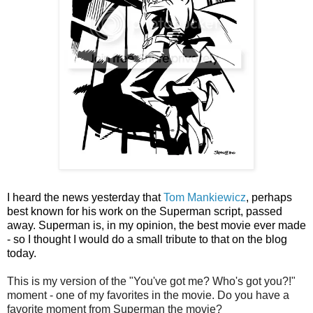
I heard the news yesterday that
Tom Mankiewicz
, perhaps
best known for his work on the Superman script, passed
away. Superman is, in my opinion, the best movie ever made
- so I thought I would do a small tribute to that on the blog
today.
This is my version of the "You've got me? Who's got you?!"
moment - one of my favorites in the movie. Do you have a
favorite moment from Superman the movie?