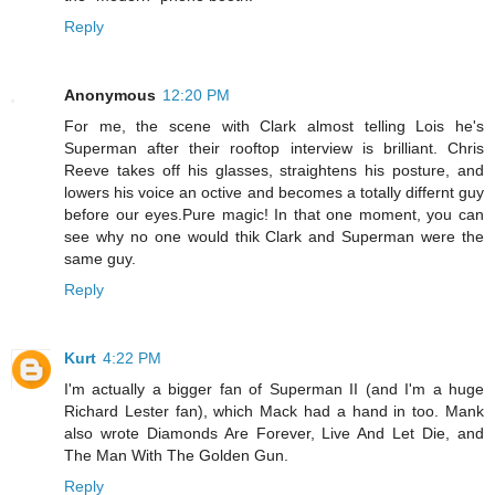
Reply
Anonymous
12:20 PM
For me, the scene with Clark almost telling Lois he's
Superman after their rooftop interview is brilliant. Chris
Reeve takes off his glasses, straightens his posture, and
lowers his voice an octive and becomes a totally differnt guy
before our eyes.Pure magic! In that one moment, you can
see why no one would thik Clark and Superman were the
same guy.
Reply
Kurt
4:22 PM
I'm actually a bigger fan of Superman II (and I'm a huge
Richard Lester fan), which Mack had a hand in too. Mank
also wrote Diamonds Are Forever, Live And Let Die, and
The Man With The Golden Gun.
Reply