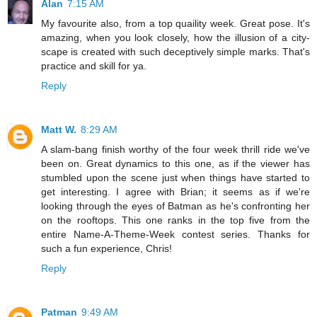
Alan
7:15 AM
My favourite also, from a top quaility week. Great pose. It's
amazing, when you look closely, how the illusion of a city-
scape is created with such deceptively simple marks. That's
practice and skill for ya.
Reply
Matt W.
8:29 AM
A slam-bang finish worthy of the four week thrill ride we've
been on. Great dynamics to this one, as if the viewer has
stumbled upon the scene just when things have started to
get interesting. I agree with Brian; it seems as if we're
looking through the eyes of Batman as he's confronting her
on the rooftops. This one ranks in the top five from the
entire Name-A-Theme-Week contest series. Thanks for
such a fun experience, Chris!
Reply
Patman
9:49 AM