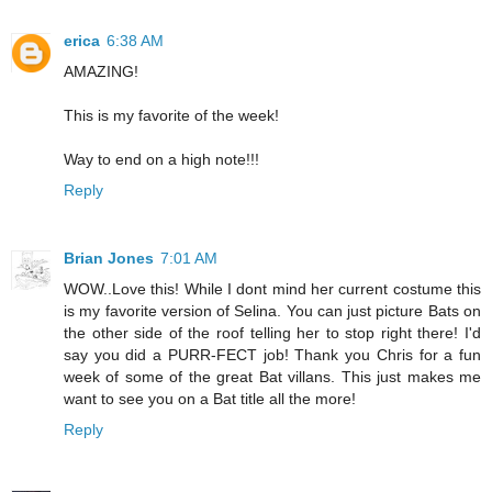
erica
6:38 AM
AMAZING!
This is my favorite of the week!
Way to end on a high note!!!
Reply
Brian Jones
7:01 AM
WOW..Love this! While I dont mind her current costume this
is my favorite version of Selina. You can just picture Bats on
the other side of the roof telling her to stop right there! I'd
say you did a PURR-FECT job! Thank you Chris for a fun
week of some of the great Bat villans. This just makes me
want to see you on a Bat title all the more!
Reply