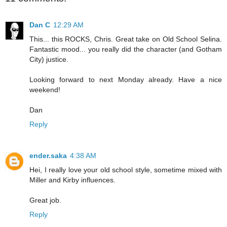
Dan C
12:29 AM
This... this ROCKS, Chris. Great take on Old School Selina.
Fantastic mood... you really did the character (and Gotham
City) justice.
Looking forward to next Monday already. Have a nice
weekend!
Dan
Reply
ender.saka
4:38 AM
Hei, I really love your old school style, sometime mixed with
Miller and Kirby influences.
Great job.
Reply