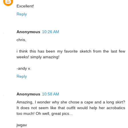
Excellent!
Reply
Anonymous
10:26 AM
chris,
i think this has been my favorite sketch from the last few
weeks! simply amazing!
-andy v.
Reply
Anonymous
10:58 AM
Amazing, I wonder why she chose a cape and a long skirt?
It does not seem like that outfit would help her acrobatics
too much! Oh well, great pics...
jwgav