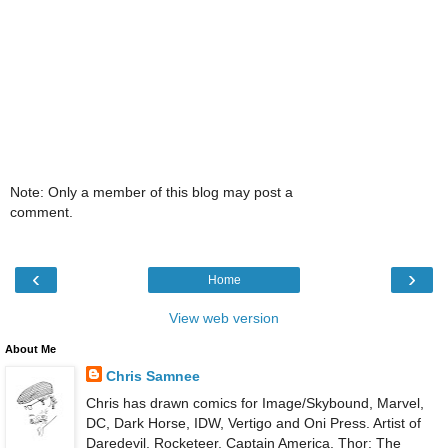
Note: Only a member of this blog may post a
comment.
‹
›
Home
View web version
About Me
Chris Samnee
Chris has drawn comics for Image/Skybound, Marvel,
DC, Dark Horse, IDW, Vertigo and Oni Press. Artist of
Daredevil, Rocketeer, Captain America, Thor: The