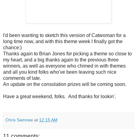
I'd been wanting to sketch this version of Catwoman for a
long time now, and with this theme week I finally got the
chance:)
Thanks again to Brian Jones for picking a theme so close to
my heart, and a big thanks again to the previous three
winners, as well as everyone who chimed in with themes
and all you kind folks who've been leaving such nice
comments of late.
An update on the consolation prizes will be coming soon.
Have a great weekend, folks. And thanks for lookin'.
Chris Samnee
at
12:15 AM
11 comments: