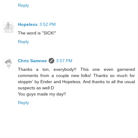
Reply
Hopeless
3:52 PM
The word is "SICK!"
Reply
Chris Samnee
3:57 PM
Thanks a ton, everybody!! This one even garnered
comments from a couple new folks! Thanks so much for
stoppin' by Ender and Hopeless. And thanks to all the usual
suspects as well:D
You guys made my day!!
Reply