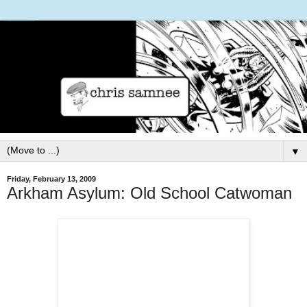
▼
Friday, February 13, 2009
Arkham Asylum: Old School Catwoman