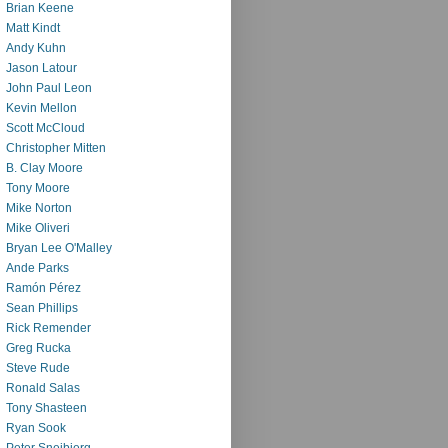
Brian Keene
Matt Kindt
Andy Kuhn
Jason Latour
John Paul Leon
Kevin Mellon
Scott McCloud
Christopher Mitten
B. Clay Moore
Tony Moore
Mike Norton
Mike Oliveri
Bryan Lee O'Malley
Ande Parks
Ramón Pérez
Sean Phillips
Rick Remender
Greg Rucka
Steve Rude
Ronald Salas
Tony Shasteen
Ryan Sook
Peter Snejbjerg