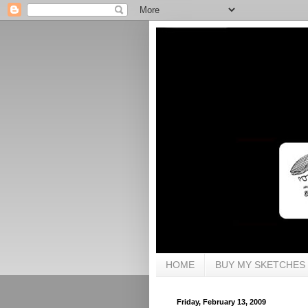
HOME
BUY MY SKETCHES
Friday, February 13, 2009