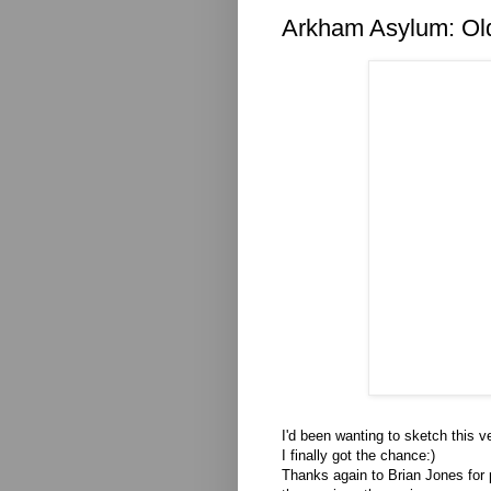
Arkham Asylum: Ol
I'd been wanting to sketch this 
I finally got the chance:)
Thanks again to Brian Jones for 