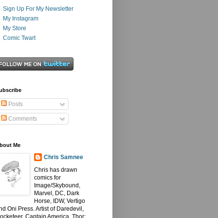
Sign Up For My Newsletter
My Instagram
My Store
Comic Twart
ubscribe
Posts
Comments
bout Me
Chris Samnee
Chris has drawn
comics for
Image/Skybound,
Marvel, DC, Dark
Horse, IDW, Vertigo
nd Oni Press. Artist of Daredevil,
ocketeer, Captain America, Thor: