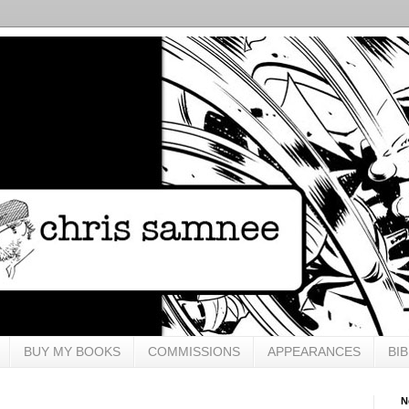
BUY MY BOOKS
COMMISSIONS
APPEARANCES
BI
N