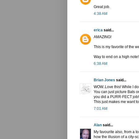
Great job.
4:38 AM
erica
said...
AMAZING!
This is my favorite of the w
Way to end on a high note!!
6:38 AM
Brian Jones
said...
WOW..Love this! While I don
You can just picture Bats on 
you did a PURR-FECT job! T
This just makes me want to 
7:01 AM
Alan
said...
My favourite also, from a t
how the illusion of a city-