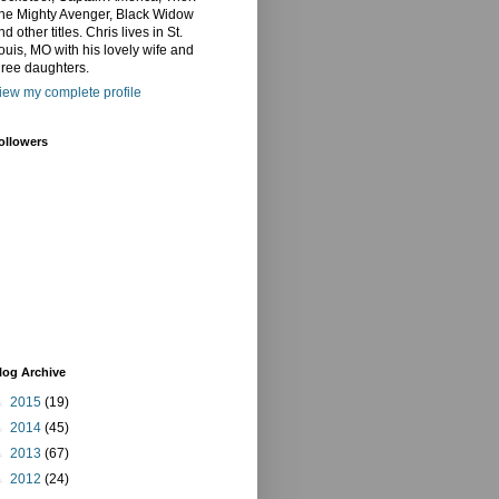
he Mighty Avenger, Black Widow
nd other titles. Chris lives in St.
ouis, MO with his lovely wife and
hree daughters.
iew my complete profile
ollowers
log Archive
►
2015
(19)
►
2014
(45)
►
2013
(67)
►
2012
(24)