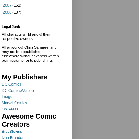
►
2007
(162)
►
2006
(137)
Legal Junk
All characters TM and © their
respective owners.
All artwork © Chris Samnee, and
may not be republished
elsewhere without express written
permission prior to publishing.
My Publishers
DC Comics
DC Comics/Vertigo
Image
Marvel Comics
Oni Press
Awesome Comic
Creators
Bret Blevins
Ivan Brandon