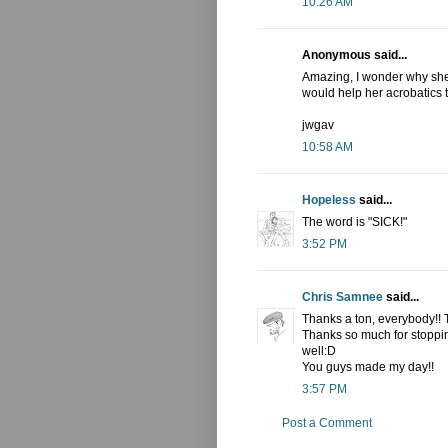
10:26 AM
Anonymous said...
Amazing, I wonder why she c
would help her acrobatics t
jwgav
10:58 AM
Hopeless
said...
The word is "SICK!"
3:52 PM
Chris Samnee
said...
Thanks a ton, everybody!!
Thanks so much for stoppin
well:D
You guys made my day!!
3:57 PM
Post a Comment