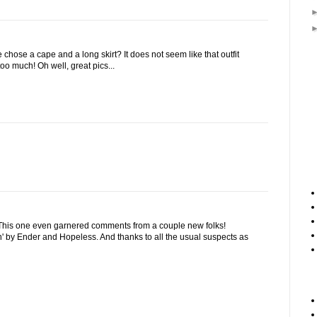
hose a cape and a long skirt? It does not seem like that outfit
oo much! Oh well, great pics...
 This one even garnered comments from a couple new folks!
' by Ender and Hopeless. And thanks to all the usual suspects as