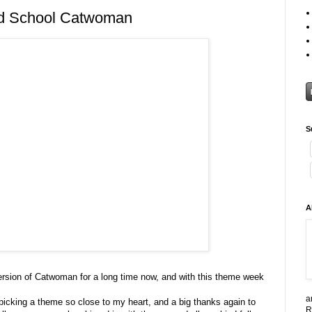
d School Catwoman
S
A
version of Catwoman for a long time now, and with this theme week
a
picking a theme so close to my heart, and a big thanks again to
R