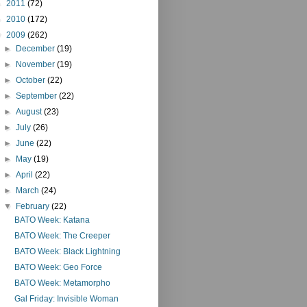
►
2011
(72)
►
2010
(172)
▼
2009
(262)
►
December
(19)
►
November
(19)
►
October
(22)
►
September
(22)
►
August
(23)
►
July
(26)
►
June
(22)
►
May
(19)
►
April
(22)
►
March
(24)
▼
February
(22)
BATO Week: Katana
BATO Week: The Creeper
BATO Week: Black Lightning
BATO Week: Geo Force
BATO Week: Metamorpho
Gal Friday: Invisible Woman