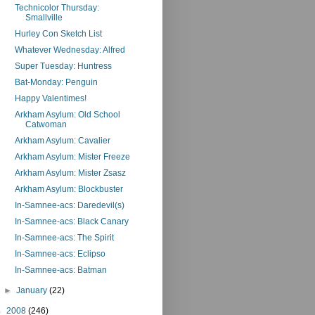
Technicolor Thursday:
Smallville
Hurley Con Sketch List
Whatever Wednesday: Alfred
Super Tuesday: Huntress
Bat-Monday: Penguin
Happy Valentimes!
Arkham Asylum: Old School
Catwoman
Arkham Asylum: Cavalier
Arkham Asylum: Mister Freeze
Arkham Asylum: Mister Zsasz
Arkham Asylum: Blockbuster
In-Samnee-acs: Daredevil(s)
In-Samnee-acs: Black Canary
In-Samnee-acs: The Spirit
In-Samnee-acs: Eclipso
In-Samnee-acs: Batman
►
January
(22)
►
2008
(246)