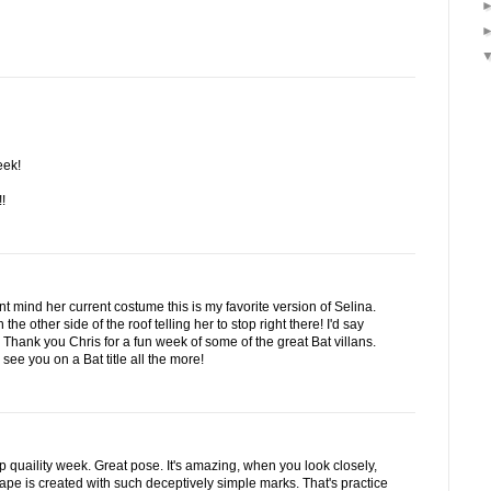
eek!
!
t mind her current costume this is my favorite version of Selina.
the other side of the roof telling her to stop right there! I'd say
hank you Chris for a fun week of some of the great Bat villans.
see you on a Bat title all the more!
op quaility week. Great pose. It's amazing, when you look closely,
scape is created with such deceptively simple marks. That's practice