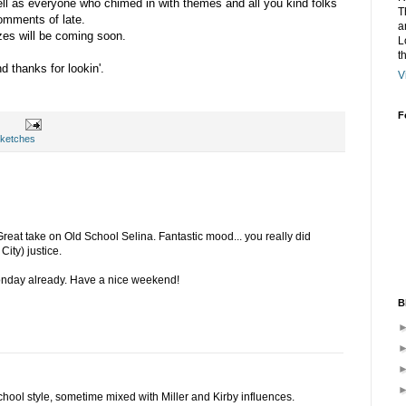
ell as everyone who chimed in with themes and all you kind folks
T
comments of late.
a
zes will be coming soon.
L
t
 thanks for lookin'.
V
F
ketches
Great take on Old School Selina. Fantastic mood... you really did
ity) justice.
onday already. Have a nice weekend!
B
 school style, sometime mixed with Miller and Kirby influences.