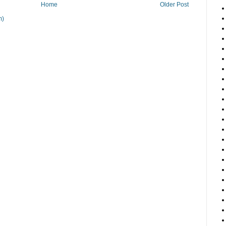
Home
Older Post
m)