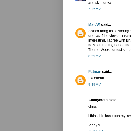
and skill for ya.
7:15 AM
Matt W.
said...
A slam-bang finish worthy o
one, as if the viewer has s
interesting. I agree with B
he's confronting her on the
Theme-Week contest series.
8:29 AM
Patman
said...
Excellent!
9:49 AM
Anonymous said...
chris,
i think this has been my fa
-andy v.