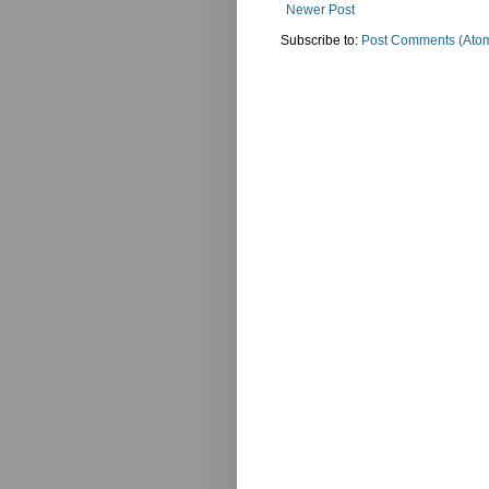
Newer Post
Subscribe to:
Post Comments (Ato