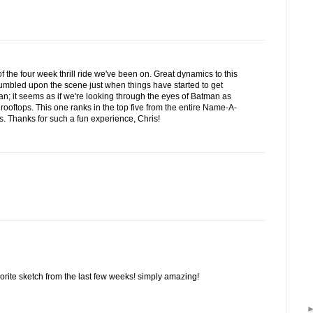
f the four week thrill ride we've been on. Great dynamics to this
tumbled upon the scene just when things have started to get
rian; it seems as if we're looking through the eyes of Batman as
 rooftops. This one ranks in the top five from the entire Name-A-
 Thanks for such a fun experience, Chris!
vorite sketch from the last few weeks! simply amazing!