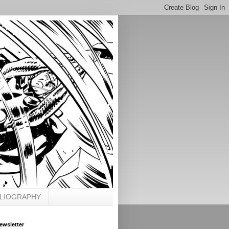
BLIOGRAPHY
ewsletter