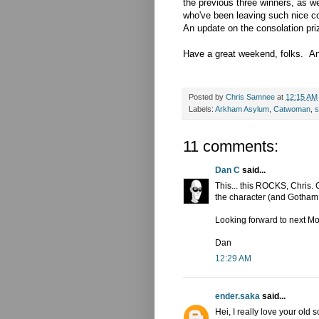
the previous three winners, as w
who've been leaving such nice 
An update on the consolation pri
Have a great weekend, folks. And
Posted by
Chris Samnee
at
12:15 AM
Labels:
Arkham Asylum
,
Catwoman
,
s
11 comments:
Dan C
said...
This... this ROCKS, Chris. 
the character (and Gotham C
Looking forward to next M
Dan
12:29 AM
ender.saka
said...
Hei, I really love your old