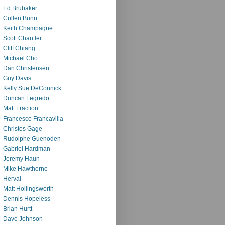
Ed Brubaker
Cullen Bunn
Keith Champagne
Scott Chantler
Cliff Chiang
Michael Cho
Dan Christensen
Guy Davis
Kelly Sue DeConnick
Duncan Fegredo
Matt Fraction
Francesco Francavilla
Christos Gage
Rudolphe Guenoden
Gabriel Hardman
Jeremy Haun
Mike Hawthorne
Herval
Matt Hollingsworth
Dennis Hopeless
Brian Hurtt
Dave Johnson