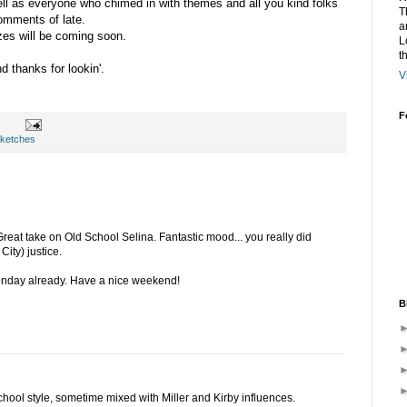
ell as everyone who chimed in with themes and all you kind folks
T
comments of late.
a
zes will be coming soon.
L
t
 thanks for lookin'.
V
F
ketches
Great take on Old School Selina. Fantastic mood... you really did
ity) justice.
onday already. Have a nice weekend!
B
 school style, sometime mixed with Miller and Kirby influences.