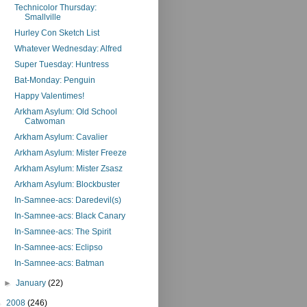
Technicolor Thursday:
Smallville
Hurley Con Sketch List
Whatever Wednesday: Alfred
Super Tuesday: Huntress
Bat-Monday: Penguin
Happy Valentimes!
Arkham Asylum: Old School
Catwoman
Arkham Asylum: Cavalier
Arkham Asylum: Mister Freeze
Arkham Asylum: Mister Zsasz
Arkham Asylum: Blockbuster
In-Samnee-acs: Daredevil(s)
In-Samnee-acs: Black Canary
In-Samnee-acs: The Spirit
In-Samnee-acs: Eclipso
In-Samnee-acs: Batman
►
January
(22)
►
2008
(246)