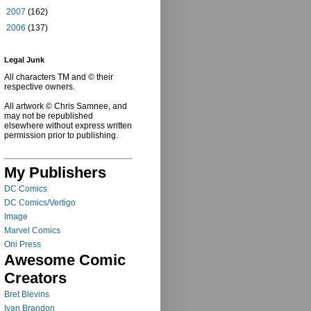
►
2007
(162)
►
2006
(137)
Legal Junk
All characters TM and © their
respective owners.
All artwork © Chris Samnee, and
may not be republished
elsewhere without express written
permission prior to publishing.
My Publishers
DC Comics
DC Comics/Vertigo
Image
Marvel Comics
Oni Press
Awesome Comic
Creators
Bret Blevins
Ivan Brandon