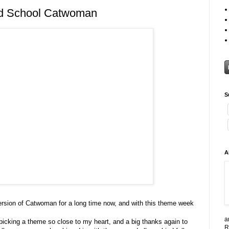
d School Catwoman
S
A
version of Catwoman for a long time now, and with this theme week
a
picking a theme so close to my heart, and a big thanks again to
R