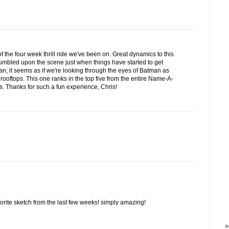
f the four week thrill ride we've been on. Great dynamics to this
tumbled upon the scene just when things have started to get
rian; it seems as if we're looking through the eyes of Batman as
 rooftops. This one ranks in the top five from the entire Name-A-
 Thanks for such a fun experience, Chris!
vorite sketch from the last few weeks! simply amazing!