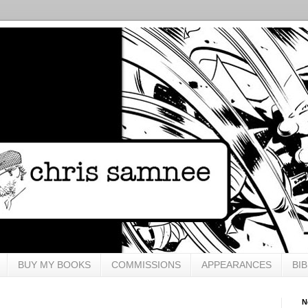
BUY MY BOOKS
COMMISSIONS
APPEARANCES
BI
N