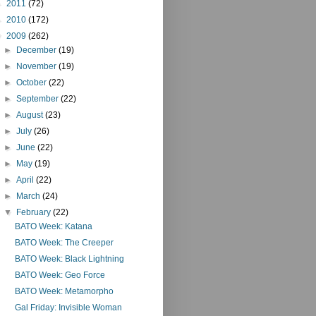
►
2011
(72)
►
2010
(172)
▼
2009
(262)
►
December
(19)
►
November
(19)
►
October
(22)
►
September
(22)
►
August
(23)
►
July
(26)
►
June
(22)
►
May
(19)
►
April
(22)
►
March
(24)
▼
February
(22)
BATO Week: Katana
BATO Week: The Creeper
BATO Week: Black Lightning
BATO Week: Geo Force
BATO Week: Metamorpho
Gal Friday: Invisible Woman