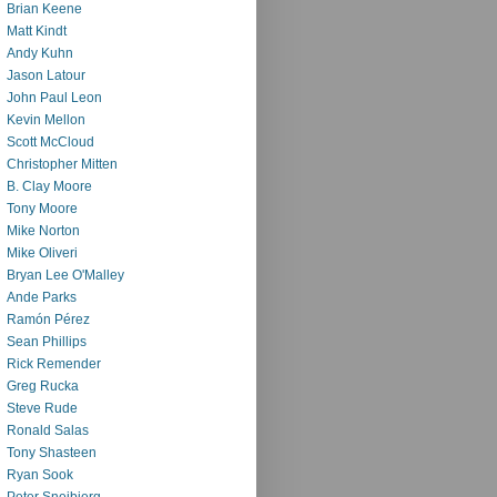
Brian Keene
Matt Kindt
Andy Kuhn
Jason Latour
John Paul Leon
Kevin Mellon
Scott McCloud
Christopher Mitten
B. Clay Moore
Tony Moore
Mike Norton
Mike Oliveri
Bryan Lee O'Malley
Ande Parks
Ramón Pérez
Sean Phillips
Rick Remender
Greg Rucka
Steve Rude
Ronald Salas
Tony Shasteen
Ryan Sook
Peter Snejbjerg