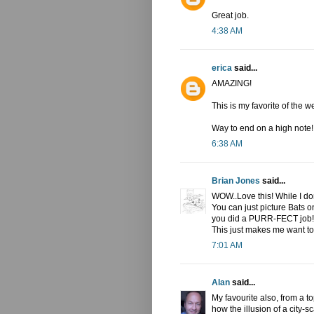
Great job.
4:38 AM
erica
said...
AMAZING!
This is my favorite of the w
Way to end on a high note!!
6:38 AM
Brian Jones
said...
WOW..Love this! While I don
You can just picture Bats on 
you did a PURR-FECT job! T
This just makes me want to 
7:01 AM
Alan
said...
My favourite also, from a t
how the illusion of a city-