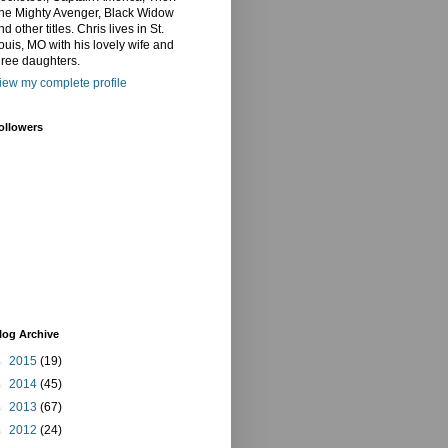
he Mighty Avenger, Black Widow
nd other titles. Chris lives in St.
ouis, MO with his lovely wife and
hree daughters.
iew my complete profile
ollowers
log Archive
►
2015
(19)
►
2014
(45)
►
2013
(67)
►
2012
(24)