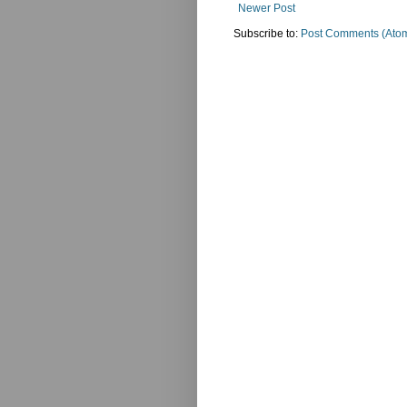
Newer Post
Subscribe to:
Post Comments (Ato