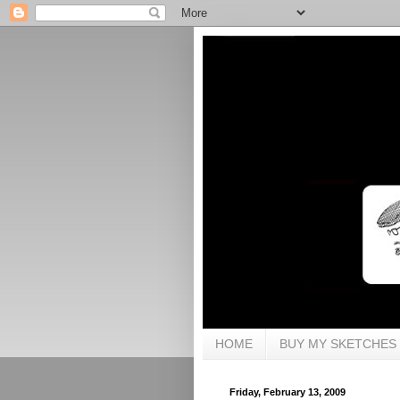
HOME
BUY MY SKETCHES
Friday, February 13, 2009