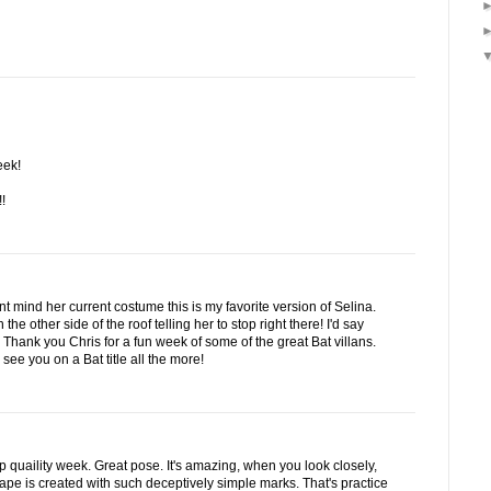
eek!
!
t mind her current costume this is my favorite version of Selina.
the other side of the roof telling her to stop right there! I'd say
hank you Chris for a fun week of some of the great Bat villans.
see you on a Bat title all the more!
op quaility week. Great pose. It's amazing, when you look closely,
scape is created with such deceptively simple marks. That's practice