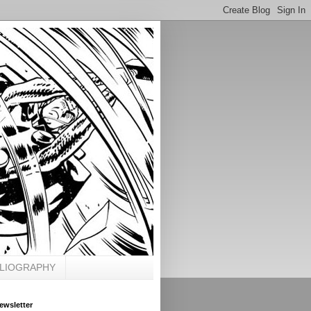
BLIOGRAPHY
ewsletter