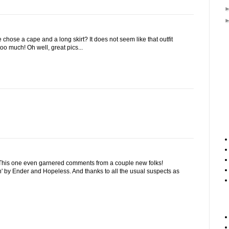
hose a cape and a long skirt? It does not seem like that outfit
oo much! Oh well, great pics...
 This one even garnered comments from a couple new folks!
' by Ender and Hopeless. And thanks to all the usual suspects as