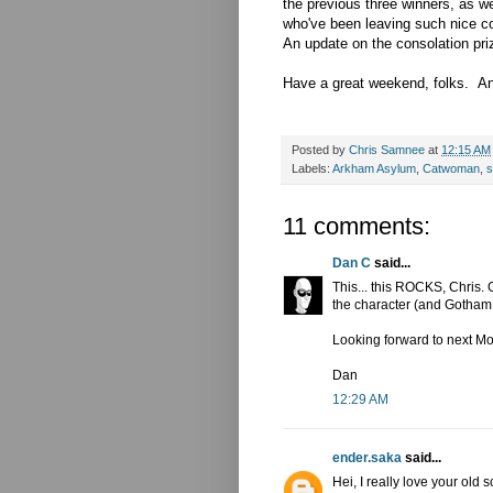
the previous three winners, as w
who've been leaving such nice 
An update on the consolation pri
Have a great weekend, folks. And
Posted by
Chris Samnee
at
12:15 AM
Labels:
Arkham Asylum
,
Catwoman
,
s
11 comments:
Dan C
said...
This... this ROCKS, Chris. 
the character (and Gotham C
Looking forward to next M
Dan
12:29 AM
ender.saka
said...
Hei, I really love your old