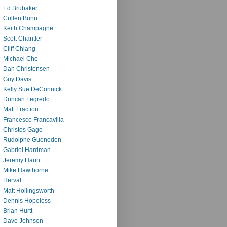
Ed Brubaker
Cullen Bunn
Keith Champagne
Scott Chantler
Cliff Chiang
Michael Cho
Dan Christensen
Guy Davis
Kelly Sue DeConnick
Duncan Fegredo
Matt Fraction
Francesco Francavilla
Christos Gage
Rudolphe Guenoden
Gabriel Hardman
Jeremy Haun
Mike Hawthorne
Herval
Matt Hollingsworth
Dennis Hopeless
Brian Hurtt
Dave Johnson