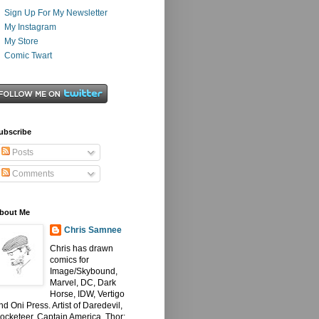
Sign Up For My Newsletter
My Instagram
My Store
Comic Twart
ubscribe
Posts
Comments
bout Me
Chris Samnee
Chris has drawn
comics for
Image/Skybound,
Marvel, DC, Dark
Horse, IDW, Vertigo
nd Oni Press. Artist of Daredevil,
ocketeer, Captain America, Thor: