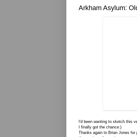
Arkham Asylum: Ol
I'd been wanting to sketch this 
I finally got the chance:)
Thanks again to Brian Jones for 