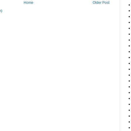
Home
Older Post
m)