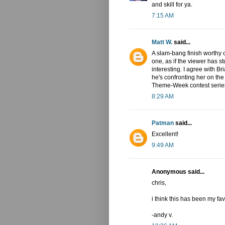
and skill for ya.
7:15 AM
Matt W.
said...
A slam-bang finish worthy o
one, as if the viewer has s
interesting. I agree with B
he's confronting her on the
Theme-Week contest series.
8:29 AM
Patman
said...
Excellent!
9:49 AM
Anonymous said...
chris,
i think this has been my fa
-andy v.