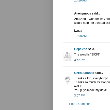
10:26 AM
Anonymous said...
Amazing, I wonder why she c
would help her acrobatics t
jwgav
10:58 AM
Hopeless
said...
The word is "SICK!"
3:52 PM
Chris Samnee
said...
Thanks a ton, everybody!!
Thanks so much for stoppin
well:D
You guys made my day!!
3:57 PM
Post a Comment