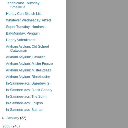
Technicolor Thursday:
Smallville
Hurley Con Sketch List
Whatever Wednesday: Alfred
Super Tuesday: Huntress
Bat-Monday: Penguin
Happy Valentimes!
Arkham Asylum: Old School
Catwoman
Arkham Asylum: Cavalier
Arkham Asylum: Mister Freeze
Arkham Asylum: Mister Zsasz
Arkham Asylum: Blockbuster
In-Samnee-acs: Daredevil(s)
In-Samnee-acs: Black Canary
In-Samnee-acs: The Spirit
In-Samnee-acs: Eclipso
In-Samnee-acs: Batman
►
January
(22)
►
2008
(246)