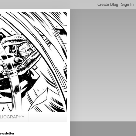
BLIOGRAPHY
ewsletter