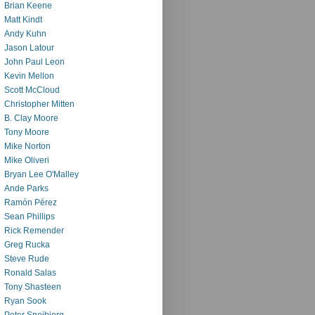
Brian Keene
Matt Kindt
Andy Kuhn
Jason Latour
John Paul Leon
Kevin Mellon
Scott McCloud
Christopher Mitten
B. Clay Moore
Tony Moore
Mike Norton
Mike Oliveri
Bryan Lee O'Malley
Ande Parks
Ramón Pérez
Sean Phillips
Rick Remender
Greg Rucka
Steve Rude
Ronald Salas
Tony Shasteen
Ryan Sook
Peter Snejbjerg