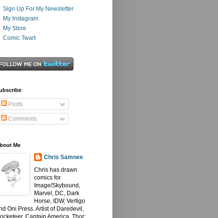
Sign Up For My Newsletter
My Instagram
My Store
Comic Twart
ubscribe
Posts
Comments
bout Me
Chris Samnee
Chris has drawn
comics for
Image/Skybound,
Marvel, DC, Dark
Horse, IDW, Vertigo
nd Oni Press. Artist of Daredevil,
ocketeer, Captain America, Thor: