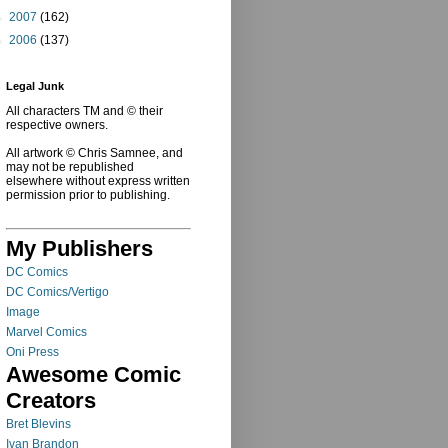
►
2007
(162)
►
2006
(137)
Legal Junk
All characters TM and © their
respective owners.
All artwork © Chris Samnee, and
may not be republished
elsewhere without express written
permission prior to publishing.
My Publishers
DC Comics
DC Comics/Vertigo
Image
Marvel Comics
Oni Press
Awesome Comic
Creators
Bret Blevins
Ivan Brandon