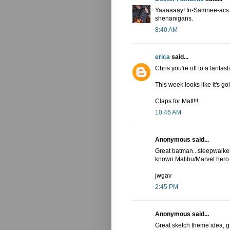
Yaaaaaay! In-Samnee-acs ha
shenanigans.
8:40 AM
erica
said...
Chris you're off to a fantasti
This week looks like it's 
Claps for Matt!!!
10:46 AM
Anonymous said...
Great batman...sleepwalker
known Malibu/Marvel hero
jwgav
2:45 PM
Anonymous said...
Great sketch theme idea, gr