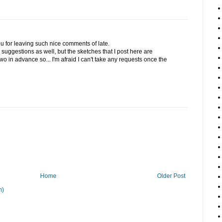
u for leaving such nice comments of late.
he suggestions as well, but the sketches that I post here are
o in advance so... I'm afraid I can't take any requests once the
Home
Older Post
m)