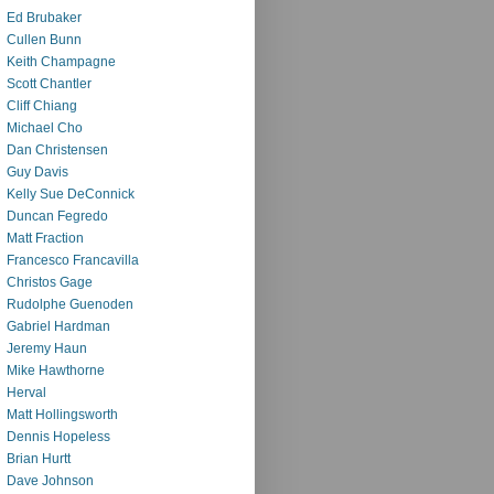
Ed Brubaker
Cullen Bunn
Keith Champagne
Scott Chantler
Cliff Chiang
Michael Cho
Dan Christensen
Guy Davis
Kelly Sue DeConnick
Duncan Fegredo
Matt Fraction
Francesco Francavilla
Christos Gage
Rudolphe Guenoden
Gabriel Hardman
Jeremy Haun
Mike Hawthorne
Herval
Matt Hollingsworth
Dennis Hopeless
Brian Hurtt
Dave Johnson