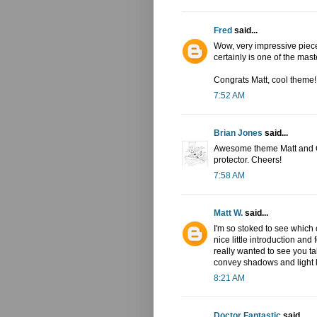
Fred
said...
Wow, very impressive piece
certainly is one of the mast
Congrats Matt, cool theme!
7:52 AM
Brian Jones
said...
Awesome theme Matt and Ch
protector. Cheers!
7:58 AM
Matt W.
said...
I'm so stoked to see which 
nice little introduction an
really wanted to see you tak
convey shadows and light l
8:21 AM
Doctor Fantastic
said...