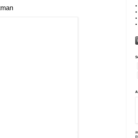
tman
S
A
a
R