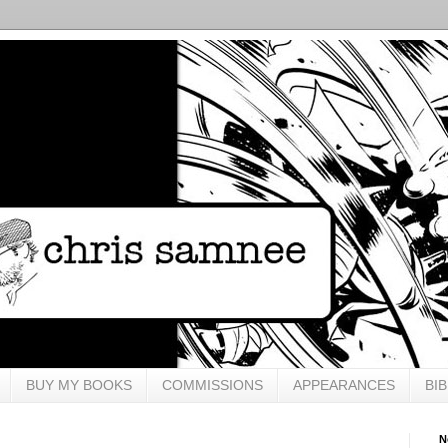
BUY MY BOOKS
COMMISSIONS
APPEARANCES
BI
N