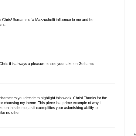
 Chris! Screams of a Mazzuchelli influence to me and he
ers.
ris it is always a pleasure to see your take on Gotham's
characters you decide to highlight this week, Chris! Thanks for the
d for choosing my theme. This piece is a prime example of why I
e on this theme, as it exemplifies your astonishing ability to
ike no other.