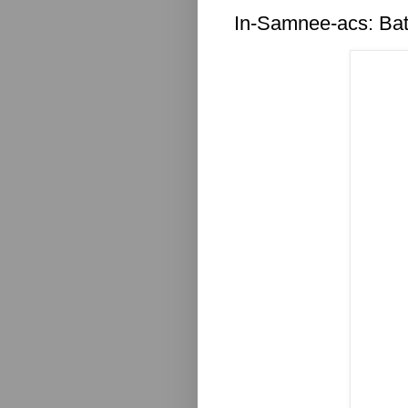
In-Samnee-acs: Ba