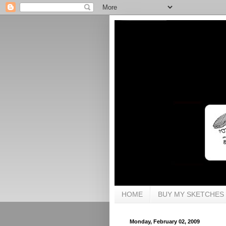
HOME
BUY MY SKETCHES
Monday, February 02, 2009