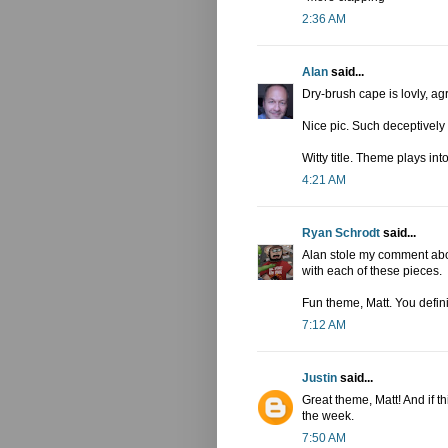
2:36 AM
Alan
said...
Dry-brush cape is lovly, ag
Nice pic. Such deceptively
Witty title. Theme plays into
4:21 AM
Ryan Schrodt
said...
Alan stole my comment abou
with each of these pieces.
Fun theme, Matt. You defini
7:12 AM
Justin
said...
Great theme, Matt! And if thi
the week.
7:50 AM