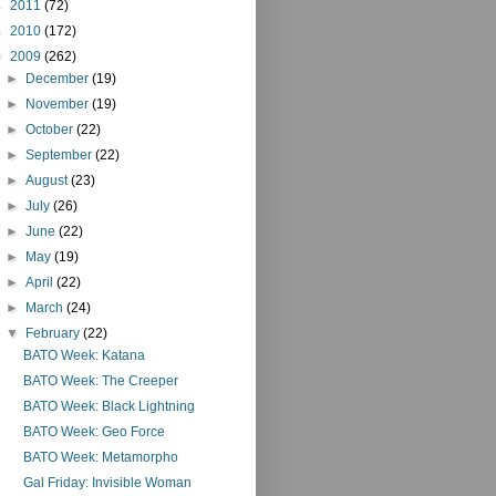
►
2011
(72)
►
2010
(172)
▼
2009
(262)
►
December
(19)
►
November
(19)
►
October
(22)
►
September
(22)
►
August
(23)
►
July
(26)
►
June
(22)
►
May
(19)
►
April
(22)
►
March
(24)
▼
February
(22)
BATO Week: Katana
BATO Week: The Creeper
BATO Week: Black Lightning
BATO Week: Geo Force
BATO Week: Metamorpho
Gal Friday: Invisible Woman