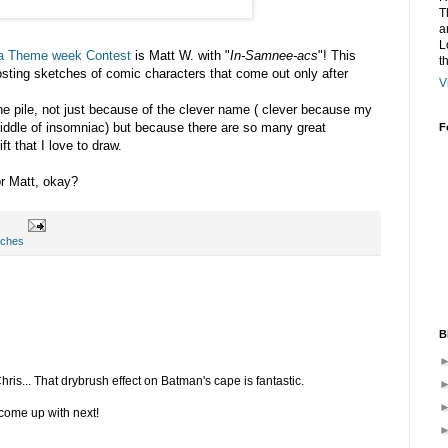
T
a
L
a Theme week Contest
is Matt W. with "
In-Samnee-acs
"! This
t
posting sketches of comic characters that come out only after
V
the pile, not just because of the clever name ( clever because my
dle of insomniac) but because there are so many great
F
t that I love to draw.
or Matt, okay?
tches
B
ris... That drybrush effect on Batman's cape is fantastic.
 come up with next!