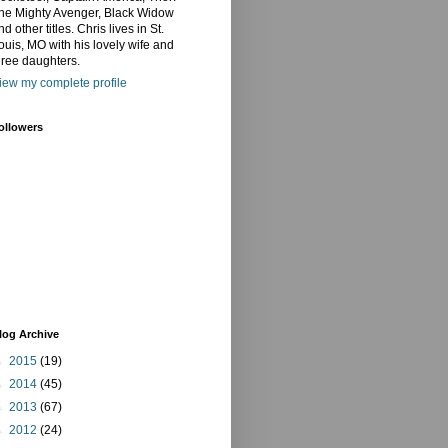
he Mighty Avenger, Black Widow
nd other titles. Chris lives in St.
ouis, MO with his lovely wife and
hree daughters.
iew my complete profile
ollowers
log Archive
►
2015
(19)
►
2014
(45)
►
2013
(67)
►
2012
(24)