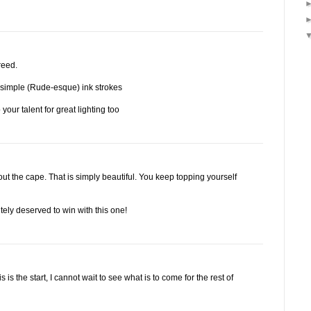
reed.
 simple (Rude-esque) ink strokes
 your talent for great lighting too
t the cape. That is simply beautiful. You keep topping yourself
tely deserved to win with this one!
s is the start, I cannot wait to see what is to come for the rest of