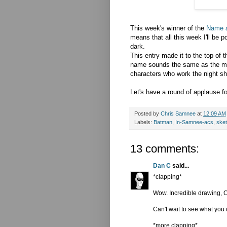
This week's winner of the
Name 
means that all this week I'll be 
dark.
This entry made it to the top of 
name sounds the same as the mid
characters who work the night shif
Let's have a round of applause f
Posted by
Chris Samnee
at
12:09 AM
Labels:
Batman
,
In-Samnee-acs
,
ske
13 comments:
Dan C
said...
*clapping*
Wow. Incredible drawing, Ch
Can't wait to see what you
*more clapping*