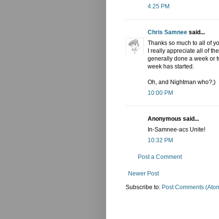
4:25 PM
Chris Samnee
said...
Thanks so much to all of yo
I really appreciate all of t
generally done a week or tw
week has started.
Oh, and Nightman who?;)
10:00 PM
Anonymous said...
In-Samnee-acs Unite!
10:32 PM
Post a Comment
Newer Post
Subscribe to:
Post Comments (Ato