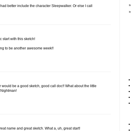
d better include the character Sleepwalker. Or else I call
c start with this sketch!
going to be another awesome week!!
 would be a good sketch, good call doc!! What about the little
 Nightman!
eat name and great sketch. What a, uh, great start!