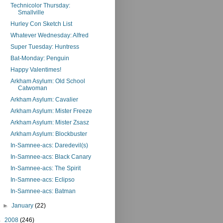
Technicolor Thursday:
Smallville
Hurley Con Sketch List
Whatever Wednesday: Alfred
Super Tuesday: Huntress
Bat-Monday: Penguin
Happy Valentimes!
Arkham Asylum: Old School
Catwoman
Arkham Asylum: Cavalier
Arkham Asylum: Mister Freeze
Arkham Asylum: Mister Zsasz
Arkham Asylum: Blockbuster
In-Samnee-acs: Daredevil(s)
In-Samnee-acs: Black Canary
In-Samnee-acs: The Spirit
In-Samnee-acs: Eclipso
In-Samnee-acs: Batman
►
January
(22)
►
2008
(246)