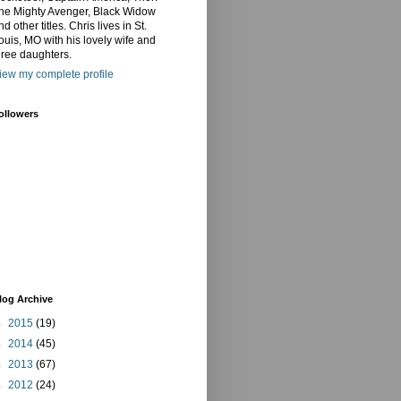
he Mighty Avenger, Black Widow
nd other titles. Chris lives in St.
ouis, MO with his lovely wife and
hree daughters.
iew my complete profile
ollowers
log Archive
►
2015
(19)
►
2014
(45)
►
2013
(67)
►
2012
(24)