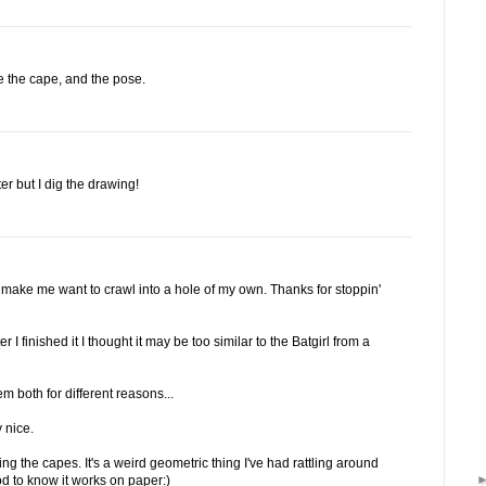
ve the cape, and the pose.
er but I dig the drawing!
u make me want to crawl into a hole of my own. Thanks for stoppin'
 I finished it I thought it may be too similar to the Batgirl from a
em both for different reasons...
 nice.
ng the capes. It's a weird geometric thing I've had rattling around
od to know it works on paper:)