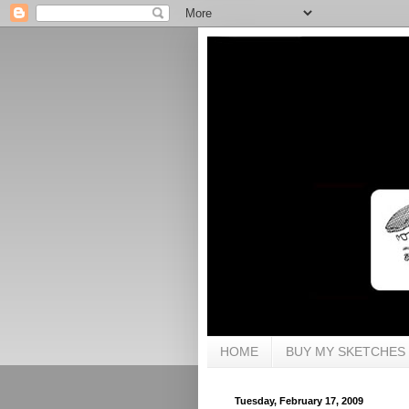
HOME
BUY MY SKETCHES
Tuesday, February 17, 2009