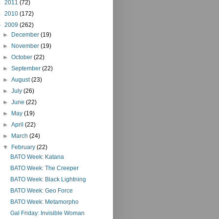
►
2011
(72)
►
2010
(172)
▼
2009
(262)
►
December
(19)
►
November
(19)
►
October
(22)
►
September
(22)
►
August
(23)
►
July
(26)
►
June
(22)
►
May
(19)
►
April
(22)
►
March
(24)
▼
February
(22)
BATO Week: Katana
BATO Week: The Creeper
BATO Week: Black Lightning
BATO Week: Geo Force
BATO Week: Metamorpho
Gal Friday: Invisible Woman