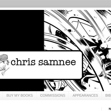
BUY MY BOOKS
COMMISSIONS
APPEARANCES
BI
N