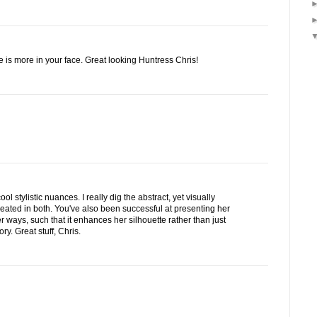
ne is more in your face. Great looking Huntress Chris!
ol stylistic nuances. I really dig the abstract, yet visually
reated in both. You've also been successful at presenting her
r ways, such that it enhances her silhouette rather than just
y. Great stuff, Chris.