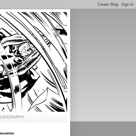
BLIOGRAPHY
ewsletter