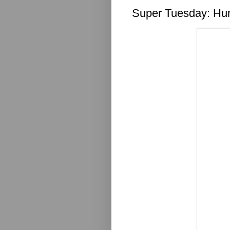
Super Tuesday: Hu