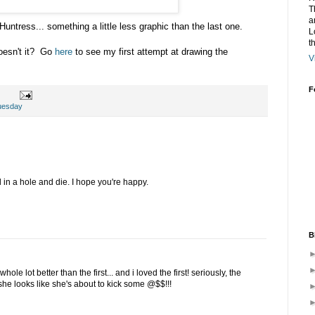
T
a
untress... something a little less graphic than the last one.
L
t
oesn't it? Go
here
to see my first attempt at drawing the
V
F
uesday
in a hole and die. I hope you're happy.
B
hole lot better than the first... and i loved the first! seriously, the
she looks like she's about to kick some @$$!!!