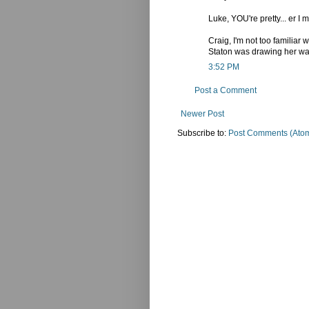
Luke, YOU're pretty... er I 
Craig, I'm not too familiar
Staton was drawing her was
3:52 PM
Post a Comment
Newer Post
Subscribe to:
Post Comments (Ato