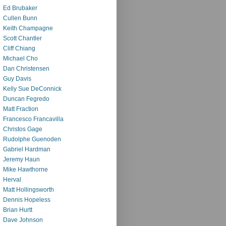
Ed Brubaker
Cullen Bunn
Keith Champagne
Scott Chantler
Cliff Chiang
Michael Cho
Dan Christensen
Guy Davis
Kelly Sue DeConnick
Duncan Fegredo
Matt Fraction
Francesco Francavilla
Christos Gage
Rudolphe Guenoden
Gabriel Hardman
Jeremy Haun
Mike Hawthorne
Herval
Matt Hollingsworth
Dennis Hopeless
Brian Hurtt
Dave Johnson