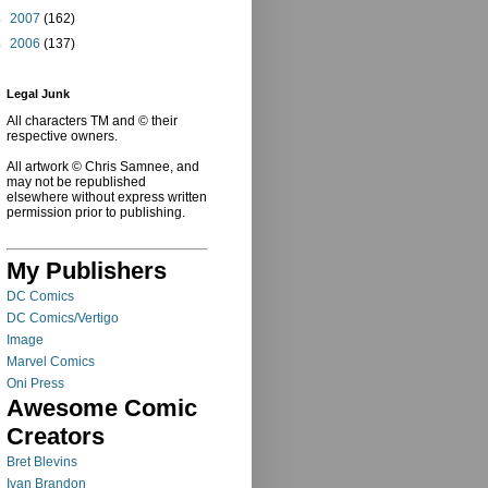
►
2007
(162)
►
2006
(137)
Legal Junk
All characters TM and © their
respective owners.
All artwork © Chris Samnee, and
may not be republished
elsewhere without express written
permission prior to publishing.
My Publishers
DC Comics
DC Comics/Vertigo
Image
Marvel Comics
Oni Press
Awesome Comic
Creators
Bret Blevins
Ivan Brandon