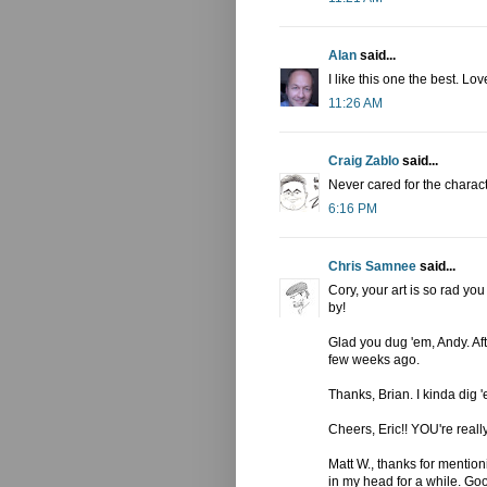
Alan
said...
I like this one the best. Lo
11:26 AM
Craig Zablo
said...
Never cared for the charact
6:16 PM
Chris Samnee
said...
Cory, your art is so rad yo
by!
Glad you dug 'em, Andy. After
few weeks ago.
Thanks, Brian. I kinda dig '
Cheers, Eric!! YOU're really
Matt W., thanks for mentioni
in my head for a while. Go