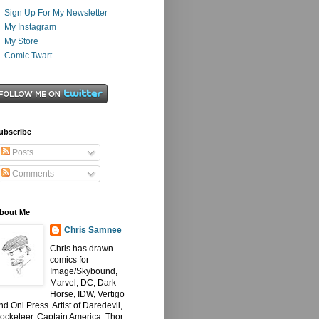
Sign Up For My Newsletter
My Instagram
My Store
Comic Twart
ubscribe
Posts
Comments
bout Me
Chris Samnee
Chris has drawn
comics for
Image/Skybound,
Marvel, DC, Dark
Horse, IDW, Vertigo
nd Oni Press. Artist of Daredevil,
ocketeer, Captain America, Thor: