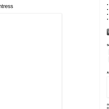
ntress
S
A
a
R