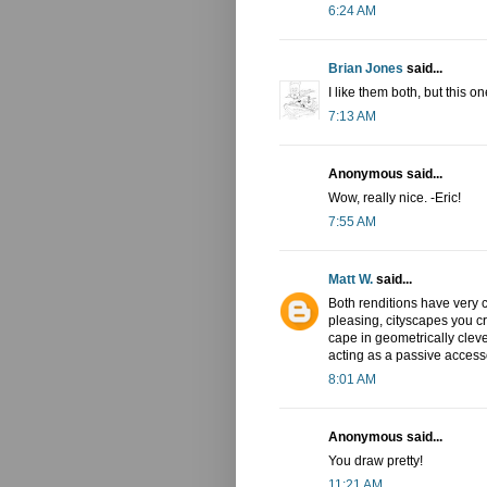
6:24 AM
Brian Jones
said...
I like them both, but this o
7:13 AM
Anonymous said...
Wow, really nice. -Eric!
7:55 AM
Matt W.
said...
Both renditions have very co
pleasing, cityscapes you c
cape in geometrically cleve
acting as a passive accessor
8:01 AM
Anonymous said...
You draw pretty!
11:21 AM