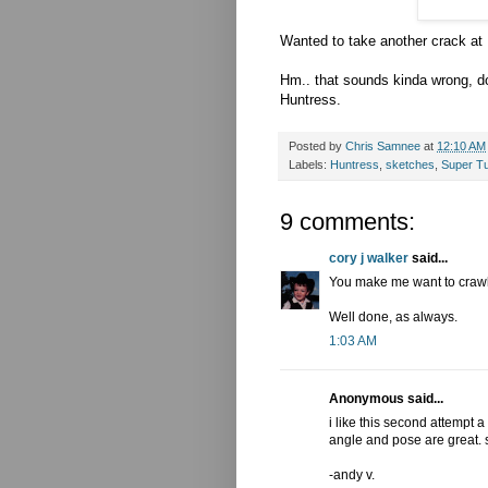
Wanted to take another crack at H
Hm.. that sounds kinda wrong, d
Huntress.
Posted by
Chris Samnee
at
12:10 AM
Labels:
Huntress
,
sketches
,
Super T
9 comments:
cory j walker
said...
You make me want to crawl 
Well done, as always.
1:03 AM
Anonymous said...
i like this second attempt a w
angle and pose are great. 
-andy v.