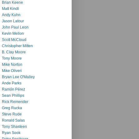
Brian Keene
Matt Kindt
Andy Kuhn
Jason Latour
John Paul Leon
Kevin Mellon
Scott McCloud
Christopher Mitten
B. Clay Moore
Tony Moore
Mike Norton
Mike Oliveri
Bryan Lee O'Malley
Ande Parks
Ramón Pérez
Sean Phillips
Rick Remender
Greg Rucka
Steve Rude
Ronald Salas
Tony Shasteen
Ryan Sook
Peter Snejbjerg