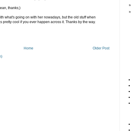
mean, thanks;)
 with what's going on with her nowadays, but the old stuff when
 pretty cool if you ever happen across it. Thanks by the way.
Home
Older Post
m)