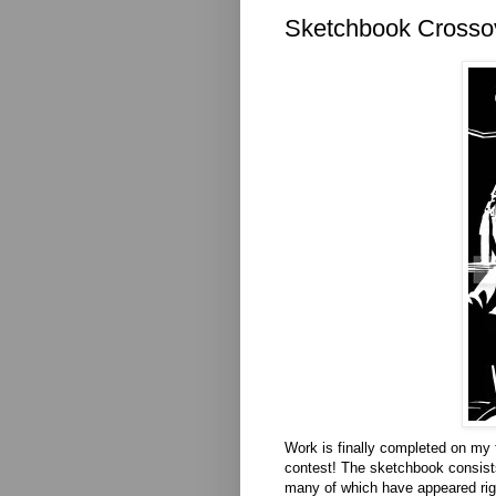
Sketchbook Crossov
Work is finally completed on my f
contest! The sketchbook consist
many of which have appeared right 