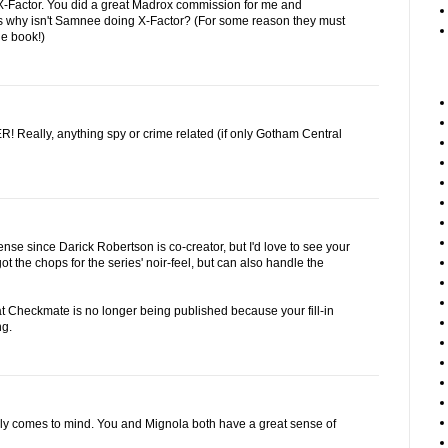
r X-Factor. You did a great Madrox commission for me and
s why isn't Samnee doing X-Factor? (For some reason they must
the book!)
Really, anything spy or crime related (if only Gotham Central
se since Darick Robertson is co-creator, but I'd love to see your
ot the chops for the series' noir-feel, but can also handle the
at Checkmate is no longer being published because your fill-in
ng.
ly comes to mind. You and Mignola both have a great sense of