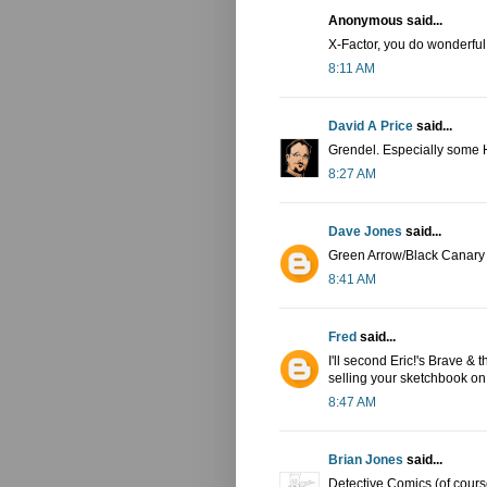
Anonymous said...
X-Factor, you do wonderful w
8:11 AM
David A Price
said...
Grendel. Especially some 
8:27 AM
Dave Jones
said...
Green Arrow/Black Canary
8:41 AM
Fred
said...
I'll second Eric!'s Brave &
selling your sketchbook o
8:47 AM
Brian Jones
said...
Detective Comics (of cours