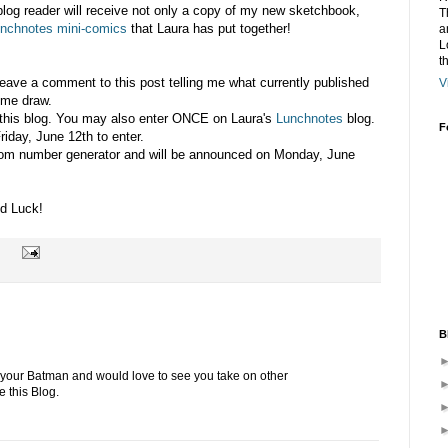
blog reader will receive not only a copy of my new sketchbook,
T
nchnotes mini-comics
that Laura has put together!
a
L
t
 leave a comment to this post telling me what currently published
V
 me draw.
this blog. You may also enter ONCE on Laura's
Lunchnotes
blog.
F
riday, June 12th to enter.
dom number generator and will be announced on Monday, June
d Luck!
B
 your Batman and would love to see you take on other
e this Blog.