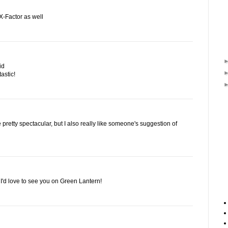
X-Factor as well
id
astic!
retty spectacular, but I also really like someone's suggestion of
, I'd love to see you on Green Lantern!