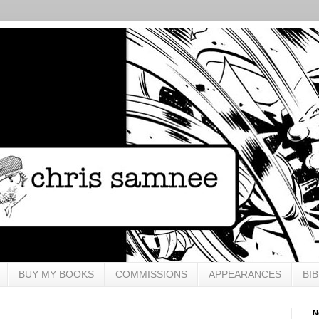
BUY MY BOOKS
COMMISSIONS
APPEARANCES
BI
N