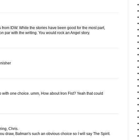
s from IDW. While the stories have been good for the most part,
on par with the writing. You would rock an Angel story.
unisher
up with one choice. umm, How about Iron Fist? Yeah that could
ing, Chris.
 you draw, Batman's such an obvious choice so I will say The Spirit.