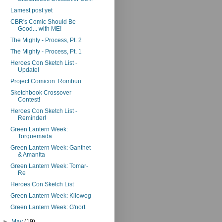
Lamest post yet
CBR's Comic Should Be
Good... with ME!
The Mighty - Process, Pt. 2
The Mighty - Process, Pt. 1
Heroes Con Sketch List -
Update!
Project Comicon: Rombuu
Sketchbook Crossover
Contest!
Heroes Con Sketch List -
Reminder!
Green Lantern Week:
Torquemada
Green Lantern Week: Ganthet
& Amanita
Green Lantern Week: Tomar-
Re
Heroes Con Sketch List
Green Lantern Week: Kilowog
Green Lantern Week: G'nort
►
May
(19)