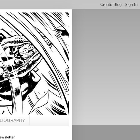
BLIOGRAPHY
ewsletter