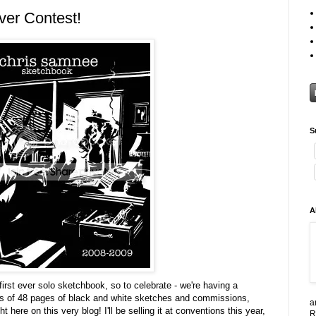
er Contest!
S
A
irst ever solo sketchbook, so to celebrate - we're having a
s of 48 pages of black and white sketches and commissions,
a
here on this very blog! I'll be selling it at conventions this year,
R