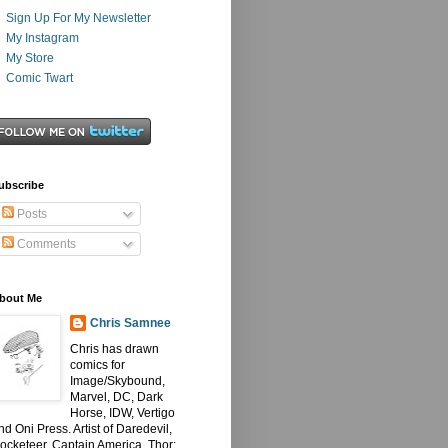
Sign Up For My Newsletter
My Instagram
My Store
Comic Twart
ubscribe
Posts
Comments
bout Me
Chris Samnee
Chris has drawn
comics for
Image/Skybound,
Marvel, DC, Dark
Horse, IDW, Vertigo
nd Oni Press. Artist of Daredevil,
ocketeer, Captain America, Thor: