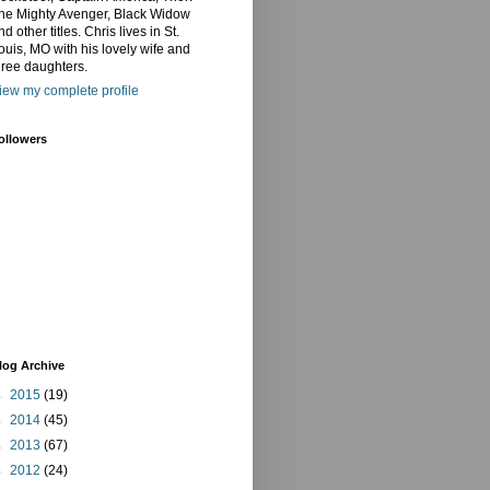
he Mighty Avenger, Black Widow
nd other titles. Chris lives in St.
ouis, MO with his lovely wife and
hree daughters.
iew my complete profile
ollowers
log Archive
►
2015
(19)
►
2014
(45)
►
2013
(67)
►
2012
(24)