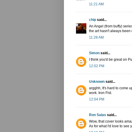
11:21 AM
chip
said...
An Angel (from buffy) serie
the art hasn't always been 
11:28 AM
Simon
said...
I think you'd be great on P
12:02 PM
Unknown
said...
argghh, It's hard to come 
work. Iron Fist.
12:04 PM
Ron Salas
said...
Wow, that cover looks amaz
As for what I'd love to see