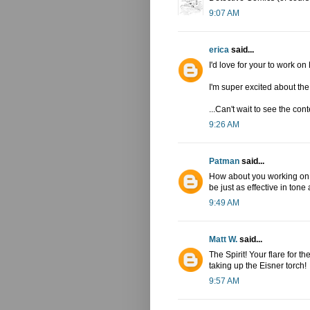
9:07 AM
erica
said...
I'd love for your to work on
I'm super excited about th
...Can't wait to see the cont
9:26 AM
Patman
said...
How about you working on "
be just as effective in tone 
9:49 AM
Matt W.
said...
The Spirit! Your flare for t
taking up the Eisner torch!
9:57 AM