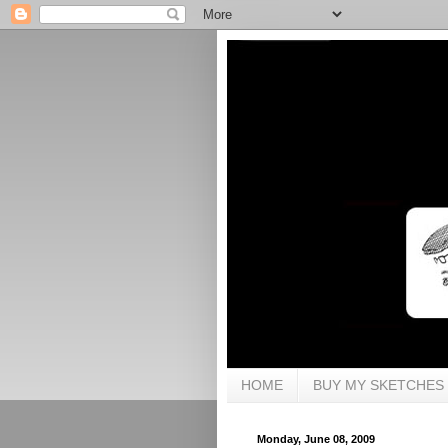
HOME
BUY MY SKETCHES
Monday, June 08, 2009