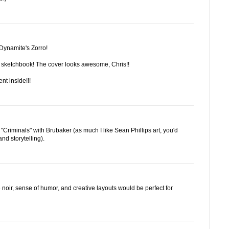
 Dynamite's Zorro!
e sketchbook! The cover looks awesome, Chris!!
ent inside!!!
Criminals" with Brubaker (as much I like Sean Phillips art, you'd
and storytelling).
he noir, sense of humor, and creative layouts would be perfect for