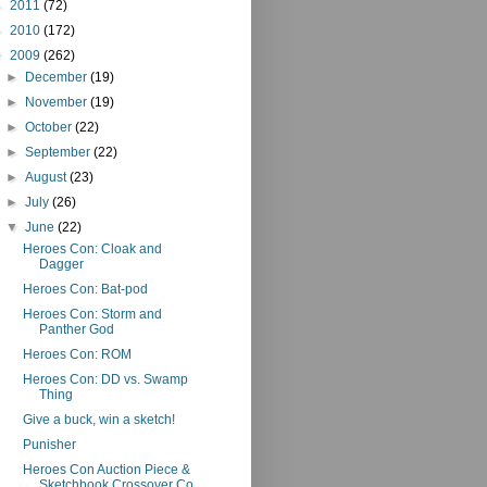
►
2011
(72)
►
2010
(172)
▼
2009
(262)
►
December
(19)
►
November
(19)
►
October
(22)
►
September
(22)
►
August
(23)
►
July
(26)
▼
June
(22)
Heroes Con: Cloak and
Dagger
Heroes Con: Bat-pod
Heroes Con: Storm and
Panther God
Heroes Con: ROM
Heroes Con: DD vs. Swamp
Thing
Give a buck, win a sketch!
Punisher
Heroes Con Auction Piece &
Sketchbook Crossover Co...