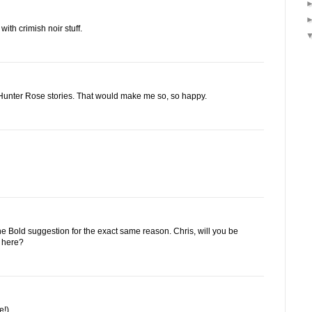
ith crimish noir stuff.
Hunter Rose stories. That would make me so, so happy.
 the Bold suggestion for the exact same reason. Chris, will you be
n here?
e!)