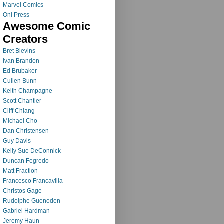
Marvel Comics
Oni Press
Awesome Comic
Creators
Bret Blevins
Ivan Brandon
Ed Brubaker
Cullen Bunn
Keith Champagne
Scott Chantler
Cliff Chiang
Michael Cho
Dan Christensen
Guy Davis
Kelly Sue DeConnick
Duncan Fegredo
Matt Fraction
Francesco Francavilla
Christos Gage
Rudolphe Guenoden
Gabriel Hardman
Jeremy Haun