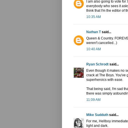
I am also going to vote fo
everybody who sees it ask
think that I'm the editor of 
10:35 AM
Nathan T
said...
Queen & Country. FOREVER! 
weren't cancelled...)
10:40 AM
Ryan Schrodt
said...
Even though it makes no sen
crack at The Boys. You've g
superheroics with ease.
That being said, I'm sad th
there was simply astoundi
11:09 AM
Mike Sudduth
said...
For me, Hellboy immediate
light and dark.