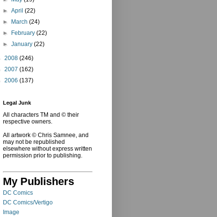
►
April
(22)
►
March
(24)
►
February
(22)
►
January
(22)
►
2008
(246)
►
2007
(162)
►
2006
(137)
Legal Junk
All characters TM and © their
respective owners.
All artwork © Chris Samnee, and
may not be republished
elsewhere without express written
permission prior to publishing.
My Publishers
DC Comics
DC Comics/Vertigo
Image