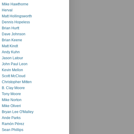
Mike Hawthorne
Herval
Matt Hollingsworth
Dennis Hopeless
Brian Hurtt
Dave Johnson
Brian Keene
Matt Kindt
Andy Kuhn
Jason Latour
John Paul Leon
Kevin Mellon
Scott McCloud
Christopher Mitten
B. Clay Moore
Tony Moore
Mike Norton
Mike Oliveri
Bryan Lee O'Malley
Ande Parks
Ramón Pérez
Sean Phillips