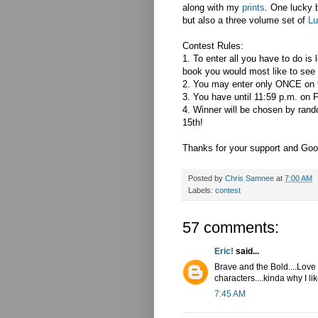
along with my
prints
. One lucky 
but also a three volume set of
Lu
Contest Rules:
1. To enter all you have to do is
book you would most like to see
2. You may enter only ONCE on 
3. You have until 11:59 p.m. on F
4. Winner will be chosen by ran
15th!
Thanks for your support and Goo
Posted by
Chris Samnee
at
7:00 AM
Labels:
contest
57 comments:
Eric!
said...
Brave and the Bold....Love
characters....kinda why I lik
7:45 AM