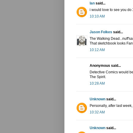
Ian
said...
i would love to see you do 
10:10 AM
Jason Folkes
said...
The Walking Dead...nuff'sa
That sketchbook looks Fant
10:12 AM
Anonymous said...
Detective Comics would be p
The Spirit.
10:28 AM
Unknown
said...
Personally, after last week
10:32 AM
Unknown
said...