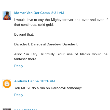
Momar Van Der Camp
8:31 AM
I would love to say the Mighty forever and ever and ever. If
that continues, solid gold.
Beyond that:
Daredevil. Daredevil Daredevil Daredevil.
Also: Sin City. Truthfully. Your use of blacks would be
fantastic there.
Reply
Andrew Hanna
10:26 AM
You MUST do a run on Daredevil someday!
Reply