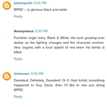
paintopolis
8:42 PM
BPRD -- in glorious black and white
Reply
Anonymous
8:56 PM
Punisher origin story. Black & White; the tone growing ever
darker as the lighting changes and the character evolves.
Very organic with a loud splash of red when his family is
killed.
Reply
Unknown
9:58 PM
Daredevil. Definitely, Daredevil. Or if, God forbid, something
happened to Guy Davis, then I'd like to see you doing
BPRD.
Reply