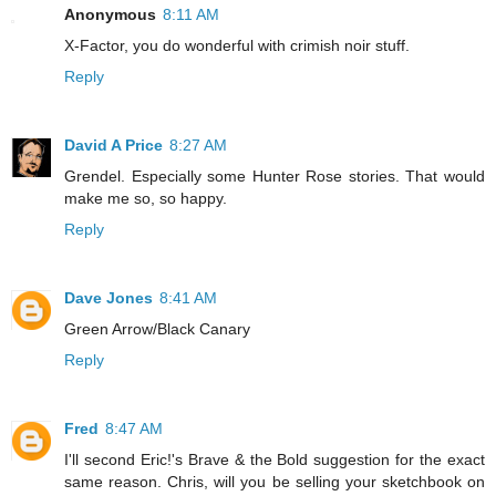
Anonymous
8:11 AM
X-Factor, you do wonderful with crimish noir stuff.
Reply
David A Price
8:27 AM
Grendel. Especially some Hunter Rose stories. That would
make me so, so happy.
Reply
Dave Jones
8:41 AM
Green Arrow/Black Canary
Reply
Fred
8:47 AM
I'll second Eric!'s Brave & the Bold suggestion for the exact
same reason. Chris, will you be selling your sketchbook on