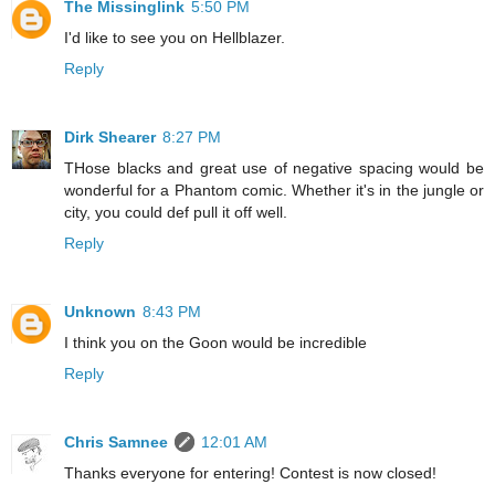
The Missinglink
5:50 PM
I'd like to see you on Hellblazer.
Reply
Dirk Shearer
8:27 PM
THose blacks and great use of negative spacing would be
wonderful for a Phantom comic. Whether it's in the jungle or
city, you could def pull it off well.
Reply
Unknown
8:43 PM
I think you on the Goon would be incredible
Reply
Chris Samnee
12:01 AM
Thanks everyone for entering! Contest is now closed!