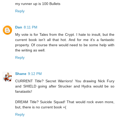
my runner up is 100 Bullets
Reply
Dan
8:11 PM
My vote is for Tales from the Crypt. I hate to insult, but the
current book isn't all that hot. And for me it's a fantastic
property. Of course there would need to be some help with
the writing as well.
Reply
Shane
9:12 PM
CURRENT Title? Secret Warriors! You drawing Nick Fury
and SHIELD going after Strucker and Hydra would be so
fanatastic!
DREAM Title? Suicide Squad! That would rock even more,
but, there is no current book =(
Reply