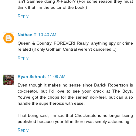
isn't Samnee doing X-Factor? (For some reason they must
think that I'm the editor of the book!)
Reply
Nathan T
10:40 AM
Queen & Country. FOREVER! Really, anything spy or crime
related (if only Gotham Central weren't cancelled...)
Reply
Ryan Schrodt
11:09 AM
Even though it makes no sense since Darick Robertson is
co-creator, but I'd love to see your crack at The Boys.
You've got the chops for the series' noir-feel, but can also
handle the superheroics with ease.
That being said, I'm sad that Checkmate is no longer being
published because your fill-in there was simply astounding.
Reply