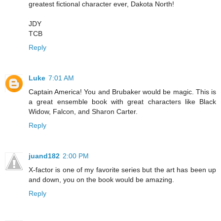
greatest fictional character ever, Dakota North!
JDY
TCB
Reply
Luke
7:01 AM
Captain America! You and Brubaker would be magic. This is
a great ensemble book with great characters like Black
Widow, Falcon, and Sharon Carter.
Reply
juand182
2:00 PM
X-factor is one of my favorite series but the art has been up
and down, you on the book would be amazing.
Reply