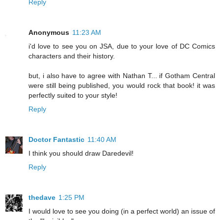
Reply
Anonymous
11:23 AM
i'd love to see you on JSA, due to your love of DC Comics
characters and their history.
but, i also have to agree with Nathan T... if Gotham Central
were still being published, you would rock that book! it was
perfectly suited to your style!
Reply
Doctor Fantastic
11:40 AM
I think you should draw Daredevil!
Reply
thedave
1:25 PM
I would love to see you doing (in a perfect world) an issue of