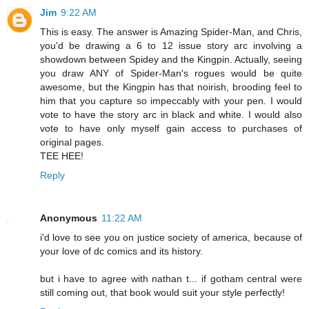
Jim
9:22 AM
This is easy. The answer is Amazing Spider-Man, and Chris,
you'd be drawing a 6 to 12 issue story arc involving a
showdown between Spidey and the Kingpin. Actually, seeing
you draw ANY of Spider-Man's rogues would be quite
awesome, but the Kingpin has that noirish, brooding feel to
him that you capture so impeccably with your pen. I would
vote to have the story arc in black and white. I would also
vote to have only myself gain access to purchases of
original pages.
TEE HEE!
Reply
Anonymous
11:22 AM
i'd love to see you on justice society of america, because of
your love of dc comics and its history.
but i have to agree with nathan t... if gotham central were
still coming out, that book would suit your style perfectly!