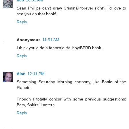
rico
10:33 AM
Sean Phillips can't draw Criminal forever right? I'd love to
see you on that book!
Reply
Anonymous
11:51 AM
I think you'd do a fantastic Hellboy/BPRD book.
Reply
Alan
12:11 PM
Something Saturday Morning cartoony, like Battle of the
Planets.
Though I totally concur with some previous suggestions:
Bats, Spirits, Lantern
Reply