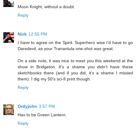
Moon Knight, without a doubt.
Reply
Nick
12:55 PM
I have to agree on the Spirit. Superhero wise I'd have to go
Daredevil, as your Tranantula one-shot was great.
On a side note, it was nice to meet you this weekend at the
show in Bridgeton. It's a shame you didn't have these
sketchbooks there (and if you did, it's a shame I missed
them). I dig my 50's sci-fi print though.
Reply
Ordyjohn
3:57 PM
Has to be Green Lantern.
Reply