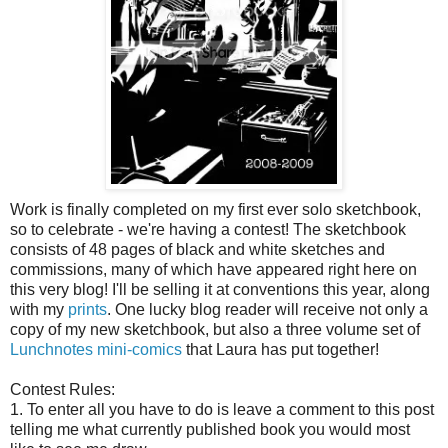
Work is finally completed on my first ever solo sketchbook,
so to celebrate - we're having a contest! The sketchbook
consists of 48 pages of black and white sketches and
commissions, many of which have appeared right here on
this very blog! I'll be selling it at conventions this year, along
with my
prints
. One lucky blog reader will receive not only a
copy of my new sketchbook, but also a three volume set of
Lunchnotes mini-comics
that Laura has put together!
Contest Rules:
1. To enter all you have to do is leave a comment to this post
telling me what currently published book you would most