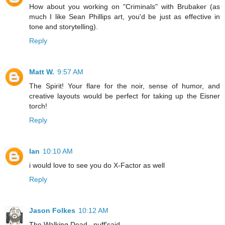
How about you working on "Criminals" with Brubaker (as
much I like Sean Phillips art, you'd be just as effective in
tone and storytelling).
Reply
Matt W.
9:57 AM
The Spirit! Your flare for the noir, sense of humor, and
creative layouts would be perfect for taking up the Eisner
torch!
Reply
Ian
10:10 AM
i would love to see you do X-Factor as well
Reply
Jason Folkes
10:12 AM
The Walking Dead...nuff'said