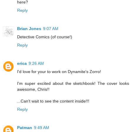
here?
Reply
Brian Jones
9:07 AM
Detective Comics (of course!)
Reply
erica
9:26 AM
I'd love for your to work on Dynamite's Zorro!
I'm super excited about the sketchbook! The cover looks
awesome, Chris!!
...Can't wait to see the content inside!!!
Reply
Patman
9:49 AM