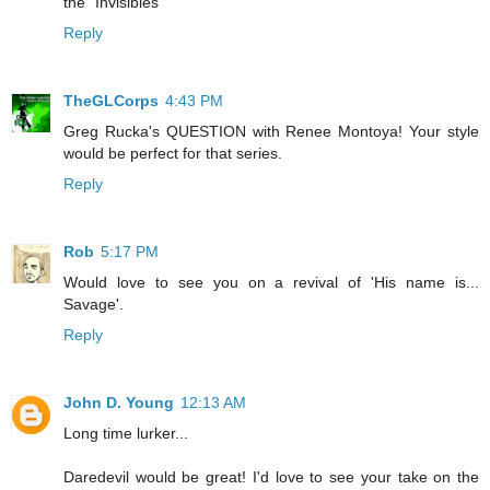
the "Invisibles"
Reply
TheGLCorps
4:43 PM
Greg Rucka's QUESTION with Renee Montoya! Your style
would be perfect for that series.
Reply
Rob
5:17 PM
Would love to see you on a revival of 'His name is...
Savage'.
Reply
John D. Young
12:13 AM
Long time lurker...
Daredevil would be great! I'd love to see your take on the