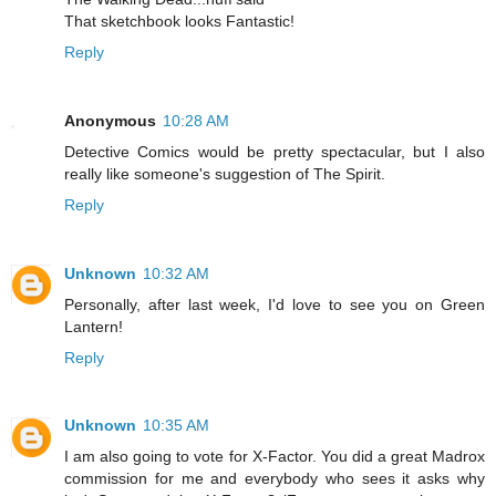
That sketchbook looks Fantastic!
Reply
Anonymous
10:28 AM
Detective Comics would be pretty spectacular, but I also
really like someone's suggestion of The Spirit.
Reply
Unknown
10:32 AM
Personally, after last week, I'd love to see you on Green
Lantern!
Reply
Unknown
10:35 AM
I am also going to vote for X-Factor. You did a great Madrox
commission for me and everybody who sees it asks why