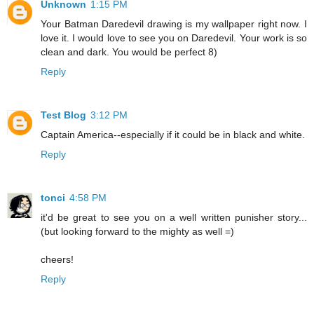
Unknown
1:15 PM
Your Batman Daredevil drawing is my wallpaper right now. I
love it. I would love to see you on Daredevil. Your work is so
clean and dark. You would be perfect 8)
Reply
Test Blog
3:12 PM
Captain America--especially if it could be in black and white.
Reply
tonci
4:58 PM
it'd be great to see you on a well written punisher story...
(but looking forward to the mighty as well =)
cheers!
Reply