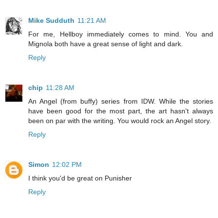
Mike Sudduth
11:21 AM
For me, Hellboy immediately comes to mind. You and
Mignola both have a great sense of light and dark.
Reply
chip
11:28 AM
An Angel (from buffy) series from IDW. While the stories
have been good for the most part, the art hasn't always
been on par with the writing. You would rock an Angel story.
Reply
Simon
12:02 PM
I think you'd be great on Punisher
Reply