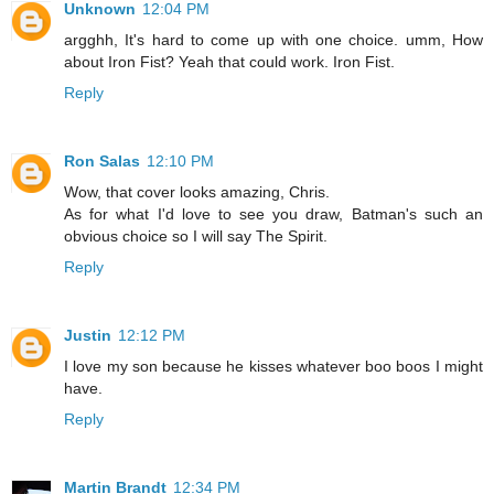
Unknown
12:04 PM
argghh, It's hard to come up with one choice. umm, How
about Iron Fist? Yeah that could work. Iron Fist.
Reply
Ron Salas
12:10 PM
Wow, that cover looks amazing, Chris.
As for what I'd love to see you draw, Batman's such an
obvious choice so I will say The Spirit.
Reply
Justin
12:12 PM
I love my son because he kisses whatever boo boos I might
have.
Reply
Martin Brandt
12:34 PM