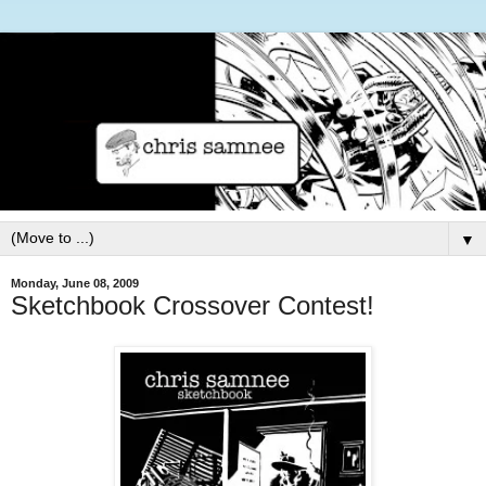
▼
Monday, June 08, 2009
Sketchbook Crossover Contest!