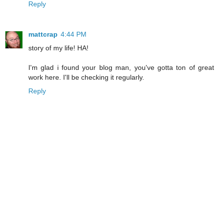
Reply
mattcrap
4:44 PM
story of my life! HA!
I'm glad i found your blog man, you've gotta ton of great
work here. I'll be checking it regularly.
Reply