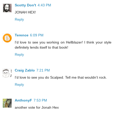
Scotty Don't
4:43 PM
JONAH HEX!
Reply
Terence
6:09 PM
I'd love to see you working on Hellblazer! I think your style
definitely lends itself to that book!
Reply
Craig Zablo
7:21 PM
I'd love to see you do Scalped. Tell me that wouldn't rock.
Reply
AnthonyF
7:53 PM
another vote for Jonah Hex