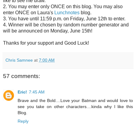
like to see me draw.
2. You may enter only ONCE on this blog. You may also
enter ONCE on Laura's
Lunchnotes
blog.
3. You have until 11:59 p.m. on Friday, June 12th to enter.
4. Winner will be chosen by random number generator and
will be announced on Monday, June 15th!
Thanks for your support and Good Luck!
Chris Samnee
at
7:00 AM
57 comments:
Eric!
7:45 AM
Brave and the Bold....Love your Batman and would love to
see you take on other characters....kinda why I like this
Blog.
Reply