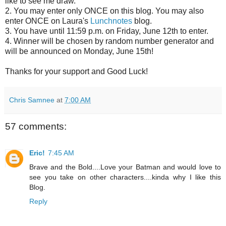
like to see me draw.
2. You may enter only ONCE on this blog. You may also
enter ONCE on Laura's
Lunchnotes
blog.
3. You have until 11:59 p.m. on Friday, June 12th to enter.
4. Winner will be chosen by random number generator and
will be announced on Monday, June 15th!
Thanks for your support and Good Luck!
Chris Samnee
at
7:00 AM
57 comments:
Eric!
7:45 AM
Brave and the Bold....Love your Batman and would love to
see you take on other characters....kinda why I like this
Blog.
Reply