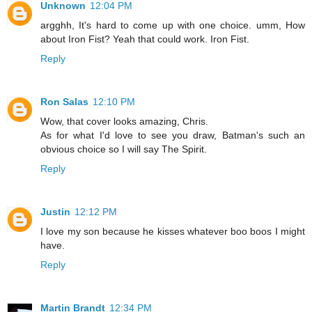
Unknown
12:04 PM
argghh, It's hard to come up with one choice. umm, How
about Iron Fist? Yeah that could work. Iron Fist.
Reply
Ron Salas
12:10 PM
Wow, that cover looks amazing, Chris.
As for what I'd love to see you draw, Batman's such an
obvious choice so I will say The Spirit.
Reply
Justin
12:12 PM
I love my son because he kisses whatever boo boos I might
have.
Reply
Martin Brandt
12:34 PM