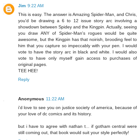
Jim
9:22 AM
This is easy. The answer is Amazing Spider-Man, and Chris,
you'd be drawing a 6 to 12 issue story arc involving a
showdown between Spidey and the Kingpin. Actually, seeing
you draw ANY of Spider-Man's rogues would be quite
awesome, but the Kingpin has that noirish, brooding feel to
him that you capture so impeccably with your pen. I would
vote to have the story arc in black and white. I would also
vote to have only myself gain access to purchases of
original pages.
TEE HEE!
Reply
Anonymous
11:22 AM
i'd love to see you on justice society of america, because of
your love of dc comics and its history.
but i have to agree with nathan t... if gotham central were
still coming out, that book would suit your style perfectly!