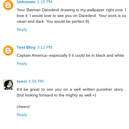
Unknown
1:15 PM
Your Batman Daredevil drawing is my wallpaper right now. I
love it. I would love to see you on Daredevil. Your work is so
clean and dark. You would be perfect 8)
Reply
Test Blog
3:12 PM
Captain America--especially if it could be in black and white.
Reply
tonci
4:58 PM
it'd be great to see you on a well written punisher story...
(but looking forward to the mighty as well =)
cheers!
Reply