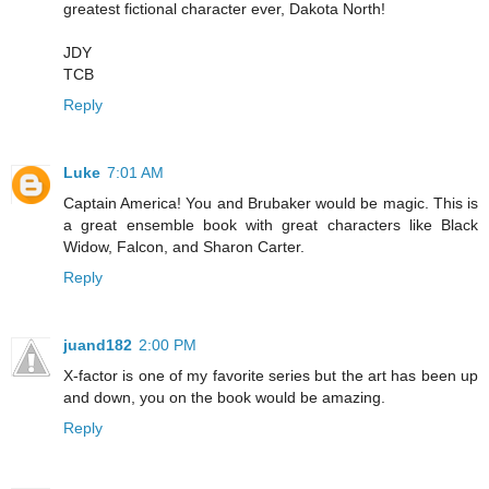
greatest fictional character ever, Dakota North!
JDY
TCB
Reply
Luke
7:01 AM
Captain America! You and Brubaker would be magic. This is
a great ensemble book with great characters like Black
Widow, Falcon, and Sharon Carter.
Reply
juand182
2:00 PM
X-factor is one of my favorite series but the art has been up
and down, you on the book would be amazing.
Reply