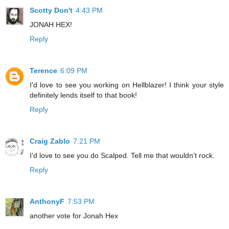
Scotty Don't
4:43 PM
JONAH HEX!
Reply
Terence
6:09 PM
I'd love to see you working on Hellblazer! I think your style
definitely lends itself to that book!
Reply
Craig Zablo
7:21 PM
I'd love to see you do Scalped. Tell me that wouldn't rock.
Reply
AnthonyF
7:53 PM
another vote for Jonah Hex