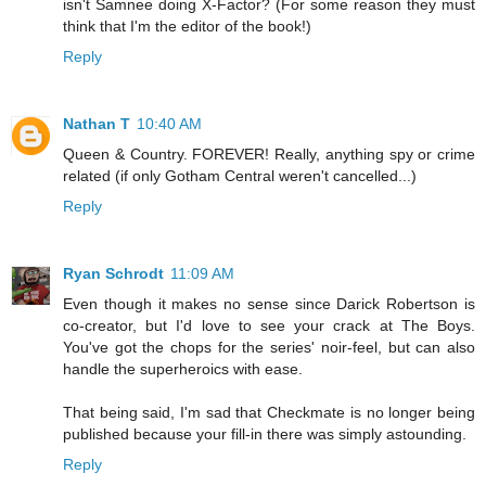
isn't Samnee doing X-Factor? (For some reason they must
think that I'm the editor of the book!)
Reply
Nathan T
10:40 AM
Queen & Country. FOREVER! Really, anything spy or crime
related (if only Gotham Central weren't cancelled...)
Reply
Ryan Schrodt
11:09 AM
Even though it makes no sense since Darick Robertson is
co-creator, but I'd love to see your crack at The Boys.
You've got the chops for the series' noir-feel, but can also
handle the superheroics with ease.
That being said, I'm sad that Checkmate is no longer being
published because your fill-in there was simply astounding.
Reply