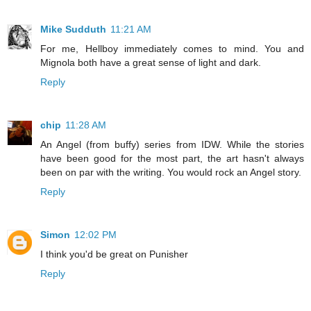
Mike Sudduth
11:21 AM
For me, Hellboy immediately comes to mind. You and
Mignola both have a great sense of light and dark.
Reply
chip
11:28 AM
An Angel (from buffy) series from IDW. While the stories
have been good for the most part, the art hasn't always
been on par with the writing. You would rock an Angel story.
Reply
Simon
12:02 PM
I think you'd be great on Punisher
Reply