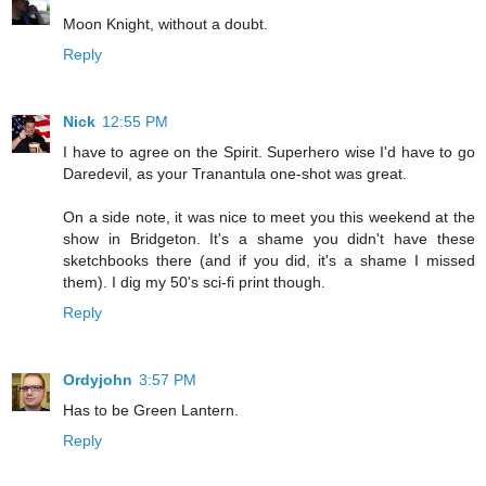
Moon Knight, without a doubt.
Reply
Nick
12:55 PM
I have to agree on the Spirit. Superhero wise I'd have to go
Daredevil, as your Tranantula one-shot was great.
On a side note, it was nice to meet you this weekend at the
show in Bridgeton. It's a shame you didn't have these
sketchbooks there (and if you did, it's a shame I missed
them). I dig my 50's sci-fi print though.
Reply
Ordyjohn
3:57 PM
Has to be Green Lantern.
Reply