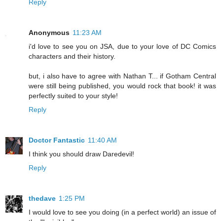
Reply
Anonymous
11:23 AM
i'd love to see you on JSA, due to your love of DC Comics
characters and their history.
but, i also have to agree with Nathan T... if Gotham Central
were still being published, you would rock that book! it was
perfectly suited to your style!
Reply
Doctor Fantastic
11:40 AM
I think you should draw Daredevil!
Reply
thedave
1:25 PM
I would love to see you doing (in a perfect world) an issue of