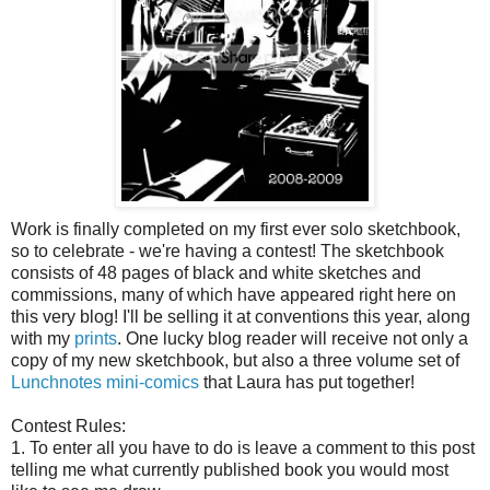
Work is finally completed on my first ever solo sketchbook,
so to celebrate - we're having a contest! The sketchbook
consists of 48 pages of black and white sketches and
commissions, many of which have appeared right here on
this very blog! I'll be selling it at conventions this year, along
with my
prints
. One lucky blog reader will receive not only a
copy of my new sketchbook, but also a three volume set of
Lunchnotes mini-comics
that Laura has put together!
Contest Rules:
1. To enter all you have to do is leave a comment to this post
telling me what currently published book you would most