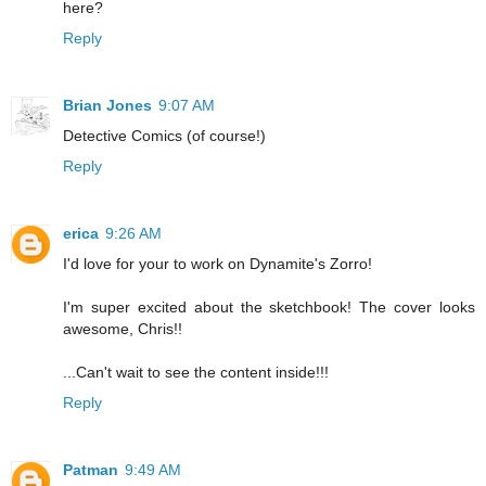
here?
Reply
Brian Jones
9:07 AM
Detective Comics (of course!)
Reply
erica
9:26 AM
I'd love for your to work on Dynamite's Zorro!
I'm super excited about the sketchbook! The cover looks
awesome, Chris!!
...Can't wait to see the content inside!!!
Reply
Patman
9:49 AM