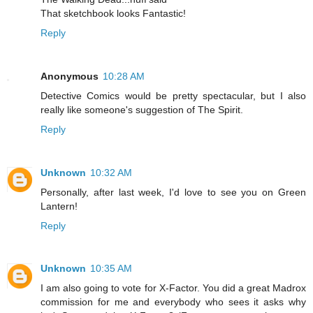
That sketchbook looks Fantastic!
Reply
Anonymous
10:28 AM
Detective Comics would be pretty spectacular, but I also
really like someone's suggestion of The Spirit.
Reply
Unknown
10:32 AM
Personally, after last week, I'd love to see you on Green
Lantern!
Reply
Unknown
10:35 AM
I am also going to vote for X-Factor. You did a great Madrox
commission for me and everybody who sees it asks why