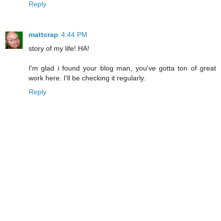
Reply
mattcrap
4:44 PM
story of my life! HA!
I'm glad i found your blog man, you've gotta ton of great
work here. I'll be checking it regularly.
Reply