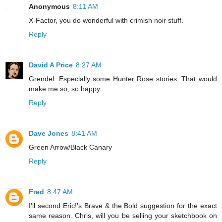
Anonymous
8:11 AM
X-Factor, you do wonderful with crimish noir stuff.
Reply
David A Price
8:27 AM
Grendel. Especially some Hunter Rose stories. That would
make me so, so happy.
Reply
Dave Jones
8:41 AM
Green Arrow/Black Canary
Reply
Fred
8:47 AM
I'll second Eric!'s Brave & the Bold suggestion for the exact
same reason. Chris, will you be selling your sketchbook on