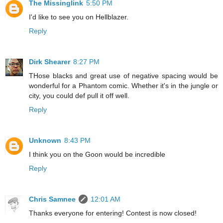
The Missinglink
5:50 PM
I'd like to see you on Hellblazer.
Reply
Dirk Shearer
8:27 PM
THose blacks and great use of negative spacing would be
wonderful for a Phantom comic. Whether it's in the jungle or
city, you could def pull it off well.
Reply
Unknown
8:43 PM
I think you on the Goon would be incredible
Reply
Chris Samnee
12:01 AM
Thanks everyone for entering! Contest is now closed!