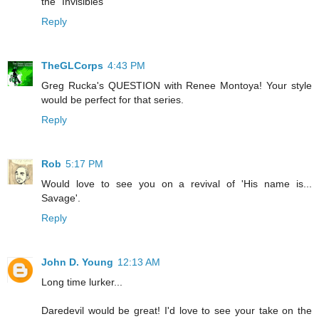
the "Invisibles"
Reply
TheGLCorps
4:43 PM
Greg Rucka's QUESTION with Renee Montoya! Your style
would be perfect for that series.
Reply
Rob
5:17 PM
Would love to see you on a revival of 'His name is...
Savage'.
Reply
John D. Young
12:13 AM
Long time lurker...
Daredevil would be great! I'd love to see your take on the