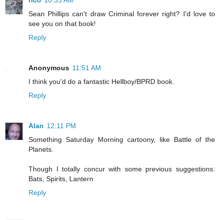
rico
10:33 AM
Sean Phillips can't draw Criminal forever right? I'd love to
see you on that book!
Reply
Anonymous
11:51 AM
I think you'd do a fantastic Hellboy/BPRD book.
Reply
Alan
12:11 PM
Something Saturday Morning cartoony, like Battle of the
Planets.
Though I totally concur with some previous suggestions:
Bats, Spirits, Lantern
Reply