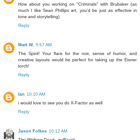
How about you working on "Criminals" with Brubaker (as
much I like Sean Phillips art, you'd be just as effective in
tone and storytelling).
Reply
Matt W.
9:57 AM
The Spirit! Your flare for the noir, sense of humor, and
creative layouts would be perfect for taking up the Eisner
torch!
Reply
Ian
10:10 AM
i would love to see you do X-Factor as well
Reply
Jason Folkes
10:12 AM
The Walking Dead...nuff'said