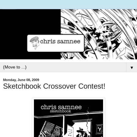
▼
Monday, June 08, 2009
Sketchbook Crossover Contest!