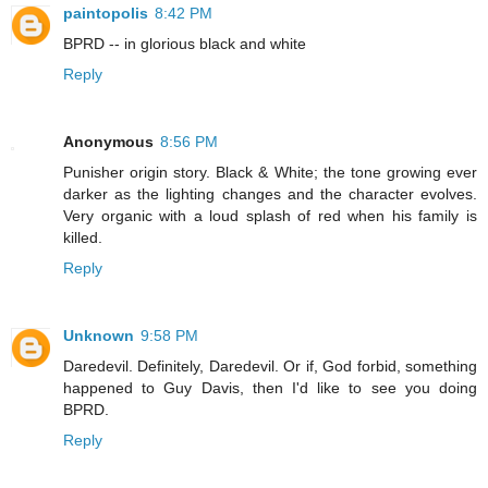
paintopolis
8:42 PM
BPRD -- in glorious black and white
Reply
Anonymous
8:56 PM
Punisher origin story. Black & White; the tone growing ever
darker as the lighting changes and the character evolves.
Very organic with a loud splash of red when his family is
killed.
Reply
Unknown
9:58 PM
Daredevil. Definitely, Daredevil. Or if, God forbid, something
happened to Guy Davis, then I'd like to see you doing
BPRD.
Reply