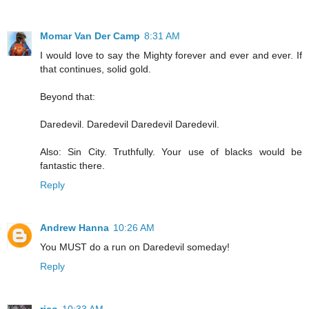
Momar Van Der Camp
8:31 AM
I would love to say the Mighty forever and ever and ever. If
that continues, solid gold.
Beyond that:
Daredevil. Daredevil Daredevil Daredevil.
Also: Sin City. Truthfully. Your use of blacks would be
fantastic there.
Reply
Andrew Hanna
10:26 AM
You MUST do a run on Daredevil someday!
Reply