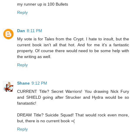
my runner up is 100 Bullets
Reply
Dan
8:11 PM
My vote is for Tales from the Crypt. I hate to insult, but the
current book isn't all that hot. And for me it's a fantastic
property. Of course there would need to be some help with
the writing as well.
Reply
Shane
9:12 PM
CURRENT Title? Secret Warriors! You drawing Nick Fury
and SHIELD going after Strucker and Hydra would be so
fanatastic!
DREAM Title? Suicide Squad! That would rock even more,
but, there is no current book =(
Reply