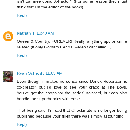
isn't Samnee doing X-Factor? (For some reason they must
think that I'm the editor of the book!)
Reply
Nathan T
10:40 AM
Queen & Country. FOREVER! Really, anything spy or crime
related (if only Gotham Central weren't cancelled...)
Reply
Ryan Schrodt
11:09 AM
Even though it makes no sense since Darick Robertson is
co-creator, but I'd love to see your crack at The Boys.
You've got the chops for the series' noir-feel, but can also
handle the superheroics with ease.
That being said, I'm sad that Checkmate is no longer being
published because your fill-in there was simply astounding.
Reply