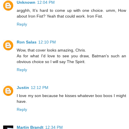
Unknown
12:04 PM
argghh, It's hard to come up with one choice. umm, How
about Iron Fist? Yeah that could work. Iron Fist.
Reply
Ron Salas
12:10 PM
Wow, that cover looks amazing, Chris.
As for what I'd love to see you draw, Batman's such an
obvious choice so I will say The Spirit.
Reply
Justin
12:12 PM
I love my son because he kisses whatever boo boos I might
have.
Reply
Martin Brandt
12:34 PM