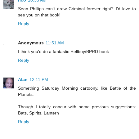
rico
10:33 AM
Sean Phillips can't draw Criminal forever right? I'd love to
see you on that book!
Reply
Anonymous
11:51 AM
I think you'd do a fantastic Hellboy/BPRD book.
Reply
Alan
12:11 PM
Something Saturday Morning cartoony, like Battle of the
Planets.
Though I totally concur with some previous suggestions:
Bats, Spirits, Lantern
Reply