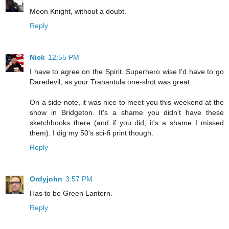
Moon Knight, without a doubt.
Reply
Nick
12:55 PM
I have to agree on the Spirit. Superhero wise I'd have to go
Daredevil, as your Tranantula one-shot was great.
On a side note, it was nice to meet you this weekend at the
show in Bridgeton. It's a shame you didn't have these
sketchbooks there (and if you did, it's a shame I missed
them). I dig my 50's sci-fi print though.
Reply
Ordyjohn
3:57 PM
Has to be Green Lantern.
Reply