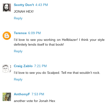
Scotty Don't
4:43 PM
JONAH HEX!
Reply
Terence
6:09 PM
I'd love to see you working on Hellblazer! I think your style
definitely lends itself to that book!
Reply
Craig Zablo
7:21 PM
I'd love to see you do Scalped. Tell me that wouldn't rock.
Reply
AnthonyF
7:53 PM
another vote for Jonah Hex