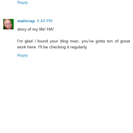
Reply
mattcrap
4:44 PM
story of my life! HA!
I'm glad i found your blog man, you've gotta ton of great
work here. I'll be checking it regularly.
Reply