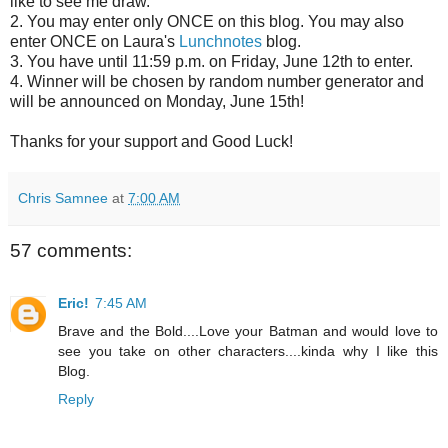
like to see me draw.
2. You may enter only ONCE on this blog. You may also
enter ONCE on Laura's
Lunchnotes
blog.
3. You have until 11:59 p.m. on Friday, June 12th to enter.
4. Winner will be chosen by random number generator and
will be announced on Monday, June 15th!
Thanks for your support and Good Luck!
Chris Samnee
at
7:00 AM
57 comments:
Eric!
7:45 AM
Brave and the Bold....Love your Batman and would love to
see you take on other characters....kinda why I like this
Blog.
Reply