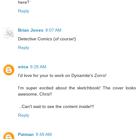
here?
Reply
Brian Jones
9:07 AM
Detective Comics (of course!)
Reply
erica
9:26 AM
I'd love for your to work on Dynamite's Zorro!
I'm super excited about the sketchbook! The cover looks
awesome, Chris!!
...Can't wait to see the content inside!!!
Reply
Patman
9:49 AM