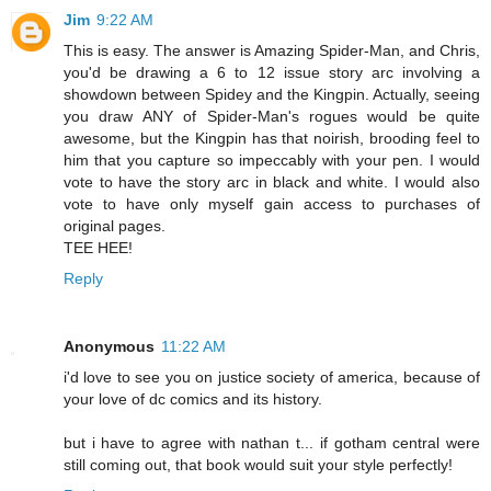
Jim
9:22 AM
This is easy. The answer is Amazing Spider-Man, and Chris,
you'd be drawing a 6 to 12 issue story arc involving a
showdown between Spidey and the Kingpin. Actually, seeing
you draw ANY of Spider-Man's rogues would be quite
awesome, but the Kingpin has that noirish, brooding feel to
him that you capture so impeccably with your pen. I would
vote to have the story arc in black and white. I would also
vote to have only myself gain access to purchases of
original pages.
TEE HEE!
Reply
Anonymous
11:22 AM
i'd love to see you on justice society of america, because of
your love of dc comics and its history.
but i have to agree with nathan t... if gotham central were
still coming out, that book would suit your style perfectly!