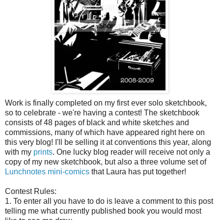
Work is finally completed on my first ever solo sketchbook,
so to celebrate - we're having a contest! The sketchbook
consists of 48 pages of black and white sketches and
commissions, many of which have appeared right here on
this very blog! I'll be selling it at conventions this year, along
with my
prints
. One lucky blog reader will receive not only a
copy of my new sketchbook, but also a three volume set of
Lunchnotes mini-comics
that Laura has put together!
Contest Rules:
1. To enter all you have to do is leave a comment to this post
telling me what currently published book you would most