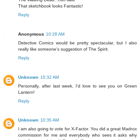
That sketchbook looks Fantastic!
Reply
Anonymous
10:28 AM
Detective Comics would be pretty spectacular, but I also
really like someone's suggestion of The Spirit.
Reply
Unknown
10:32 AM
Personally, after last week, I'd love to see you on Green
Lantern!
Reply
Unknown
10:35 AM
I am also going to vote for X-Factor. You did a great Madrox
commission for me and everybody who sees it asks why