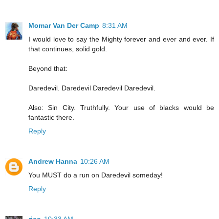
Momar Van Der Camp
8:31 AM
I would love to say the Mighty forever and ever and ever. If
that continues, solid gold.
Beyond that:
Daredevil. Daredevil Daredevil Daredevil.
Also: Sin City. Truthfully. Your use of blacks would be
fantastic there.
Reply
Andrew Hanna
10:26 AM
You MUST do a run on Daredevil someday!
Reply