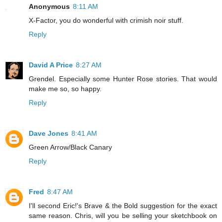
Anonymous
8:11 AM
X-Factor, you do wonderful with crimish noir stuff.
Reply
David A Price
8:27 AM
Grendel. Especially some Hunter Rose stories. That would
make me so, so happy.
Reply
Dave Jones
8:41 AM
Green Arrow/Black Canary
Reply
Fred
8:47 AM
I'll second Eric!'s Brave & the Bold suggestion for the exact
same reason. Chris, will you be selling your sketchbook on