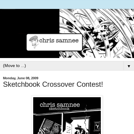
▼
Monday, June 08, 2009
Sketchbook Crossover Contest!