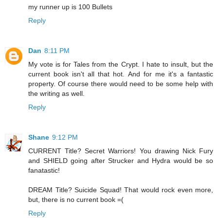
my runner up is 100 Bullets
Reply
Dan
8:11 PM
My vote is for Tales from the Crypt. I hate to insult, but the
current book isn't all that hot. And for me it's a fantastic
property. Of course there would need to be some help with
the writing as well.
Reply
Shane
9:12 PM
CURRENT Title? Secret Warriors! You drawing Nick Fury
and SHIELD going after Strucker and Hydra would be so
fanatastic!
DREAM Title? Suicide Squad! That would rock even more,
but, there is no current book =(
Reply