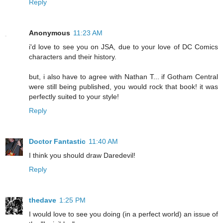
Reply
Anonymous
11:23 AM
i'd love to see you on JSA, due to your love of DC Comics
characters and their history.
but, i also have to agree with Nathan T... if Gotham Central
were still being published, you would rock that book! it was
perfectly suited to your style!
Reply
Doctor Fantastic
11:40 AM
I think you should draw Daredevil!
Reply
thedave
1:25 PM
I would love to see you doing (in a perfect world) an issue of