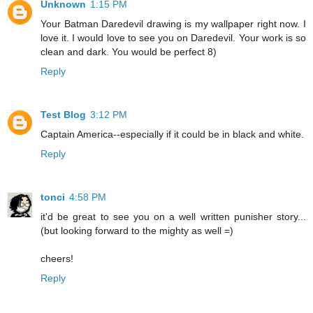
Unknown
1:15 PM
Your Batman Daredevil drawing is my wallpaper right now. I
love it. I would love to see you on Daredevil. Your work is so
clean and dark. You would be perfect 8)
Reply
Test Blog
3:12 PM
Captain America--especially if it could be in black and white.
Reply
tonci
4:58 PM
it'd be great to see you on a well written punisher story...
(but looking forward to the mighty as well =)
cheers!
Reply