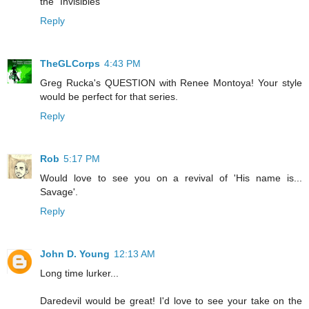
the "Invisibles"
Reply
TheGLCorps
4:43 PM
Greg Rucka's QUESTION with Renee Montoya! Your style
would be perfect for that series.
Reply
Rob
5:17 PM
Would love to see you on a revival of 'His name is...
Savage'.
Reply
John D. Young
12:13 AM
Long time lurker...
Daredevil would be great! I'd love to see your take on the