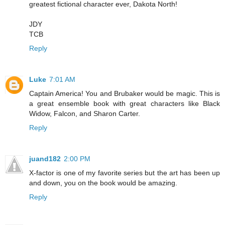
greatest fictional character ever, Dakota North!
JDY
TCB
Reply
Luke
7:01 AM
Captain America! You and Brubaker would be magic. This is
a great ensemble book with great characters like Black
Widow, Falcon, and Sharon Carter.
Reply
juand182
2:00 PM
X-factor is one of my favorite series but the art has been up
and down, you on the book would be amazing.
Reply