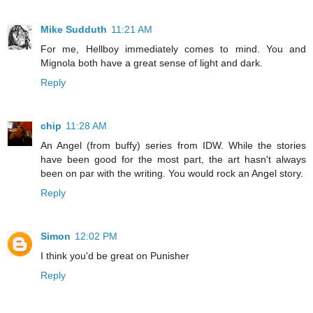
Mike Sudduth
11:21 AM
For me, Hellboy immediately comes to mind. You and
Mignola both have a great sense of light and dark.
Reply
chip
11:28 AM
An Angel (from buffy) series from IDW. While the stories
have been good for the most part, the art hasn't always
been on par with the writing. You would rock an Angel story.
Reply
Simon
12:02 PM
I think you'd be great on Punisher
Reply