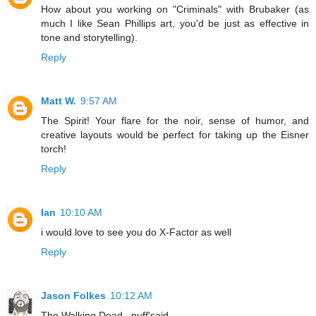
How about you working on "Criminals" with Brubaker (as
much I like Sean Phillips art, you'd be just as effective in
tone and storytelling).
Reply
Matt W.
9:57 AM
The Spirit! Your flare for the noir, sense of humor, and
creative layouts would be perfect for taking up the Eisner
torch!
Reply
Ian
10:10 AM
i would love to see you do X-Factor as well
Reply
Jason Folkes
10:12 AM
The Walking Dead...nuff'said