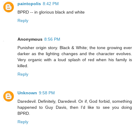
paintopolis
8:42 PM
BPRD -- in glorious black and white
Reply
Anonymous
8:56 PM
Punisher origin story. Black & White; the tone growing ever
darker as the lighting changes and the character evolves.
Very organic with a loud splash of red when his family is
killed.
Reply
Unknown
9:58 PM
Daredevil. Definitely, Daredevil. Or if, God forbid, something
happened to Guy Davis, then I'd like to see you doing
BPRD.
Reply