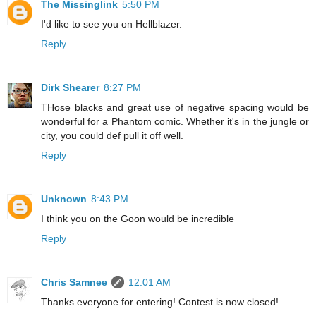
The Missinglink
5:50 PM
I'd like to see you on Hellblazer.
Reply
Dirk Shearer
8:27 PM
THose blacks and great use of negative spacing would be
wonderful for a Phantom comic. Whether it's in the jungle or
city, you could def pull it off well.
Reply
Unknown
8:43 PM
I think you on the Goon would be incredible
Reply
Chris Samnee
12:01 AM
Thanks everyone for entering! Contest is now closed!