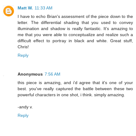
Matt W.
11:33 AM
I have to echo Brian's assessment of the piece down to the
letter. The differential shading that you used to convey
illumination and shadow is really fantastic. It's amazing to
me that you were able to conceptualize and realize such a
difficult effect to portray in black and white. Great stuff,
Chris!
Reply
Anonymous
7:56 AM
this piece is amazing, and i'd agree that it's one of your
best. you've really captured the battle between these two
powerful characters in one shot, i think. simply amazing.
-andy v.
Reply