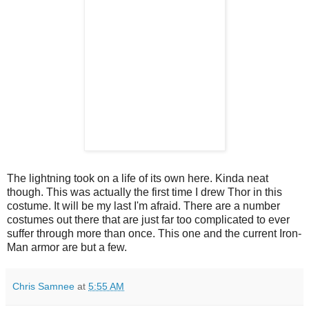
The lightning took on a life of its own here. Kinda neat
though. This was actually the first time I drew Thor in this
costume. It will be my last I'm afraid. There are a number
costumes out there that are just far too complicated to ever
suffer through more than once. This one and the current Iron-
Man armor are but a few.
Chris Samnee
at
5:55 AM