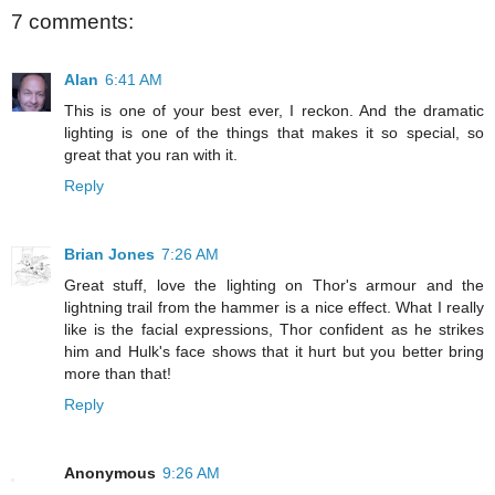
7 comments:
Alan
6:41 AM
This is one of your best ever, I reckon. And the dramatic
lighting is one of the things that makes it so special, so
great that you ran with it.
Reply
Brian Jones
7:26 AM
Great stuff, love the lighting on Thor's armour and the
lightning trail from the hammer is a nice effect. What I really
like is the facial expressions, Thor confident as he strikes
him and Hulk's face shows that it hurt but you better bring
more than that!
Reply
Anonymous
9:26 AM