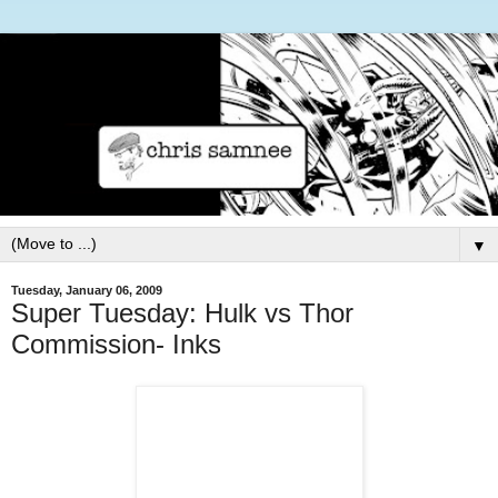
▼
Tuesday, January 06, 2009
Super Tuesday: Hulk vs Thor
Commission- Inks