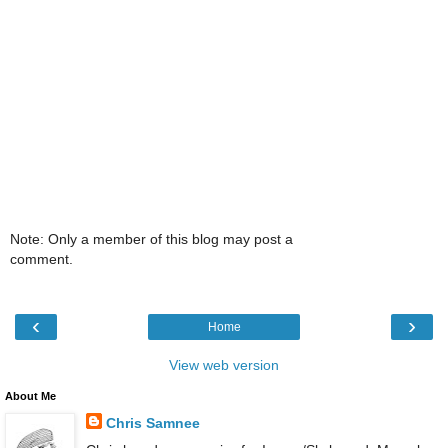
Note: Only a member of this blog may post a
comment.
‹
›
Home
View web version
About Me
Chris Samnee