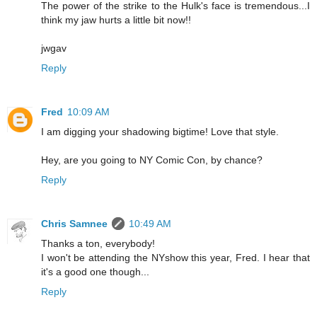
The power of the strike to the Hulk's face is tremendous...I
think my jaw hurts a little bit now!!
jwgav
Reply
Fred
10:09 AM
I am digging your shadowing bigtime! Love that style.
Hey, are you going to NY Comic Con, by chance?
Reply
Chris Samnee
10:49 AM
Thanks a ton, everybody!
I won't be attending the NYshow this year, Fred. I hear that
it's a good one though...
Reply